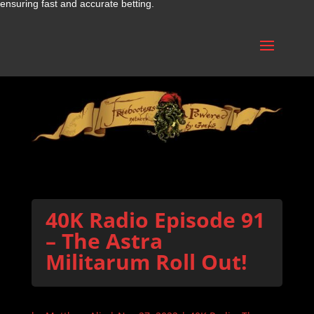
ensuring fast and accurate betting.
40K Radio Episode 91
– The Astra
Militarum Roll Out!