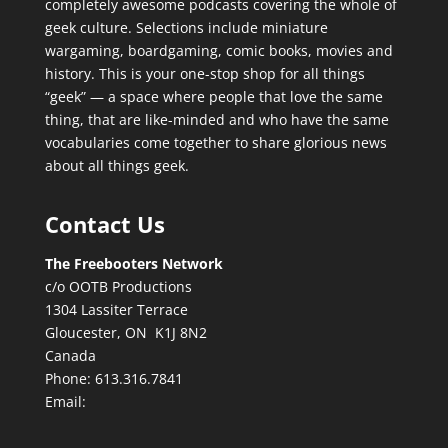
completely awesome podcasts covering the whole of
geek culture. Selections include miniature
wargaming, boardgaming, comic books, movies and
history. This is your one-stop shop for all things
“geek” — a space where people that love the same
thing, that are like-minded and who have the same
vocabularies come together to share glorious news
about all things geek.
Contact Us
The Freebooters Network
c/o OOTB Productions
1304 Lassiter Terrace
Gloucester, ON K1J 8N2
Canada
Phone: 613.316.7841
Email: