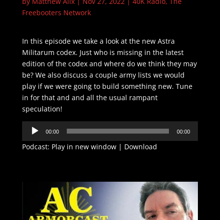
by
Matthew Alix
|
Nov 27, 2022
|
40K Radio
,
The
Freebooters Network
In this episode we take a look at the new Astra
Militarum codex. Just who is missing in the latest
edition of the codex and where do we think they may
be? We also discuss a couple army lists we would
play if we were going to build something new. Tune
in for that and and all the usual rampant
speculation!
Audio
00:00
00:00
Player
Podcast: Play in new window | Download