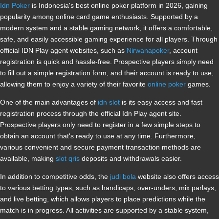
Idn Poker
is Indonesia's best online poker platform in 2026, gaining
popularity among online card game enthusiasts. Supported by a
modern system and a stable gaming network, it offers a comfortable,
safe, and easily accessible gaming experience for all players. Through
official IDN Play agent websites, such as
Nirwanapoker
, account
registration is quick and hassle-free. Prospective players simply need
to fill out a simple registration form, and their account is ready to use,
allowing them to enjoy a variety of their favorite
online poker
games.
One of the main advantages of
idn slot
is its easy access and fast
registration process through the official Idn Play agent site.
Prospective players only need to register in a few simple steps to
obtain an account that's ready to use at any time. Furthermore,
various convenient and secure payment transaction methods are
available, making
slot qris
deposits and withdrawals easier.
In addition to competitive odds, the
judi bola
website also offers access
to various betting types, such as handicaps, over-unders, mix parlays,
and live betting, which allows players to place predictions while the
match is in progress. All activities are supported by a stable system,