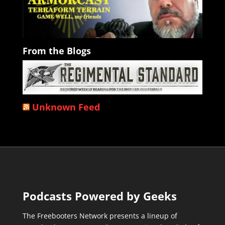
From the Blogs
Unknown Feed
Podcasts Powered by Geeks
The Freebooters Network presents a lineup of