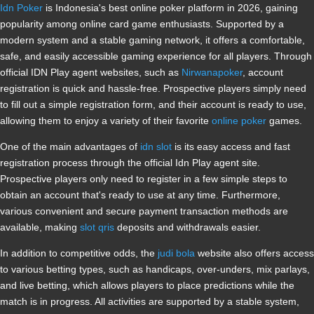
Idn Poker
is Indonesia's best online poker platform in 2026, gaining
popularity among online card game enthusiasts. Supported by a
modern system and a stable gaming network, it offers a comfortable,
safe, and easily accessible gaming experience for all players. Through
official IDN Play agent websites, such as
Nirwanapoker
, account
registration is quick and hassle-free. Prospective players simply need
to fill out a simple registration form, and their account is ready to use,
allowing them to enjoy a variety of their favorite
online poker
games.
One of the main advantages of
idn slot
is its easy access and fast
registration process through the official Idn Play agent site.
Prospective players only need to register in a few simple steps to
obtain an account that's ready to use at any time. Furthermore,
various convenient and secure payment transaction methods are
available, making
slot qris
deposits and withdrawals easier.
In addition to competitive odds, the
judi bola
website also offers access
to various betting types, such as handicaps, over-unders, mix parlays,
and live betting, which allows players to place predictions while the
match is in progress. All activities are supported by a stable system,