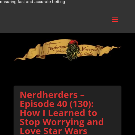
ensuring fast and accurate betting.
Nerdherders –
Episode 40 (130):
How I Learned to
Stop Worrying and
Love Star Wars