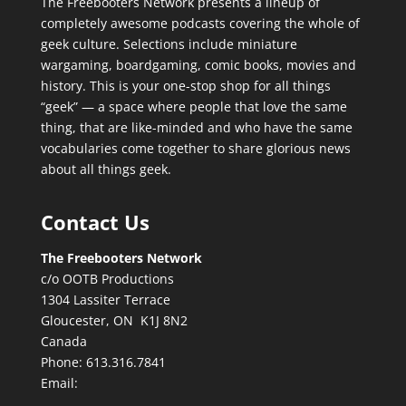
The Freebooters Network presents a lineup of
completely awesome podcasts covering the whole of
geek culture. Selections include miniature
wargaming, boardgaming, comic books, movies and
history. This is your one-stop shop for all things
“geek” — a space where people that love the same
thing, that are like-minded and who have the same
vocabularies come together to share glorious news
about all things geek.
Contact Us
The Freebooters Network
c/o OOTB Productions
1304 Lassiter Terrace
Gloucester, ON K1J 8N2
Canada
Phone: 613.316.7841
Email: