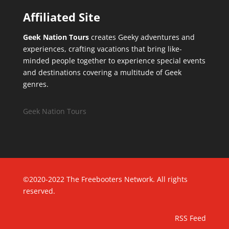
Affiliated Site
Geek Nation Tours
creates Geeky adventures and
experiences, crafting vacations that bring like-
minded people together to experience special events
and destinations covering a multitude of Geek
genres.
Geek Nation Tours
©2020-2022 The Freebooters Network. All rights
reserved.
RSS Feed