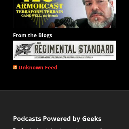
From the Blogs
Unknown Feed
Podcasts Powered by Geeks