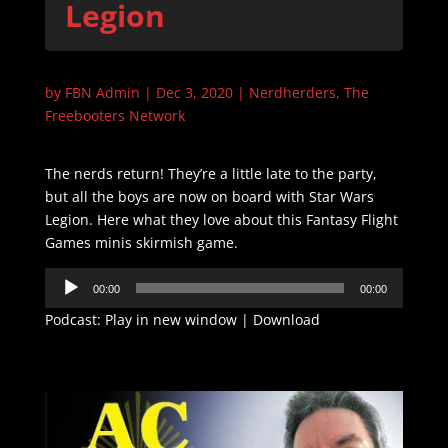
Legion
by
FBN Admin
|
Dec 3, 2020
|
Nerdherders
,
The
Freebooters Network
The nerds return! They’re a little late to the party,
but all the boys are now on board with Star Wars
Legion. Here what they love about this Fantasy Flight
Games minis skirmish game.
Audio
00:00
00:00
Player
Podcast: Play in new window | Download