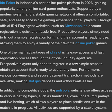
Idn Poker
is Indonesia's best online poker platform in 2026, gaining
popularity among online card game enthusiasts. Supported by a
modern system and a stable gaming network, it offers a comfortable,
safe, and easily accessible gaming experience for all players. Through
official IDN Play agent websites, such as
Nirwanapoker
, account
registration is quick and hassle-free. Prospective players simply need
to fill out a simple registration form, and their account is ready to use,
allowing them to enjoy a variety of their favorite
online poker
games.
One of the main advantages of
idn slot
is its easy access and fast
registration process through the official Idn Play agent site.
Prospective players only need to register in a few simple steps to
obtain an account that's ready to use at any time. Furthermore,
various convenient and secure payment transaction methods are
available, making
slot qris
deposits and withdrawals easier.
In addition to competitive odds, the
judi bola
website also offers access
to various betting types, such as handicaps, over-unders, mix parlays,
and live betting, which allows players to place predictions while the
match is in progress. All activities are supported by a stable system,