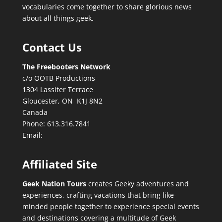
vocabularies come together to share glorious news
about all things geek.
Contact Us
The Freebooters Network
c/o OOTB Productions
1304 Lassiter Terrace
Gloucester, ON K1J 8N2
Canada
Phone: 613.316.7841
Email:
Affiliated Site
Geek Nation Tours
creates Geeky adventures and
experiences, crafting vacations that bring like-
minded people together to experience special events
and destinations covering a multitude of Geek