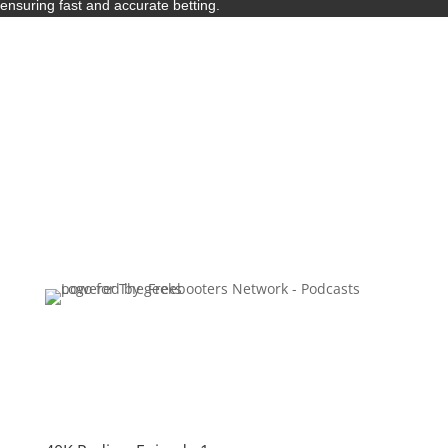
ensuring fast and accurate betting.