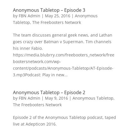
Anonymous Tabletop – Episode 3
by
FBN Admin
|
May 25, 2016
|
Anonymous
Tabletop
,
The Freebooters Network
The team discusses general geek news, and Lathan
goes crazy over Batman v Superman. Tim channels
his inner Fabio.
https://media.blubrry.com/freebooters_network/free
bootersnetwork.com/wp-
content/podcasts/Anonymous-Tabletop/AT-Episode-
3.mp3Podcast: Play in new...
Anonymous Tabletop – Episode 2
by
FBN Admin
|
May 9, 2016
|
Anonymous Tabletop
,
The Freebooters Network
Episode 2 of the Anonymous Tabletop podcast, taped
live at Adepticon 2016.