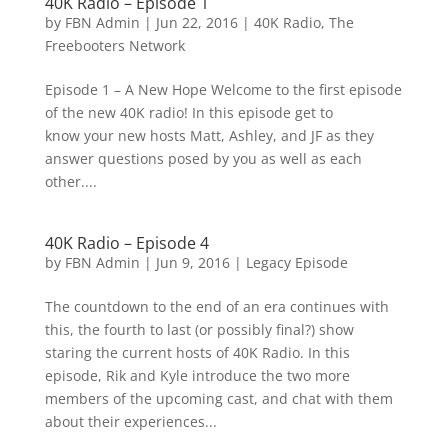
40K Radio – Episode 1
by
FBN Admin
|
Jun 22, 2016
|
40K Radio
,
The
Freebooters Network
Episode 1 – A New Hope Welcome to the first episode
of the new 40K radio! In this episode get to
know your new hosts Matt, Ashley, and JF as they
answer questions posed by you as well as each
other....
40K Radio – Episode 4
by
FBN Admin
|
Jun 9, 2016
|
Legacy Episode
The countdown to the end of an era continues with
this, the fourth to last (or possibly final?) show
staring the current hosts of 40K Radio. In this
episode, Rik and Kyle introduce the two more
members of the upcoming cast, and chat with them
about their experiences...