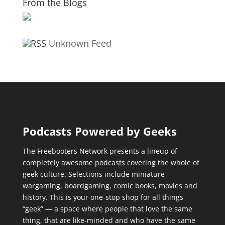
From the Blogs
Unknown Feed
Podcasts Powered by Geeks
The Freebooters Network presents a lineup of
completely awesome podcasts covering the whole of
geek culture. Selections include miniature
wargaming, boardgaming, comic books, movies and
history. This is your one-stop shop for all things
“geek” — a space where people that love the same
thing, that are like-minded and who have the same