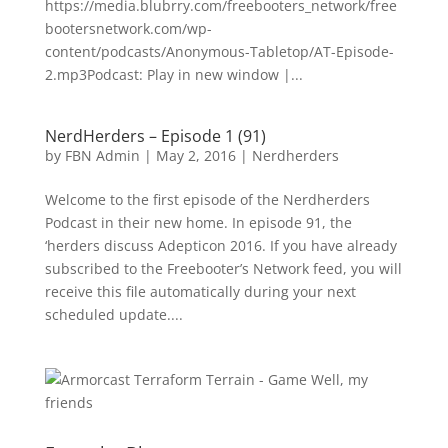
https://media.blubrry.com/freebooters_network/free
bootersnetwork.com/wp-
content/podcasts/Anonymous-Tabletop/AT-Episode-
2.mp3Podcast: Play in new window |...
NerdHerders – Episode 1 (91)
by
FBN Admin
|
May 2, 2016
|
Nerdherders
Welcome to the first episode of the Nerdherders
Podcast in their new home. In episode 91, the
‘herders discuss Adepticon 2016. If you have already
subscribed to the Freebooter’s Network feed, you will
receive this file automatically during your next
scheduled update....