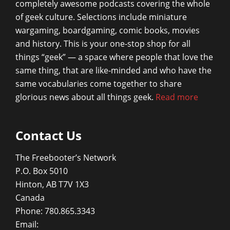
completely awesome podcasts covering the whole
of geek culture. Selections include miniature
wargaming, boardgaming, comic books, movies
and history. This is your one-stop shop for all
things “geek” — a space where people that love the
same thing, that are like-minded and who have the
same vocabularies come together to share
glorious news about all things geek.
Read more
Contact Us
The Freebooter’s Network
P.O. Box 5010
Hinton, AB T7V 1X3
Canada
Phone: 780.865.3343
Email: