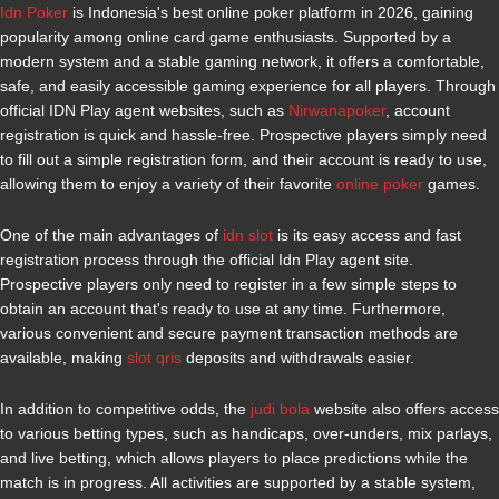
Idn Poker
is Indonesia's best online poker platform in 2026, gaining
popularity among online card game enthusiasts. Supported by a
modern system and a stable gaming network, it offers a comfortable,
safe, and easily accessible gaming experience for all players. Through
official IDN Play agent websites, such as
Nirwanapoker
, account
registration is quick and hassle-free. Prospective players simply need
to fill out a simple registration form, and their account is ready to use,
allowing them to enjoy a variety of their favorite
online poker
games.
One of the main advantages of
idn slot
is its easy access and fast
registration process through the official Idn Play agent site.
Prospective players only need to register in a few simple steps to
obtain an account that's ready to use at any time. Furthermore,
various convenient and secure payment transaction methods are
available, making
slot qris
deposits and withdrawals easier.
In addition to competitive odds, the
judi bola
website also offers access
to various betting types, such as handicaps, over-unders, mix parlays,
and live betting, which allows players to place predictions while the
match is in progress. All activities are supported by a stable system,