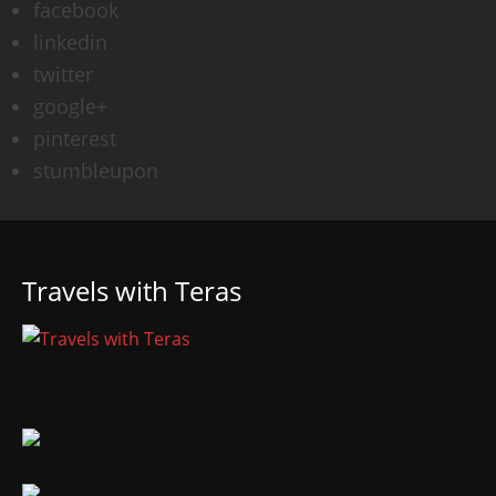
facebook
linkedin
twitter
google+
pinterest
stumbleupon
Travels with Teras