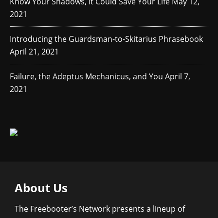
Know Your Shadows, It Could Save Your Life
May 12,
2021
Introducing the Guardsman-to-Skitarius Phrasebook
April 21, 2021
Failure, the Adeptus Mechanicus, and You
April 7,
2021
About Us
The Freebooter’s Network presents a lineup of