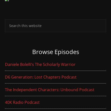
Browse Episodes
Daniele Bolelli’s The Scholarly Warrior
D6 Generation: Lost Chapters Podcast
The Independent Characters: Unbound Podcast
40K Radio Podcast