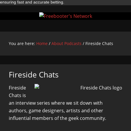
ensuring fast and accurate betting.
You are here:
Home
/
About Podcasts
/
Fireside Chats
Fireside Chats
Fireside
Chats is
an interview series where we sit down with
authors, game designers, artists and other
influential members of the geek community.