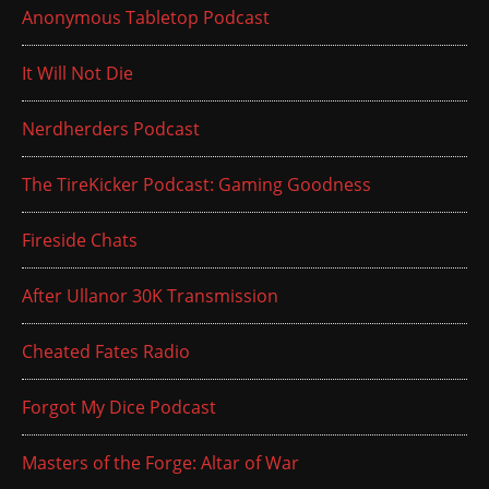
Anonymous Tabletop Podcast
It Will Not Die
Nerdherders Podcast
The TireKicker Podcast: Gaming Goodness
Fireside Chats
After Ullanor 30K Transmission
Cheated Fates Radio
Forgot My Dice Podcast
Masters of the Forge: Altar of War