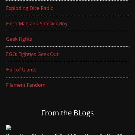
Exploding Dice Radio
Hero Man and Sidekick Boy
Geek Fights
EGO: Eighties Geek Out
Hall of Giants
Filament Fandom
From the BLogs