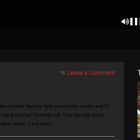
Leave a Comment
discuss their favorite fight scenes from movies and TV.
 the Barbarian? Probably not. They also talk about
redevil season 2 and more!