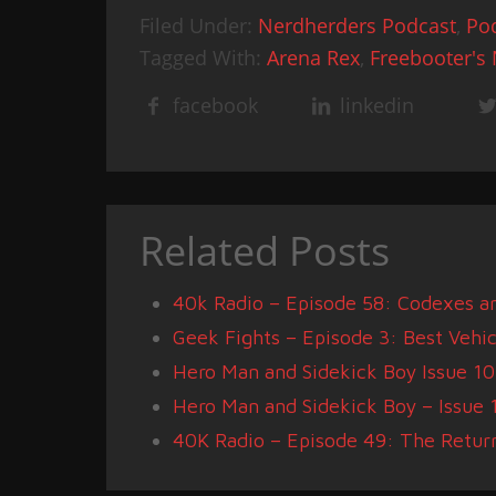
Filed Under:
Nerdherders Podcast
,
Po
Tagged With:
Arena Rex
,
Freebooter's
facebook
linkedin
Related Posts
40k Radio – Episode 58: Codexes a
Geek Fights – Episode 3: Best Vehic
Hero Man and Sidekick Boy Issue 10
Hero Man and Sidekick Boy – Issue 1
40K Radio – Episode 49: The Return