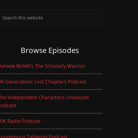
Browse Episodes
aniele Bolelli’s The Scholarly Warrior
6 Generation: Lost Chapters Podcast
The Independent Characters: Unbound
Podcast
40K Radio Podcast
Anonymous Tabletop Podcast