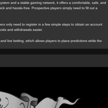
ystem and a stable gaming network, it offers a comfortable, safe, and
uick and hassle-free. Prospective players simply need to fill out a
ayers only need to register in a few simple steps to obtain an account
sits and withdrawals easier.
nd live betting, which allows players to place predictions while the