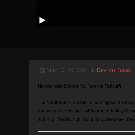
May 10, 2016
by
Devrim Turak
Nerdherders Episode 92: Favorite Fisticuffs
The Nerdherders are talkin’ bout fights! The boys 
Can Ian go five seconds without mentioning Conan
XCOM 2, The Division, Guild Ball, Arena Rex, Da