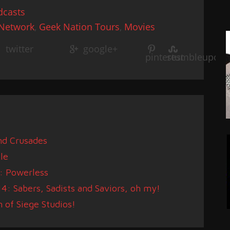
dcasts
 Network
,
Geek Nation Tours
,
Movies
twitter
google+
pinterest
stumbleupon
nd Crusades
le
: Powerless
4: Sabers, Sadists and Saviors, oh my!
 of Siege Studios!