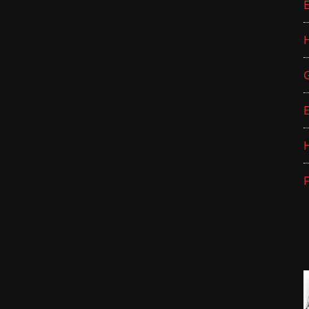
E
G
E
H