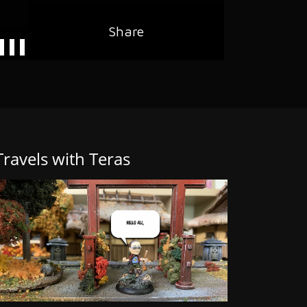
Share
Travels with Teras