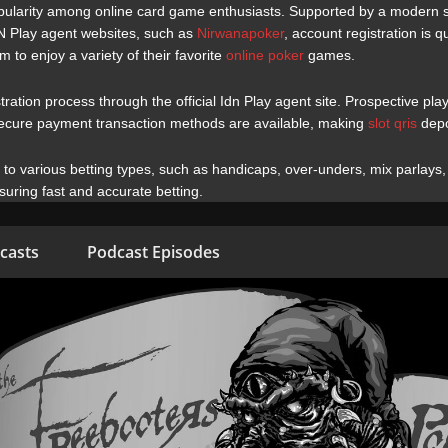
opularity among online card game enthusiasts. Supported by a modern s
IDN Play agent websites, such as
Nirwanapoker
, account registration is q
m to enjoy a variety of their favorite
online poker
games.
tration process through the official Idn Play agent site. Prospective pl
 secure payment transaction methods are available, making
slot qris
depo
to various betting types, such as handicaps, over-unders, mix parlays, a
nsuring fast and accurate betting.
casts
Podcast Episodes