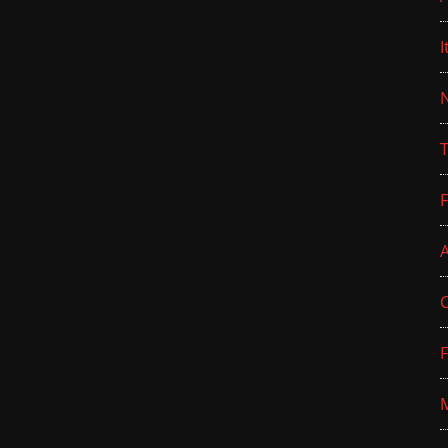
I
F
A
C
F
M