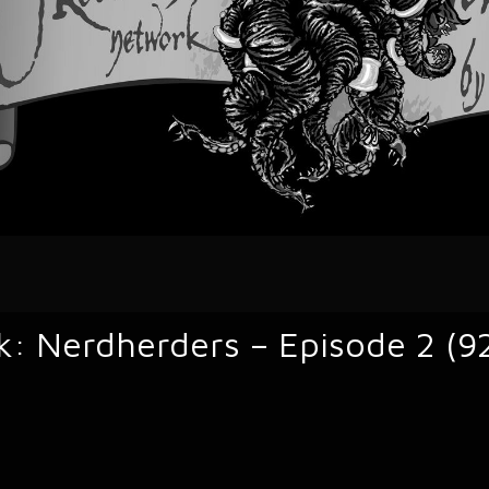
: Nerdherders – Episode 2 (9