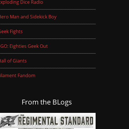
xploding Dice Radio
Hero Man and Sidekick Boy
eek Fights
GO: Eighties Geek Out
all of Giants
Filament Fandom
From the BLogs