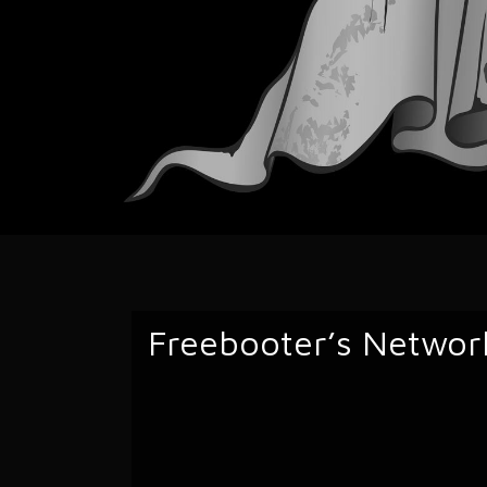
Freebooter’s Network