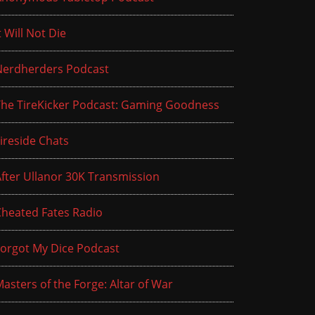
t Will Not Die
Nerdherders Podcast
The TireKicker Podcast: Gaming Goodness
ireside Chats
fter Ullanor 30K Transmission
heated Fates Radio
orgot My Dice Podcast
asters of the Forge: Altar of War