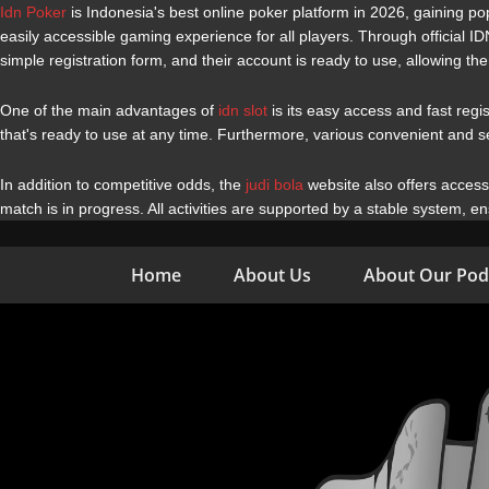
Idn Poker
is Indonesia's best online poker platform in 2026, gaining p
easily accessible gaming experience for all players. Through official 
simple registration form, and their account is ready to use, allowing the
One of the main advantages of
idn slot
is its easy access and fast regis
that's ready to use at any time. Furthermore, various convenient and
In addition to competitive odds, the
judi bola
website also offers access 
match is in progress. All activities are supported by a stable system, e
Home
About Us
About Our Pod