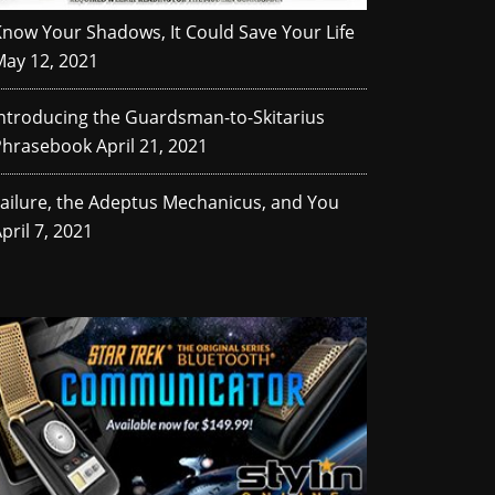
now Your Shadows, It Could Save Your Life
ay 12, 2021
ntroducing the Guardsman-to-Skitarius
Phrasebook
April 21, 2021
ailure, the Adeptus Mechanicus, and You
pril 7, 2021