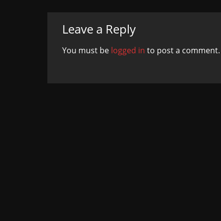
Leave a Reply
You must be
logged in
to post a comment.