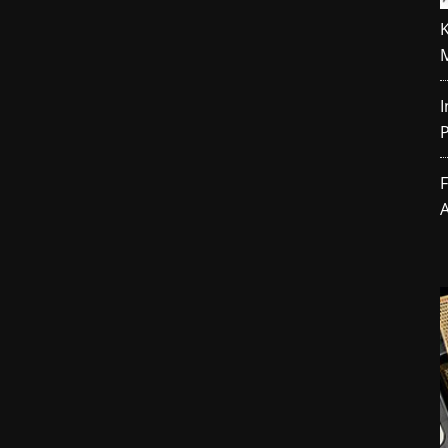
K
M
I
F
A