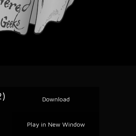
2)
Download
Play in New Window