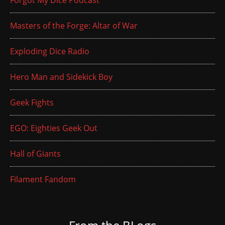
Forgot My Dice Podcast
Masters of the Forge: Altar of War
Exploding Dice Radio
Hero Man and Sidekick Boy
Geek Fights
EGO: Eighties Geek Out
Hall of Giants
Filament Fandom