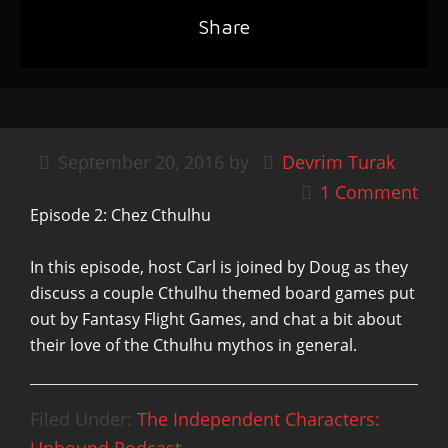
Share
September 20, 2016
by
Devrim Turak
1 Comment
Episode 2: Chez Cthulhu
In this episode, host Carl is joined by Doug as they
discuss a couple Cthulhu themed board games put
out by Fantasy Flight Games, and chat a bit about
their love of the Cthulhu mythos in general.
Filed Under:
The Independent Characters: