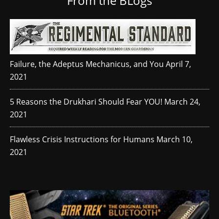
From the BLogs
Failure, the Adeptus Mechanicus, and You
April 7,
2021
5 Reasons the Drukhari Should Fear YOU!
March 24,
2021
Flawless Crisis Instructions for Humans
March 10,
2021