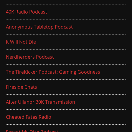
40K Radio Podcast
Anonymous Tabletop Podcast
It Will Not Die
Nerdherders Podcast
The TireKicker Podcast: Gaming Goodness
Fireside Chats
After Ullanor 30K Transmission
Cheated Fates Radio