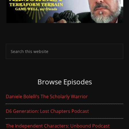
Browse Episodes
Daniele Bolelli’s The Scholarly Warrior
D6 Generation: Lost Chapters Podcast
The Independent Characters: Unbound Podcast