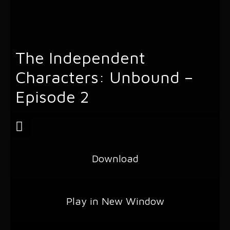
The Independent
Characters: Unbound –
Episode 2
Download
Play in New Window