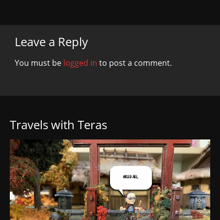
Leave a Reply
You must be
logged in
to post a comment.
Travels with Teras