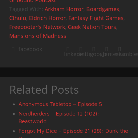
Unbound Podcast
Tagged With:
Arkham Horror
,
Boardgames
,
Cthulu
,
Eldrich Horror
,
Fantasy Flight Games
,
Freebooter's Network
,
Geek Nation Tours
,
Mansions of Madness
facebook
linkedin
twitter
google+
pinterest
stumble
Related Posts
Anonymous Tabletop – Episode 5
Nerdherders – Episode 12 (102):
Beastworld
Forgot My Dice – Episode 21 (28): Dunk the