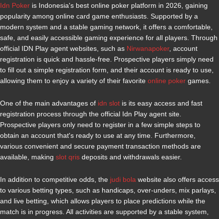
Idn Poker
is Indonesia's best online poker platform in 2026, gaining
popularity among online card game enthusiasts. Supported by a
modern system and a stable gaming network, it offers a comfortable,
safe, and easily accessible gaming experience for all players. Through
official IDN Play agent websites, such as
Nirwanapoker
, account
registration is quick and hassle-free. Prospective players simply need
to fill out a simple registration form, and their account is ready to use,
allowing them to enjoy a variety of their favorite
online poker
games.
One of the main advantages of
idn slot
is its easy access and fast
registration process through the official Idn Play agent site.
Prospective players only need to register in a few simple steps to
obtain an account that's ready to use at any time. Furthermore,
various convenient and secure payment transaction methods are
available, making
slot qris
deposits and withdrawals easier.
In addition to competitive odds, the
judi bola
website also offers access
to various betting types, such as handicaps, over-unders, mix parlays,
and live betting, which allows players to place predictions while the
match is in progress. All activities are supported by a stable system,