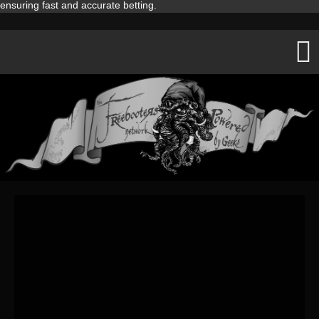
ensuring fast and accurate betting.