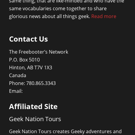
same thing, that are like-minded and who have the
same vocabularies come together to share
glorious news about all things geek.
Read more
Contact Us
The Freebooter’s Network
P.O. Box 5010
Hinton, AB T7V 1X3
Canada
Phone: 780.865.3343
Email:
Affiliated Site
Geek Nation Tours
Geek Nation Tours creates Geeky adventures and