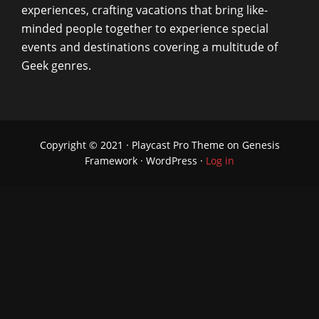
experiences, crafting vacations that bring like-
minded people together to experience special
events and destinations covering a multitude of
Geek genres.
Copyright © 2021 · Playcast Pro Theme on Genesis
Framework · WordPress ·
Log in