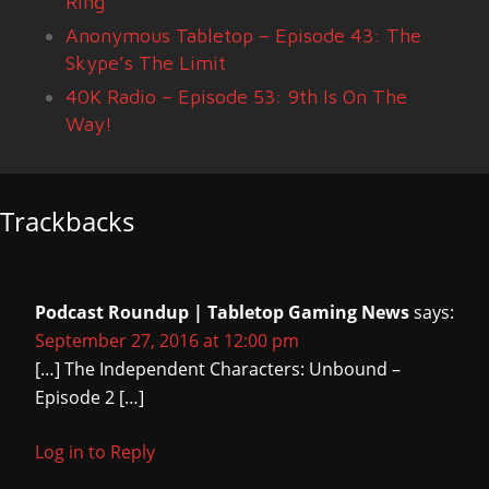
Ring
Anonymous Tabletop – Episode 43: The
Skype’s The Limit
40K Radio – Episode 53: 9th Is On The
Way!
Trackbacks
Podcast Roundup | Tabletop Gaming News
says:
September 27, 2016 at 12:00 pm
[…] The Independent Characters: Unbound –
Episode 2 […]
Log in to Reply