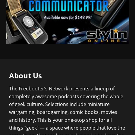
About Us
The Freebooter’s Network presents a lineup of
completely awesome podcasts covering the whole
of geek culture. Selections include miniature
wargaming, boardgaming, comic books, movies
and history. This is your one-stop shop for all
things “geek” — a space where people that love the