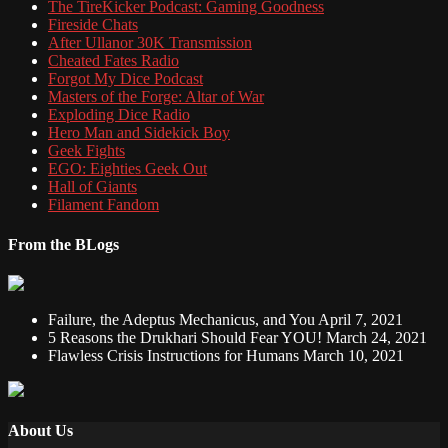
The TireKicker Podcast: Gaming Goodness
Fireside Chats
After Ullanor 30K Transmission
Cheated Fates Radio
Forgot My Dice Podcast
Masters of the Forge: Altar of War
Exploding Dice Radio
Hero Man and Sidekick Boy
Geek Fights
EGO: Eighties Geek Out
Hall of Giants
Filament Fandom
From the BLogs
Failure, the Adeptus Mechanicus, and You
April 7, 2021
5 Reasons the Drukhari Should Fear YOU!
March 24, 2021
Flawless Crisis Instructions for Humans
March 10, 2021
About Us