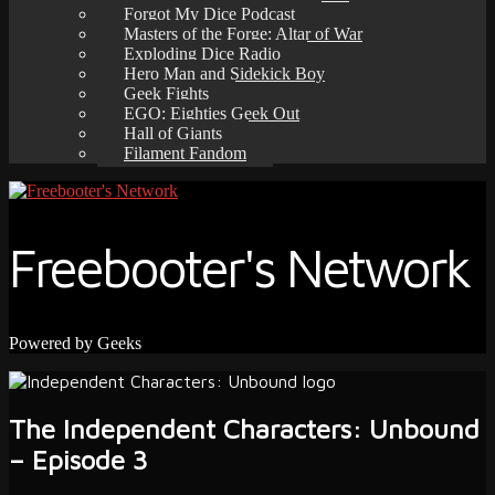
Forgot My Dice Podcast
Masters of the Forge: Altar of War
Exploding Dice Radio
Hero Man and Sidekick Boy
Geek Fights
EGO: Eighties Geek Out
Hall of Giants
Filament Fandom
Freebooter's Network
Powered by Geeks
The Independent Characters: Unbound
– Episode 3