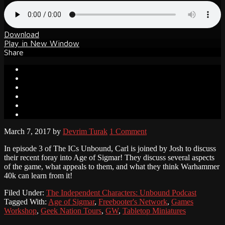
Download
Play in New Window
Share
March 7, 2017
by
Devrim Turak
1 Comment
In episode 3 of The ICs Unbound, Carl is joined by Josh to discuss
their recent foray into Age of Sigmar! They discuss several aspects
of the game, what appeals to them, and what they think Warhammer
40k can learn from it!
Filed Under:
The Independent Characters: Unbound Podcast
Tagged With:
Age of Sigmar
,
Freebooter's Network
,
Games
Workshop
,
Geek Nation Tours
,
GW
,
Tabletop Miniatures