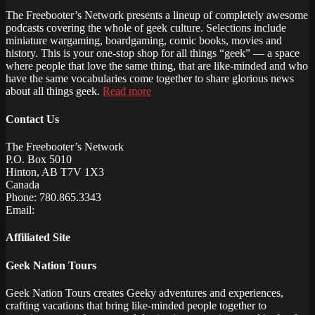
The Freebooter’s Network presents a lineup of completely awesome
podcasts covering the whole of geek culture. Selections include
miniature wargaming, boardgaming, comic books, movies and
history. This is your one-stop shop for all things “geek” — a space
where people that love the same thing, that are like-minded and who
have the same vocabularies come together to share glorious news
about all things geek.
Read more
Contact Us
The Freebooter’s Network
P.O. Box 5010
Hinton, AB T7V 1X3
Canada
Phone: 780.865.3343
Email:
Affiliated Site
Geek Nation Tours
Geek Nation Tours creates Geeky adventures and experiences,
crafting vacations that bring like-minded people together to