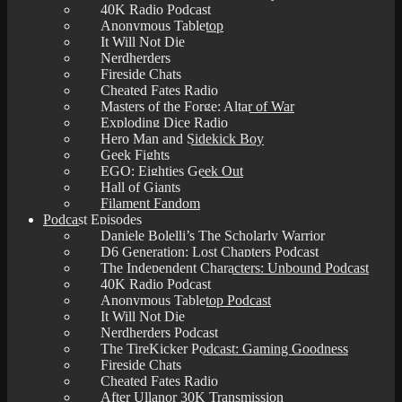
40K Radio Podcast
Anonymous Tabletop
It Will Not Die
Nerdherders
Fireside Chats
Cheated Fates Radio
Masters of the Forge: Altar of War
Exploding Dice Radio
Hero Man and Sidekick Boy
Geek Fights
EGO: Eighties Geek Out
Hall of Giants
Filament Fandom
Podcast Episodes
Daniele Bolelli’s The Scholarly Warrior
D6 Generation: Lost Chapters Podcast
The Independent Characters: Unbound Podcast
40K Radio Podcast
Anonymous Tabletop Podcast
It Will Not Die
Nerdherders Podcast
The TireKicker Podcast: Gaming Goodness
Fireside Chats
Cheated Fates Radio
After Ullanor 30K Transmission