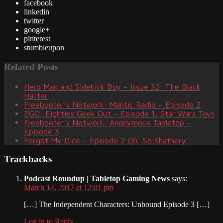
facebook
linkedin
twitter
google+
pinterest
stumbleupon
Related Posts
Hero Man and Sidekick Boy – Issue 32: The Black
Hatter
Freebooter’s Network: Mantic Radio – Episode 2
EGO: Eighties Geek Out – Episode 1: Star Wars Toys
Freebooter’s Network: Anonymous Tabletop –
Episode 3
Forgot My Dice – Episode 2 (9): So Shatnery
Trackbacks
Podcast Roundup | Tabletop Gaming News
says:
March 14, 2017 at 12:01 pm
[…] The Independent Characters: Unbound Episode 3 […]
Log in to Reply