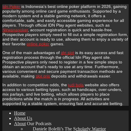
Idn Poker
is Indonesia's best online poker platform in 2026, gaining
popularity among online card game enthusiasts. Supported by a
modern system and a stable gaming network, it offers a
comfortable, safe, and easily accessible gaming experience for all
players. Through official IDN Play agent websites, such as
Nirwanapoker
, account registration is quick and hassle-free.
Prospective players simply need to fill out a simple registration form,
and their account is ready to use, allowing them to enjoy a variety of
their favorite
online poker
games.
One of the main advantages of
idn slot
is its easy access and fast
registration process through the official Idn Play agent site.
Prospective players only need to register in a few simple steps to
obtain an account that's ready to use at any time. Furthermore,
various convenient and secure payment transaction methods are
available, making
slot qris
deposits and withdrawals easier.
In addition to competitive odds, the
judi bola
website also offers
access to various betting types, such as handicaps, over-unders,
mix parlays, and live betting, which allows players to place
predictions while the match is in progress. All activities are
supported by a stable system, ensuring fast and accurate betting.
Home
About Us
About Our Podcasts
Daniele Bolelli’s The Scholarly Warrior