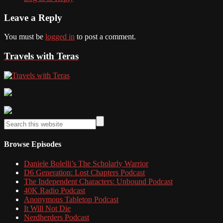
Leave a Reply
You must be
logged in
to post a comment.
Travels with Teras
Browse Episodes
Daniele Bolelli’s The Scholarly Warrior
D6 Generation: Lost Chapters Podcast
The Independent Characters: Unbound Podcast
40K Radio Podcast
Anonymous Tabletop Podcast
It Will Not Die
Nerdherders Podcast