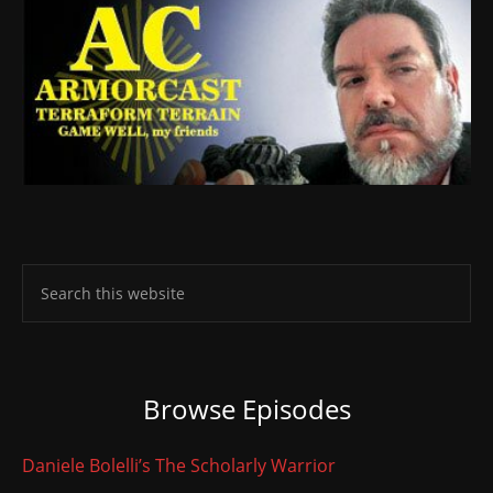
Browse Episodes
Daniele Bolelli’s The Scholarly Warrior