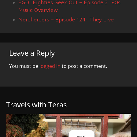
EGO: Eighties Geek Out – Episode 2: 80s
Music Overview
Nerdherders – Episode 124: They Live
Leave a Reply
You must be
logged in
to post a comment.
Travels with Teras