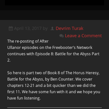
April 13, 2017
by
Devrim Turak
Leave a Comment
The re-posting of After
Ullanor episodes on the Freebooter’s Network
continues with Episode 8: Battle for the Abyss Part
2.
So here is part two of Book 8 of The Horus Heresy,
Battle for the Abyss, by Ben Counter. We cover
chapters 12-21 and a bit quicker than we did the
first 11. We have some fun with it and we hope you
have fun listening.