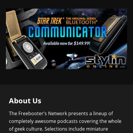
About Us
The Freebooter’s Network presents a lineup of
completely awesome podcasts covering the whole
of geek culture. Selections include miniature