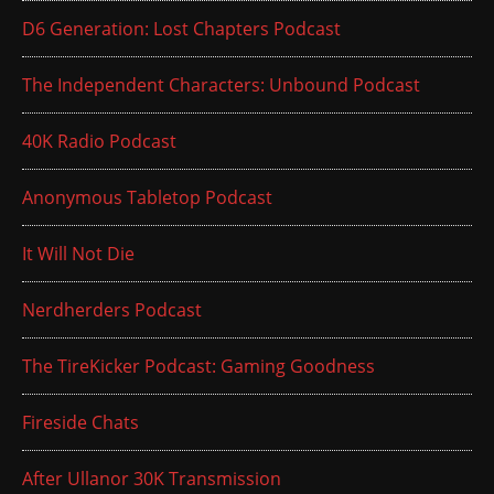
D6 Generation: Lost Chapters Podcast
The Independent Characters: Unbound Podcast
40K Radio Podcast
Anonymous Tabletop Podcast
It Will Not Die
Nerdherders Podcast
The TireKicker Podcast: Gaming Goodness
Fireside Chats
After Ullanor 30K Transmission