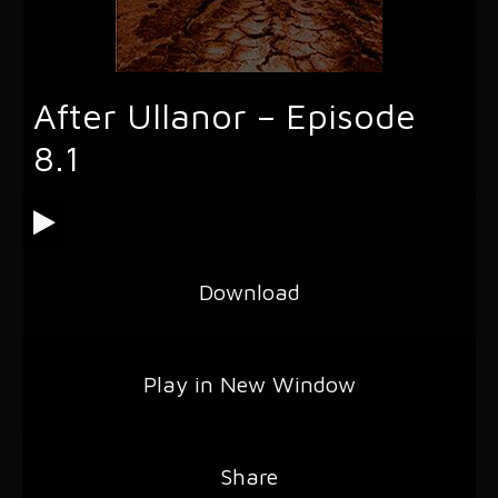
After Ullanor – Episode
8.1
Download
Play in New Window
Share