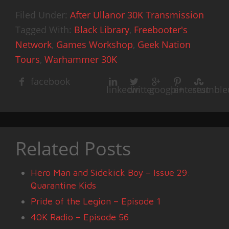
Filed Under:
After Ullanor 30K Transmission
Tagged With:
Black Library
,
Freebooter's
Network
,
Games Workshop
,
Geek Nation
Tours
,
Warhammer 30K
facebook
linkedin
twitter
google+
pinterest
stumble
Related Posts
Hero Man and Sidekick Boy – Issue 29:
Quarantine Kids
Pride of the Legion – Episode 1
40K Radio – Episode 56