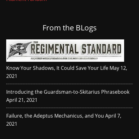
From the BLogs
Know Your Shadows, It Could Save Your Life
May 12,
2021
Introducing the Guardsman-to-Skitarius Phrasebook
April 21, 2021
Failure, the Adeptus Mechanicus, and You
April 7,
2021