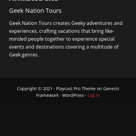
Geek Nation Tours
Geek Nation Tours creates Geeky adventures and
experiences, crafting vacations that bring like-
minded people together to experience special
events and destinations covering a multitude of
Geek genres.
Copyright © 2021 · Playcast Pro Theme on Genesis
Framework · WordPress ·
Log in