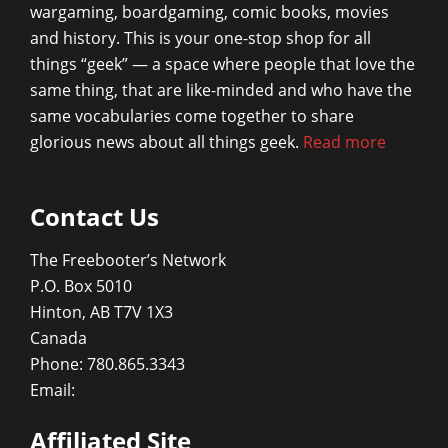
wargaming, boardgaming, comic books, movies
and history. This is your one-stop shop for all
things “geek” — a space where people that love the
same thing, that are like-minded and who have the
same vocabularies come together to share
glorious news about all things geek.
Read more
Contact Us
The Freebooter’s Network
P.O. Box 5010
Hinton, AB T7V 1X3
Canada
Phone: 780.865.3343
Email:
Affiliated Site