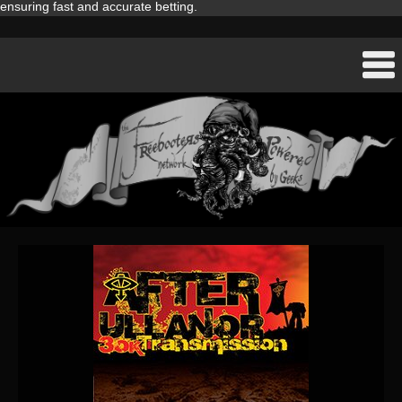
ensuring fast and accurate betting.