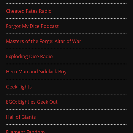
Cheated Fates Radio
Forgot My Dice Podcast
Masters of the Forge: Altar of War
Exploding Dice Radio
Hero Man and Sidekick Boy
Geek Fights
EGO: Eighties Geek Out
Hall of Giants
Filament Fandom