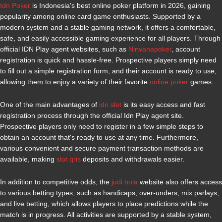
Idn Poker
is Indonesia's best online poker platform in 2026, gaining
popularity among online card game enthusiasts. Supported by a
modern system and a stable gaming network, it offers a comfortable,
safe, and easily accessible gaming experience for all players. Through
official IDN Play agent websites, such as
Nirwanapoker
, account
registration is quick and hassle-free. Prospective players simply need
to fill out a simple registration form, and their account is ready to use,
allowing them to enjoy a variety of their favorite
online poker
games.
One of the main advantages of
idn slot
is its easy access and fast
registration process through the official Idn Play agent site.
Prospective players only need to register in a few simple steps to
obtain an account that's ready to use at any time. Furthermore,
various convenient and secure payment transaction methods are
available, making
slot qris
deposits and withdrawals easier.
In addition to competitive odds, the
judi bola
website also offers access
to various betting types, such as handicaps, over-unders, mix parlays,
and live betting, which allows players to place predictions while the
match is in progress. All activities are supported by a stable system,