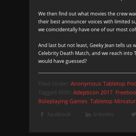
We then find out what movies the crew wa
their best announcer voices with limited 
we coincidentally have one of our most co
And last but not least, Geeky Jean tells us 
Celebrity Death Match, and we reach into Ti
would have guessed?
Filed Under:
Anonymous Tabletop Pod
Tagged With:
Adepticon 2017
,
Freeboo
Roleplaying Games
,
Tabletop Miniatu
facebook
linkedin