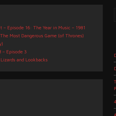
 – Episode 16: The Year in Music – 1981
 The Most Dangerous Game (of Thrones)
y)
 – Episode 3
D
Lizards and Lookbacks
D