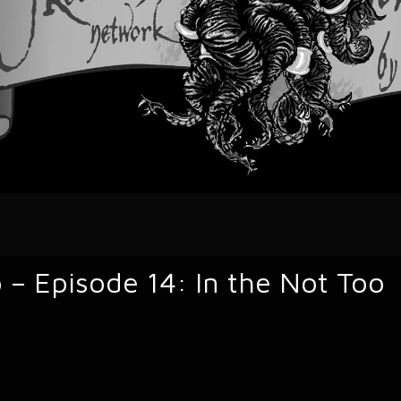
– Episode 14: In the Not Too