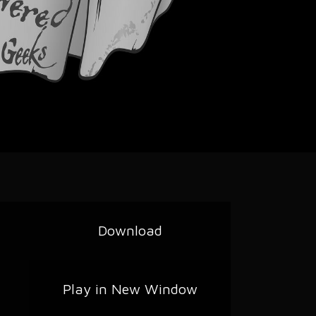
Download
Play in New Window