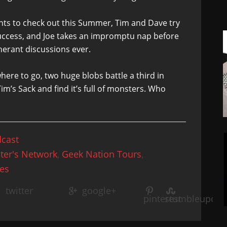
nts to check out this Summer, Tim and Dave try
success, and Joe takes an impromptu nap before
herant discussions ever.
where to go, two huge blobs battle a third in
m’s Sack and find it’s full of monsters. Who
cast
ter's Network
,
Geek Nation Tours
,
res
twitter
google+
pinterest
stumbleupon