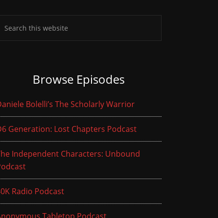
Browse Episodes
aniele Bolelli’s The Scholarly Warrior
6 Generation: Lost Chapters Podcast
The Independent Characters: Unbound
Podcast
40K Radio Podcast
Anonymous Tabletop Podcast