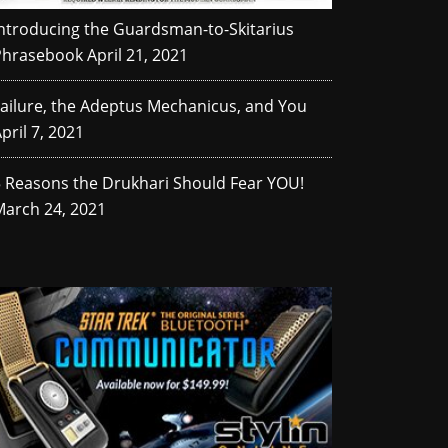
ntroducing the Guardsman-to-Skitarius
Phrasebook
April 21, 2021
ailure, the Adeptus Mechanicus, and You
pril 7, 2021
 Reasons the Drukhari Should Fear YOU!
arch 24, 2021