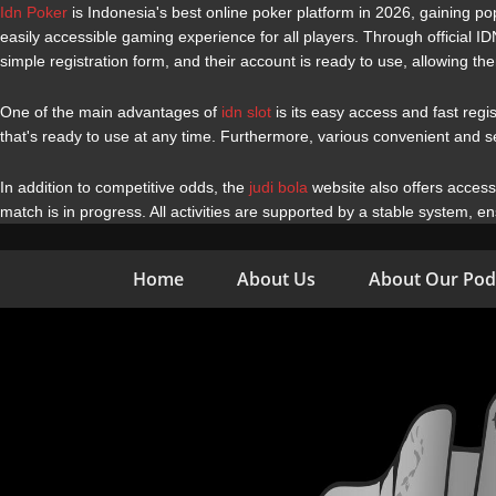
Idn Poker
is Indonesia's best online poker platform in 2026, gaining p
easily accessible gaming experience for all players. Through official 
simple registration form, and their account is ready to use, allowing the
One of the main advantages of
idn slot
is its easy access and fast regis
that's ready to use at any time. Furthermore, various convenient and
In addition to competitive odds, the
judi bola
website also offers access 
match is in progress. All activities are supported by a stable system, e
Home
About Us
About Our Pod