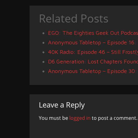
Related Posts
EGO: The Eighties Geek Out Podcast
Anonymous Tabletop – Episode 16:
40K Radio: Episode 46 – Still Frost(
D6 Generation: Lost Chapters Found
Anonymous Tabletop – Episode 30: 
Leave a Reply
You must be
logged in
to post a comment.