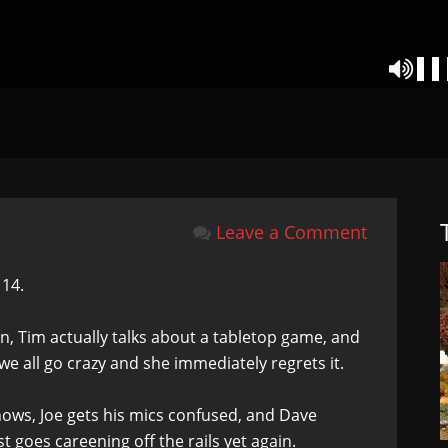
Leave a Comment
14.
an, Tim actually talks about a tabletop game, and
 we all go crazy and she immediately regrets it.
hows, Joe gets his mics confused, and Dave
 goes careening off the rails yet again.