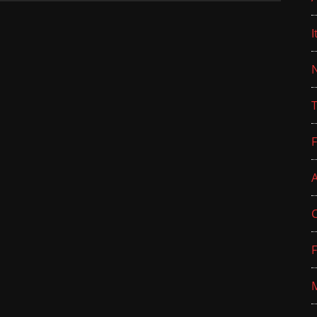
I
F
A
C
F
M