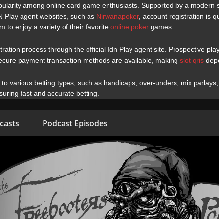
opularity among online card game enthusiasts. Supported by a modern s
IDN Play agent websites, such as
Nirwanapoker
, account registration is q
m to enjoy a variety of their favorite
online poker
games.
tration process through the official Idn Play agent site. Prospective pl
 secure payment transaction methods are available, making
slot qris
depo
to various betting types, such as handicaps, over-unders, mix parlays, a
nsuring fast and accurate betting.
casts
Podcast Episodes