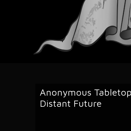
Anonymous Tabletop 
Distant Future