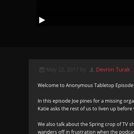
May 22, 2017
by
Devrim Turak
Welcome to Anonymous Tabletop Episode 
In this episode Joe pines for a missing org
Katie asks the rest of us to liven up before
We also talk about the Spring crop of TV s
wanders off in frustration when the podcast