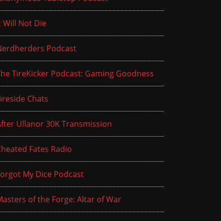
t Will Not Die
Nerdherders Podcast
The TireKicker Podcast: Gaming Goodness
ireside Chats
fter Ullanor 30K Transmission
heated Fates Radio
orgot My Dice Podcast
asters of the Forge: Altar of War