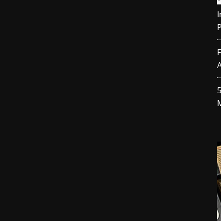
I
F
A
5
M