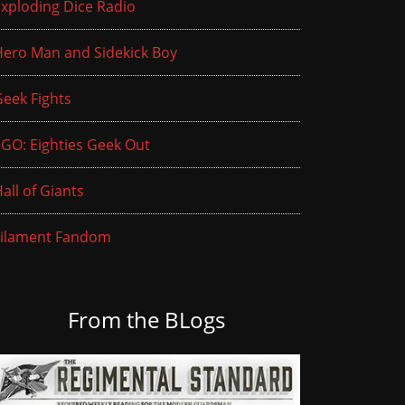
xploding Dice Radio
Hero Man and Sidekick Boy
eek Fights
GO: Eighties Geek Out
all of Giants
Filament Fandom
From the BLogs