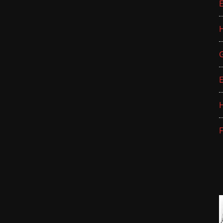
E
G
E
H