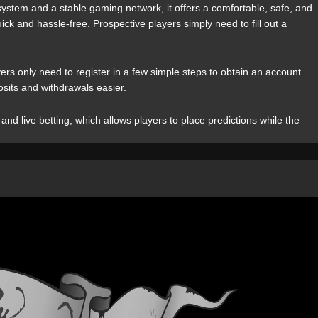
ystem and a stable gaming network, it offers a comfortable, safe, and
uick and hassle-free. Prospective players simply need to fill out a
ayers only need to register in a few simple steps to obtain an account
sits and withdrawals easier.
nd live betting, which allows players to place predictions while the