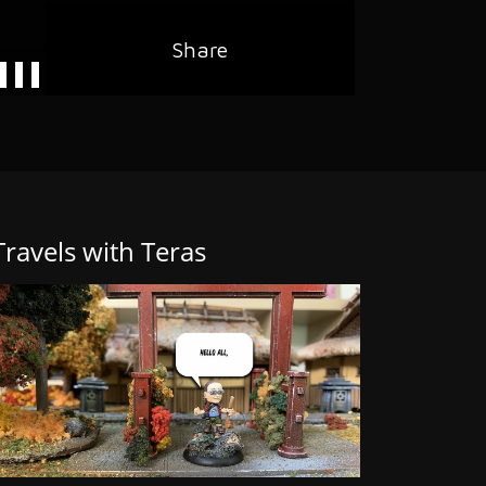
Share
Travels with Teras