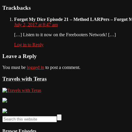
Trackbacks
Forgot My Dice Episode 21 – Method LARPers – Forgot 
July 2, 2017 at 8:47 am
[…] Listen to it now on the Freebooters Network! […]
Log in to Reply
Leave a Reply
You must be
logged in
to post a comment.
Travels with Teras
Browse Episodes