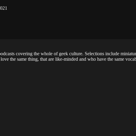
2021
dcasts covering the whole of geek culture. Selections include miniat
 love the same thing, that are like-minded and who have the same vocabu