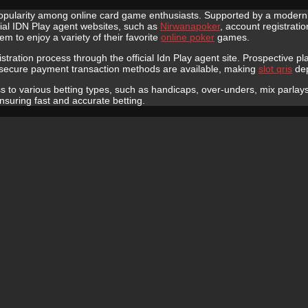
 popularity among online card game enthusiasts. Supported by a modern 
cial IDN Play agent websites, such as
Nirwanapoker
, account registratio
em to enjoy a variety of their favorite
online poker
games.
istration process through the official Idn Play agent site. Prospective p
d secure payment transaction methods are available, making
slot qris
dep
 to various betting types, such as handicaps, over-unders, mix parlays,
ensuring fast and accurate betting.