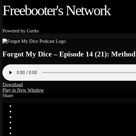
Freebooter's Network
Powered by Geeks
Forgot My Dice – Episode 14 (21): Metho
Download
Play in New Window
Share