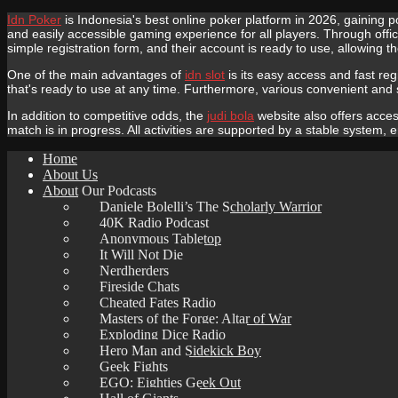
Idn Poker
is Indonesia's best online poker platform in 2026, gaining
and easily accessible gaming experience for all players. Through offi
simple registration form, and their account is ready to use, allowing th
One of the main advantages of
idn slot
is its easy access and fast reg
that's ready to use at any time. Furthermore, various convenient an
In addition to competitive odds, the
judi bola
website also offers access
match is in progress. All activities are supported by a stable system, 
Home
About Us
About Our Podcasts
Daniele Bolelli’s The Scholarly Warrior
40K Radio Podcast
Anonymous Tabletop
It Will Not Die
Nerdherders
Fireside Chats
Cheated Fates Radio
Masters of the Forge: Altar of War
Exploding Dice Radio
Hero Man and Sidekick Boy
Geek Fights
EGO: Eighties Geek Out