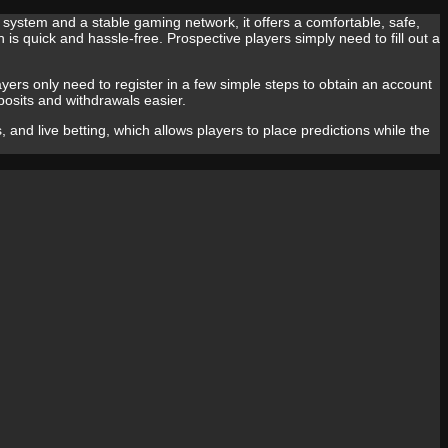
system and a stable gaming network, it offers a comfortable, safe,
n is quick and hassle-free. Prospective players simply need to fill out a
layers only need to register in a few simple steps to obtain an account
osits and withdrawals easier.
 and live betting, which allows players to place predictions while the