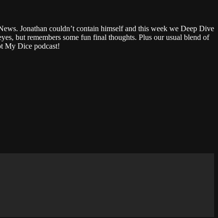
p News. Jonathan couldn’t contain himself and this week we Deep Dive
yes, but remembers some fun final thoughts. Plus our usual blend of
rgot My Dice podcast!