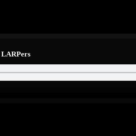
d LARPers