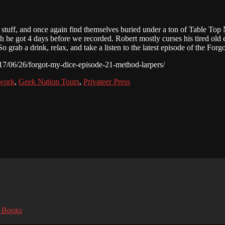
 stuff, and once again find themselves buried under a ton of Table To
e got 4 days before we recorded. Robert mostly curses his tired old e
So grab a drink, relax, and take a listen to the latest episode of the Fo
17/06/26/forgot-
my-dice-episode-21-method-
larpers/
twork
,
Geek Nation Tours
,
Privateer Press
c Books