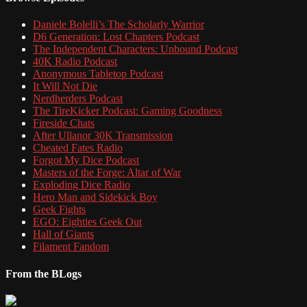
Daniele Bolelli’s The Scholarly Warrior
D6 Generation: Lost Chapters Podcast
The Independent Characters: Unbound Podcast
40K Radio Podcast
Anonymous Tabletop Podcast
It Will Not Die
Nerdherders Podcast
The TireKicker Podcast: Gaming Goodness
Fireside Chats
After Ullanor 30K Transmission
Cheated Fates Radio
Forgot My Dice Podcast
Masters of the Forge: Altar of War
Exploding Dice Radio
Hero Man and Sidekick Boy
Geek Fights
EGO: Eighties Geek Out
Hall of Giants
Filament Fandom
From the BLogs