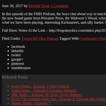
June 30, 2017
by
Devrim Turak
1 Comment
In this episode of the FMD Podcast, the boys chat about way to much
the new board game from Privateer Press, the Widower’s Wood, which h
what we have been playing, interesting Kickstarters, and silly banter. 
Full Show Notes At the Link – http://forgotmydice.com/
index.php/20
Filed Under:
Forgot My Dice Podcast
Tagged With:
Freebooter's Ne
facebook
linkedin
twitter
google+
pinterest
stumbleupon
Related Posts
Geek Fights – Episode 3: Best Vehicle
Geek Fights – Episode 6: Greatest Sidekick
40K Radio – Episode 39: Dave Taylor Returns!
EGO: The Eighties Geek Out – Episode 6: Favorite 80s Comi
Mantic Radio – Episode 7