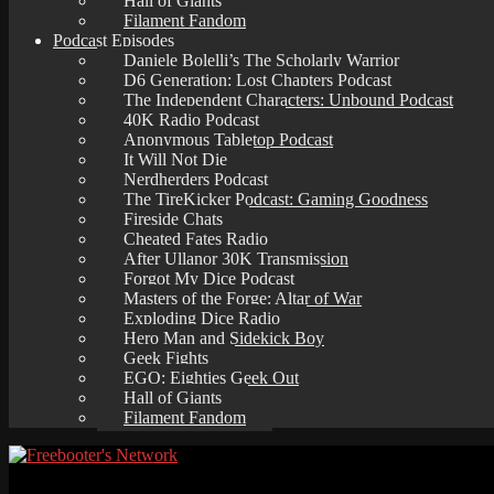
Hall of Giants
Filament Fandom
Podcast Episodes
Daniele Bolelli’s The Scholarly Warrior
D6 Generation: Lost Chapters Podcast
The Independent Characters: Unbound Podcast
40K Radio Podcast
Anonymous Tabletop Podcast
It Will Not Die
Nerdherders Podcast
The TireKicker Podcast: Gaming Goodness
Fireside Chats
Cheated Fates Radio
After Ullanor 30K Transmission
Forgot My Dice Podcast
Masters of the Forge: Altar of War
Exploding Dice Radio
Hero Man and Sidekick Boy
Geek Fights
EGO: Eighties Geek Out
Hall of Giants
Filament Fandom