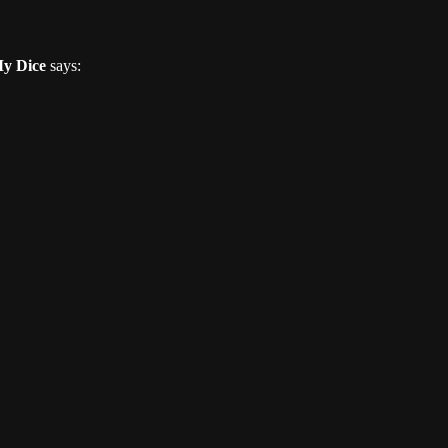
My Dice
says: