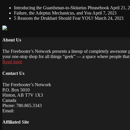
Introducing the Guardsman-to-Skitarius Phrasebook
April 21, 
Failure, the Adeptus Mechanicus, and You
April 7, 2021
5 Reasons the Drukhari Should Fear YOU!
March 24, 2021
About Us
The Freebooter’s Network presents a lineup of completely awesome po
your one-stop shop for all things “geek” — a space where people that
Read more
Contact Us
The Freebooter’s Network
P.O. Box 5010
Hinton, AB T7V 1X3
Canada
Phone: 780.865.3343
Email:
Affiliated Site