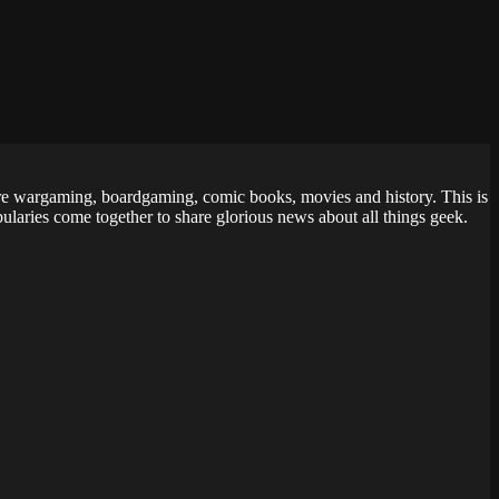
ure wargaming, boardgaming, comic books, movies and history. This is
laries come together to share glorious news about all things geek.