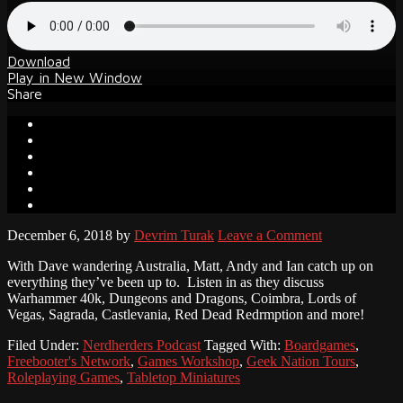
Download
Play in New Window
Share
December 6, 2018
by
Devrim Turak
Leave a Comment
With Dave wandering Australia, Matt, Andy and Ian catch up on
everything they’ve been up to. Listen in as they discuss
Warhammer 40k, Dungeons and Dragons, Coimbra, Lords of
Vegas, Sagrada, Castlevania, Red Dead Redrmption and more!
Filed Under:
Nerdherders Podcast
Tagged With:
Boardgames
,
Freebooter's Network
,
Games Workshop
,
Geek Nation Tours
,
Roleplaying Games
,
Tabletop Miniatures