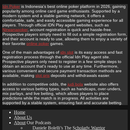
Idn Poker
is Indonesia's best online poker platform in 2026, gaining
popularity among online card game enthusiasts. Supported by a
modern system and a stable gaming network, it offers a
comfortable, safe, and easily accessible gaming experience for all
players. Through official IDN Play agent websites, such as
Nirwanapoker
, account registration is quick and hassle-free.
Prospective players simply need to fill out a simple registration form,
and their account is ready to use, allowing them to enjoy a variety of
their favorite
online poker
games.
One of the main advantages of
idn slot
is its easy access and fast
registration process through the official Idn Play agent site.
Prospective players only need to register in a few simple steps to
obtain an account that's ready to use at any time. Furthermore,
various convenient and secure payment transaction methods are
available, making
slot qris
deposits and withdrawals easier.
In addition to competitive odds, the
judi bola
website also offers
access to various betting types, such as handicaps, over-unders,
mix parlays, and live betting, which allows players to place
predictions while the match is in progress. All activities are
supported by a stable system, ensuring fast and accurate betting.
Home
About Us
About Our Podcasts
Daniele Bolelli’s The Scholarly Warrior