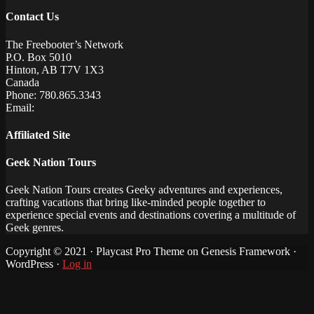
Contact Us
The Freebooter’s Network
P.O. Box 5010
Hinton, AB T7V 1X3
Canada
Phone: 780.865.3343
Email:
Affiliated Site
Geek Nation Tours
Geek Nation Tours creates Geeky adventures and experiences,
crafting vacations that bring like-minded people together to
experience special events and destinations covering a multitude of
Geek genres.
Copyright © 2021 · Playcast Pro Theme on Genesis Framework ·
WordPress ·
Log in