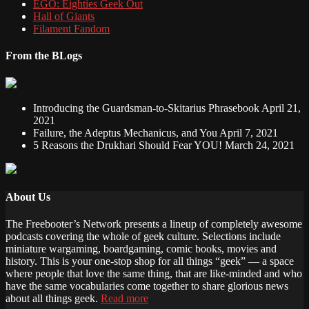
EGO: Eighties Geek Out
Hall of Giants
Filament Fandom
From the BLogs
Introducing the Guardsman-to-Skitarius Phrasebook
April 21,
2021
Failure, the Adeptus Mechanicus, and You
April 7, 2021
5 Reasons the Drukhari Should Fear YOU!
March 24, 2021
About Us
The Freebooter’s Network presents a lineup of completely awesome
podcasts covering the whole of geek culture. Selections include
miniature wargaming, boardgaming, comic books, movies and
history. This is your one-stop shop for all things “geek” — a space
where people that love the same thing, that are like-minded and who
have the same vocabularies come together to share glorious news
about all things geek.
Read more