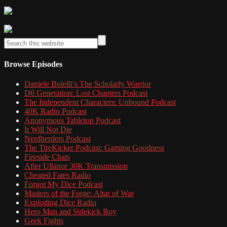
Browse Episodes
Daniele Bolelli’s The Scholarly Warrior
D6 Generation: Lost Chapters Podcast
The Independent Characters: Unbound Podcast
40K Radio Podcast
Anonymous Tabletop Podcast
It Will Not Die
Nerdherders Podcast
The TireKicker Podcast: Gaming Goodness
Fireside Chats
After Ullanor 30K Transmission
Cheated Fates Radio
Forgot My Dice Podcast
Masters of the Forge: Altar of War
Exploding Dice Radio
Hero Man and Sidekick Boy
Geek Fights