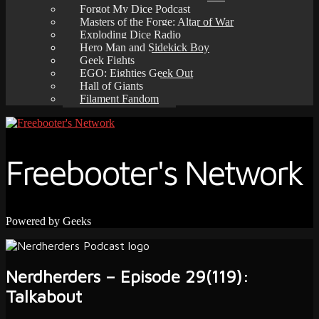
Forgot My Dice Podcast
Masters of the Forge: Altar of War
Exploding Dice Radio
Hero Man and Sidekick Boy
Geek Fights
EGO: Eighties Geek Out
Hall of Giants
Filament Fandom
Freebooter's Network
Powered by Geeks
Nerdherders – Episode 29(119):
Talkabout