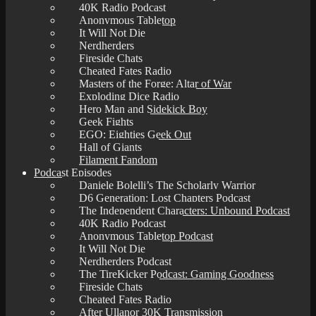
40K Radio Podcast
Anonymous Tabletop
It Will Not Die
Nerdherders
Fireside Chats
Cheated Fates Radio
Masters of the Forge: Altar of War
Exploding Dice Radio
Hero Man and Sidekick Boy
Geek Fights
EGO: Eighties Geek Out
Hall of Giants
Filament Fandom
Podcast Episodes
Daniele Bolelli’s The Scholarly Warrior
D6 Generation: Lost Chapters Podcast
The Independent Characters: Unbound Podcast
40K Radio Podcast
Anonymous Tabletop Podcast
It Will Not Die
Nerdherders Podcast
The TireKicker Podcast: Gaming Goodness
Fireside Chats
Cheated Fates Radio
After Ullanor 30K Transmission