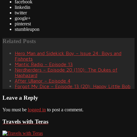
facebook
linkedin
twitter
google+
pinterest
stumbleupon
Related Posts
Hero Man and Sidekick Boy – Issue 24: Boys and
Fishnets
Mantic Radio – Episode 13
Nerdherders – Episode 20 (110): The Dukes of
Haphazard
After Ullanor – Episode 4
Forgot My Dice – Episode 13 (20): Happy Little Bob
Leave a Reply
You must be
logged in
to post a comment.
Travels with Teras