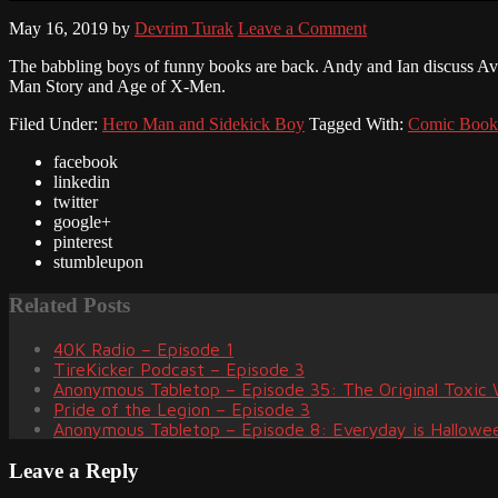
May 16, 2019
by
Devrim Turak
Leave a Comment
The babbling boys of funny books are back. Andy and Ian discuss A
Man Story and Age of X-Men.
Filed Under:
Hero Man and Sidekick Boy
Tagged With:
Comic Book
facebook
linkedin
twitter
google+
pinterest
stumbleupon
Related Posts
40K Radio – Episode 1
TireKicker Podcast – Episode 3
Anonymous Tabletop – Episode 35: The Original Toxic 
Pride of the Legion – Episode 3
Anonymous Tabletop – Episode 8: Everyday is Hallowe
Leave a Reply