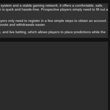
system and a stable gaming network, it offers a comfortable, safe,
n is quick and hassle-free. Prospective players simply need to fill out a
layers only need to register in a few simple steps to obtain an account
osits and withdrawals easier.
 and live betting, which allows players to place predictions while the