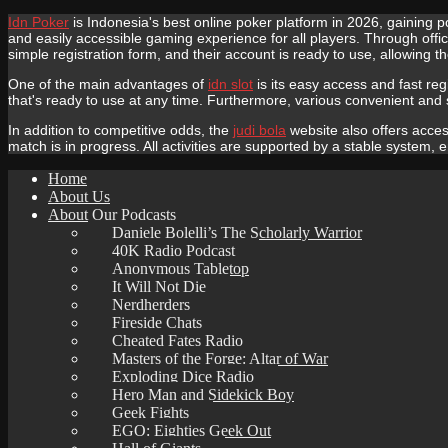
Idn Poker
is Indonesia's best online poker platform in 2026, gaining
and easily accessible gaming experience for all players. Through offi
simple registration form, and their account is ready to use, allowing th
One of the main advantages of
idn slot
is its easy access and fast reg
that's ready to use at any time. Furthermore, various convenient an
In addition to competitive odds, the
judi bola
website also offers access
match is in progress. All activities are supported by a stable system, 
Home
About Us
About Our Podcasts
Daniele Bolelli’s The Scholarly Warrior
40K Radio Podcast
Anonymous Tabletop
It Will Not Die
Nerdherders
Fireside Chats
Cheated Fates Radio
Masters of the Forge: Altar of War
Exploding Dice Radio
Hero Man and Sidekick Boy
Geek Fights
EGO: Eighties Geek Out