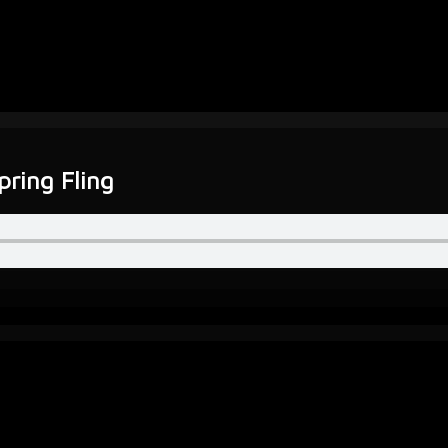
pring Fling