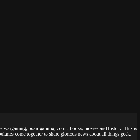
ure wargaming, boardgaming, comic books, movies and history. This is
laries come together to share glorious news about all things geek.