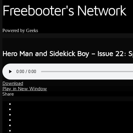
Freebooter's Network
Powered by Geeks
Hero Man and Sidekick Boy – Issue 22: S
Download
Play in New Window
Share