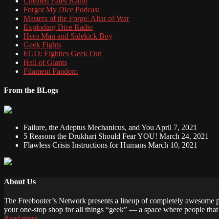
Cheated Fates Radio
Forgot My Dice Podcast
Masters of the Forge: Altar of War
Exploding Dice Radio
Hero Man and Sidekick Boy
Geek Fights
EGO: Eighties Geek Out
Hall of Giants
Filament Fandom
From the BLogs
Failure, the Adeptus Mechanicus, and You
April 7, 2021
5 Reasons the Drukhari Should Fear YOU!
March 24, 2021
Flawless Crisis Instructions for Humans
March 10, 2021
About Us
The Freebooter’s Network presents a lineup of completely awesome po
your one-stop shop for all things “geek” — a space where people that
Read more