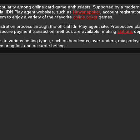
 popularity among online card game enthusiasts. Supported by a modern 
cial IDN Play agent websites, such as
Nirwanapoker
, account registratio
em to enjoy a variety of their favorite
online poker
games.
istration process through the official Idn Play agent site. Prospective p
d secure payment transaction methods are available, making
slot qris
dep
 to various betting types, such as handicaps, over-unders, mix parlays,
ensuring fast and accurate betting.