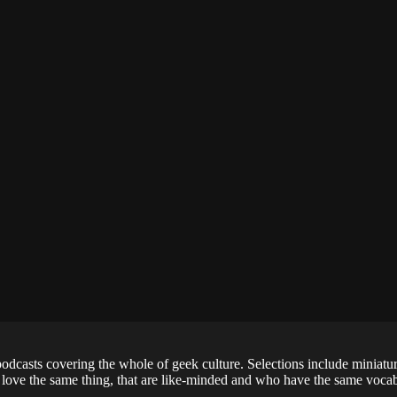
dcasts covering the whole of geek culture. Selections include miniat
 love the same thing, that are like-minded and who have the same vocabu