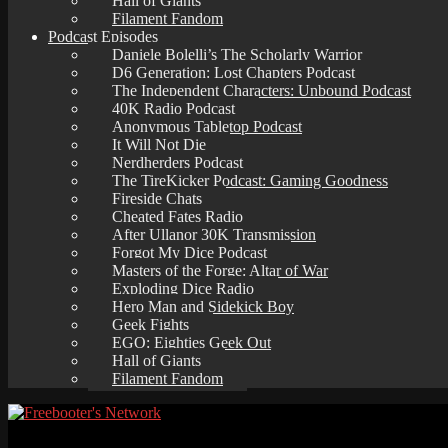
Hall of Giants
Filament Fandom
Podcast Episodes
Daniele Bolelli’s The Scholarly Warrior
D6 Generation: Lost Chapters Podcast
The Independent Characters: Unbound Podcast
40K Radio Podcast
Anonymous Tabletop Podcast
It Will Not Die
Nerdherders Podcast
The TireKicker Podcast: Gaming Goodness
Fireside Chats
Cheated Fates Radio
After Ullanor 30K Transmission
Forgot My Dice Podcast
Masters of the Forge: Altar of War
Exploding Dice Radio
Hero Man and Sidekick Boy
Geek Fights
EGO: Eighties Geek Out
Hall of Giants
Filament Fandom