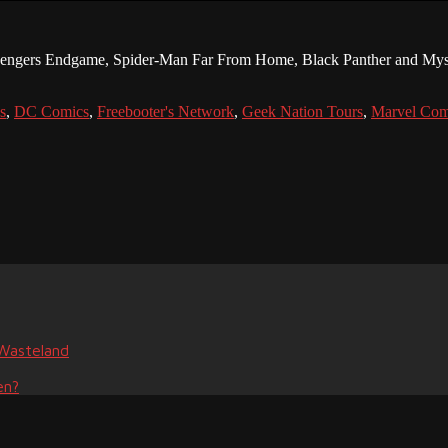
vengers Endgame, Spider-Man Far From Home, Black Panther and Myster
s
,
DC Comics
,
Freebooter's Network
,
Geek Nation Tours
,
Marvel Com
Wasteland
en?