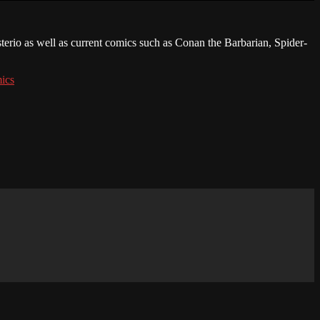
io as well as current comics such as Conan the Barbarian, Spider-
ics