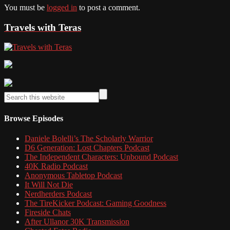
You must be
logged in
to post a comment.
Travels with Teras
Browse Episodes
Daniele Bolelli’s The Scholarly Warrior
D6 Generation: Lost Chapters Podcast
The Independent Characters: Unbound Podcast
40K Radio Podcast
Anonymous Tabletop Podcast
It Will Not Die
Nerdherders Podcast
The TireKicker Podcast: Gaming Goodness
Fireside Chats
After Ullanor 30K Transmission