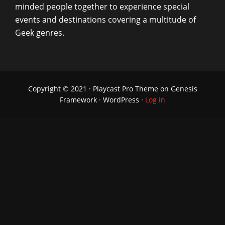
minded people together to experience special
events and destinations covering a multitude of
Geek genres.
Copyright © 2021 · Playcast Pro Theme on Genesis
Framework · WordPress ·
Log in