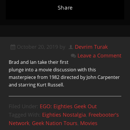
Share
October 20, 2019
by
Devrim Turak
Leave a Comment
Brad and Ian take their first
plunge into a movie discussion with this
masterpiece from 1982 directed by John Carpenter
and starring Kurt Russell.
Filed Under:
EGO: Eighties Geek Out
Tagged With:
Eighties Nostalgia
,
Freebooter's
Network
,
Geek Nation Tours
,
Movies