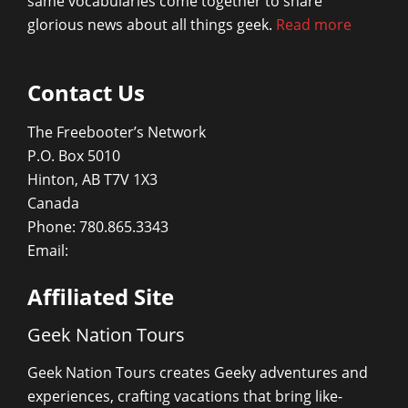
same vocabularies come together to share
glorious news about all things geek.
Read more
Contact Us
The Freebooter’s Network
P.O. Box 5010
Hinton, AB T7V 1X3
Canada
Phone: 780.865.3343
Email:
Affiliated Site
Geek Nation Tours
Geek Nation Tours creates Geeky adventures and
experiences, crafting vacations that bring like-