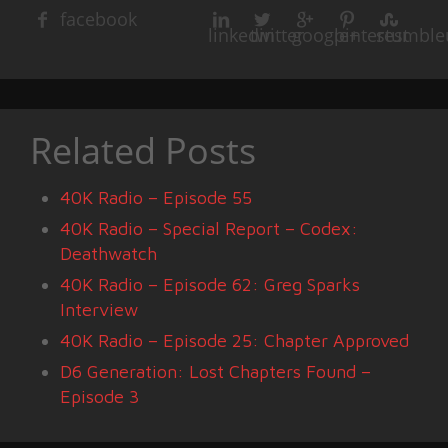
facebook
linkedin
twitter
google+
pinterest
stumble
Related Posts
40K Radio – Episode 55
40K Radio – Special Report – Codex:
Deathwatch
40K Radio – Episode 62: Greg Sparks
Interview
40K Radio – Episode 25: Chapter Approved
D6 Generation: Lost Chapters Found –
Episode 3