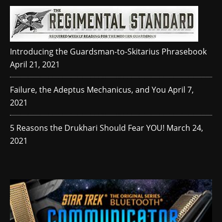
Introducing the Guardsman-to-Skitarius Phrasebook
April 21, 2021
Failure, the Adeptus Mechanicus, and You
April 7,
2021
5 Reasons the Drukhari Should Fear YOU!
March 24,
2021