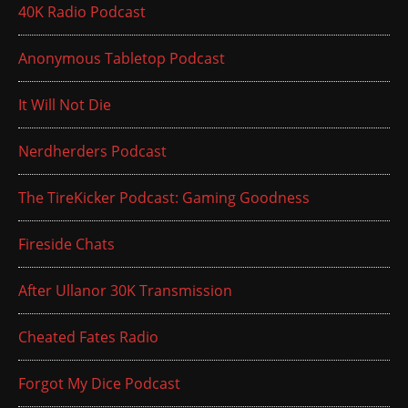
40K Radio Podcast
Anonymous Tabletop Podcast
It Will Not Die
Nerdherders Podcast
The TireKicker Podcast: Gaming Goodness
Fireside Chats
After Ullanor 30K Transmission
Cheated Fates Radio
Forgot My Dice Podcast