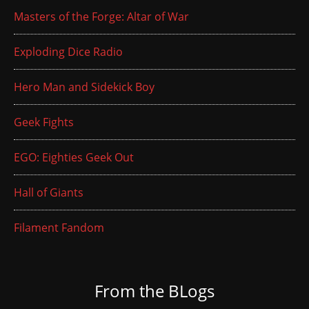
Masters of the Forge: Altar of War
Exploding Dice Radio
Hero Man and Sidekick Boy
Geek Fights
EGO: Eighties Geek Out
Hall of Giants
Filament Fandom
From the BLogs