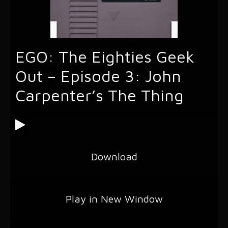
EGO: The Eighties Geek
Out – Episode 3: John
Carpenter’s The Thing
Download
Play in New Window