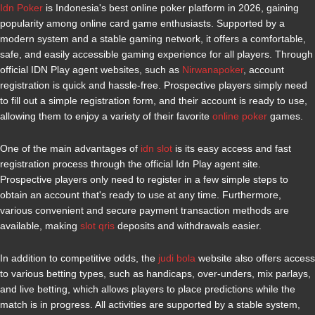
Idn Poker
is Indonesia's best online poker platform in 2026, gaining
popularity among online card game enthusiasts. Supported by a
modern system and a stable gaming network, it offers a comfortable,
safe, and easily accessible gaming experience for all players. Through
official IDN Play agent websites, such as
Nirwanapoker
, account
registration is quick and hassle-free. Prospective players simply need
to fill out a simple registration form, and their account is ready to use,
allowing them to enjoy a variety of their favorite
online poker
games.
One of the main advantages of
idn slot
is its easy access and fast
registration process through the official Idn Play agent site.
Prospective players only need to register in a few simple steps to
obtain an account that's ready to use at any time. Furthermore,
various convenient and secure payment transaction methods are
available, making
slot qris
deposits and withdrawals easier.
In addition to competitive odds, the
judi bola
website also offers access
to various betting types, such as handicaps, over-unders, mix parlays,
and live betting, which allows players to place predictions while the
match is in progress. All activities are supported by a stable system,