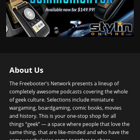
About Us
The Freebooter’s Network presents a lineup of
completely awesome podcasts covering the whole
of geek culture. Selections include miniature
wargaming, boardgaming, comic books, movies
and history. This is your one-stop shop for all
things “geek” — a space where people that love the
same thing, that are like-minded and who have the