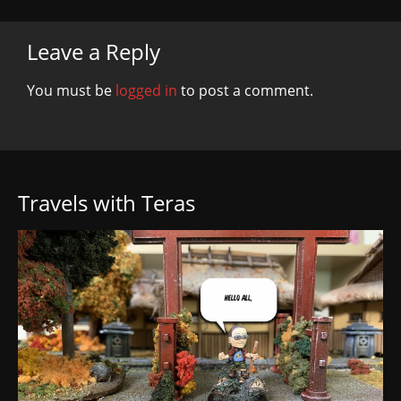
Leave a Reply
You must be
logged in
to post a comment.
Travels with Teras