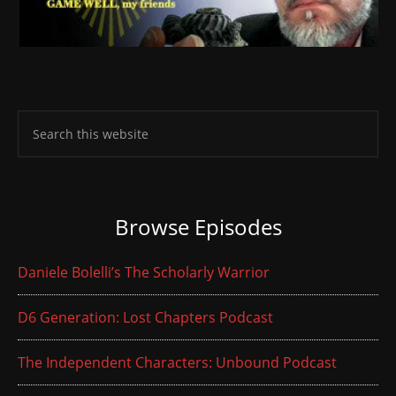
Browse Episodes
Daniele Bolelli’s The Scholarly Warrior
D6 Generation: Lost Chapters Podcast
The Independent Characters: Unbound Podcast