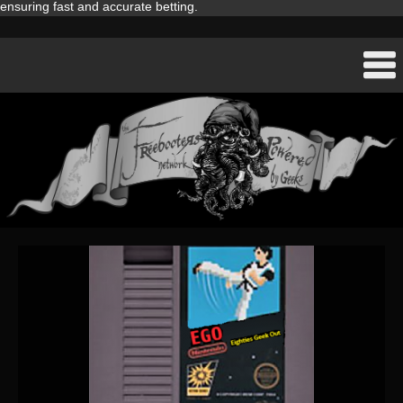
ensuring fast and accurate betting.