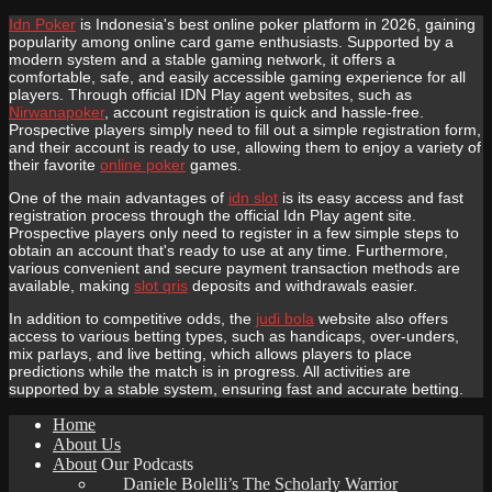
Idn Poker
is Indonesia's best online poker platform in 2026, gaining
popularity among online card game enthusiasts. Supported by a
modern system and a stable gaming network, it offers a
comfortable, safe, and easily accessible gaming experience for all
players. Through official IDN Play agent websites, such as
Nirwanapoker
, account registration is quick and hassle-free.
Prospective players simply need to fill out a simple registration form,
and their account is ready to use, allowing them to enjoy a variety of
their favorite
online poker
games.
One of the main advantages of
idn slot
is its easy access and fast
registration process through the official Idn Play agent site.
Prospective players only need to register in a few simple steps to
obtain an account that's ready to use at any time. Furthermore,
various convenient and secure payment transaction methods are
available, making
slot qris
deposits and withdrawals easier.
In addition to competitive odds, the
judi bola
website also offers
access to various betting types, such as handicaps, over-unders,
mix parlays, and live betting, which allows players to place
predictions while the match is in progress. All activities are
supported by a stable system, ensuring fast and accurate betting.
Home
About Us
About Our Podcasts
Daniele Bolelli’s The Scholarly Warrior