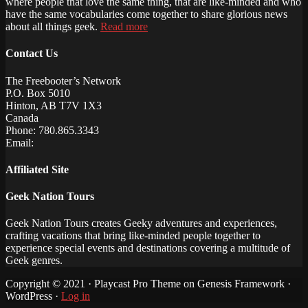
where people that love the same thing, that are like-minded and who
have the same vocabularies come together to share glorious news
about all things geek.
Read more
Contact Us
The Freebooter’s Network
P.O. Box 5010
Hinton, AB T7V 1X3
Canada
Phone: 780.865.3343
Email:
Affiliated Site
Geek Nation Tours
Geek Nation Tours creates Geeky adventures and experiences,
crafting vacations that bring like-minded people together to
experience special events and destinations covering a multitude of
Geek genres.
Copyright © 2021 · Playcast Pro Theme on Genesis Framework ·
WordPress ·
Log in