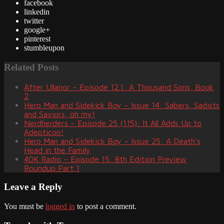
facebook
linkedin
twitter
google+
pinterest
stumbleupon
Related Posts
After Ullanor – Episode 12.1: A Thousand Sons, Book
2
Hero Man and Sidekick Boy – Issue 14: Sabers, Sadists
and Saviors, oh my!
Nerdherders – Episode 25 (115): It All Adds Up to
Adepticon!
Hero Man and Sidekick Boy – Issue 25: A Death’s
Head in the Family
40K Radio – Episode 15: 8th Edition Preview
Roundup Part 1
Leave a Reply
You must be
logged in
to post a comment.