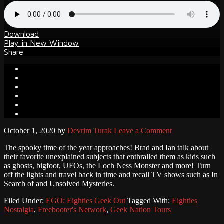
Download
Play in New Window
Share
October 1, 2020
by
Devrim Turak
Leave a Comment
The spooky time of the year approaches! Brad and Ian talk about
their favorite unexplained subjects that enthralled them as kids such
as ghosts, bigfoot, UFOs, the Loch Ness Monster and more! Turn
off the lights and travel back in time and recall TV shows such as In
Search of and Unsolved Mysteries.
Filed Under:
EGO: Eighties Geek Out
Tagged With:
Eighties
Nostalgia
,
Freebooter's Network
,
Geek Nation Tours