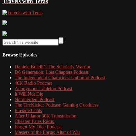
Travels with Teras
Browse Episodes
Daniele Bolelli’s The Scholarly Warrior
D6 Generation: Lost Chapters Podcast
The Independent Characters: Unbound Podcast
40K Radio Podcast
Anonymous Tabletop Podcast
It Will Not Die
Nerdherders Podcast
The TireKicker Podcast: Gaming Goodness
Fireside Chats
After Ullanor 30K Transmission
Cheated Fates Radio
Forgot My Dice Podcast
Masters of the Forge: Altar of War