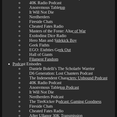
40K Radio Podcast
Anonymous Tabletop
It Will Not Die
Nerdherders
Fireside Chats
Cheated Fates Radio
Masters of the Forge: Altar of War
Exploding Dice Radio
Hero Man and Sidekick Boy
Geek Fights
EGO: Eighties Geek Out
Hall of Giants
Filament Fandom
Podcast Episodes
Daniele Bolelli’s The Scholarly Warrior
D6 Generation: Lost Chapters Podcast
The Independent Characters: Unbound Podcast
40K Radio Podcast
Anonymous Tabletop Podcast
It Will Not Die
Nerdherders Podcast
The TireKicker Podcast: Gaming Goodness
Fireside Chats
Cheated Fates Radio
After Ullanor 30K Transmission