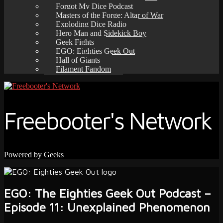
Forgot My Dice Podcast
Masters of the Forge: Altar of War
Exploding Dice Radio
Hero Man and Sidekick Boy
Geek Fights
EGO: Eighties Geek Out
Hall of Giants
Filament Fandom
Freebooter's Network
Powered by Geeks
EGO: The Eighties Geek Out Podcast –
Episode 11: Unexplained Phenomenon