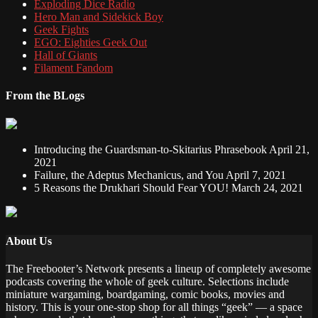
Exploding Dice Radio
Hero Man and Sidekick Boy
Geek Fights
EGO: Eighties Geek Out
Hall of Giants
Filament Fandom
From the BLogs
Introducing the Guardsman-to-Skitarius Phrasebook
April 21,
2021
Failure, the Adeptus Mechanicus, and You
April 7, 2021
5 Reasons the Drukhari Should Fear YOU!
March 24, 2021
About Us
The Freebooter’s Network presents a lineup of completely awesome
podcasts covering the whole of geek culture. Selections include
miniature wargaming, boardgaming, comic books, movies and
history. This is your one-stop shop for all things “geek” — a space