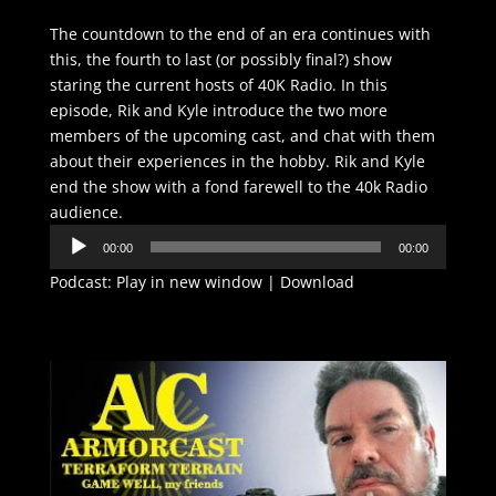
The countdown to the end of an era continues with
this, the fourth to last (or possibly final?) show
staring the current hosts of 40K Radio. In this
episode, Rik and Kyle introduce the two more
members of the upcoming cast, and chat with them
about their experiences in the hobby. Rik and Kyle
end the show with a fond farewell to the 40k Radio
audience.
Audio
00:00
00:00
Player
Podcast: Play in new window | Download