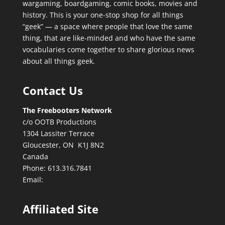
wargaming, boardgaming, comic books, movies and
history. This is your one-stop shop for all things
“geek” — a space where people that love the same
thing, that are like-minded and who have the same
vocabularies come together to share glorious news
about all things geek.
Contact Us
The Freebooters Network
c/o OOTB Productions
1304 Lassiter Terrace
Gloucester, ON K1J 8N2
Canada
Phone: 613.316.7841
Email:
Affiliated Site