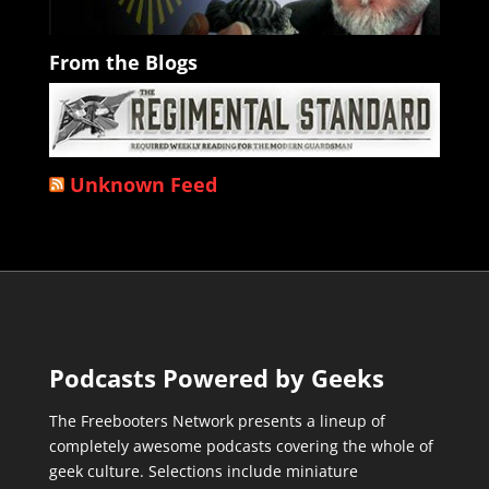
From the Blogs
Unknown Feed
Podcasts Powered by Geeks
The Freebooters Network presents a lineup of
completely awesome podcasts covering the whole of
geek culture. Selections include miniature