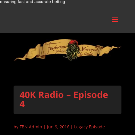
ensuring fast and accurate betting.
40K Radio – Episode
4
by
FBN Admin
|
Jun 9, 2016
|
Legacy Episode