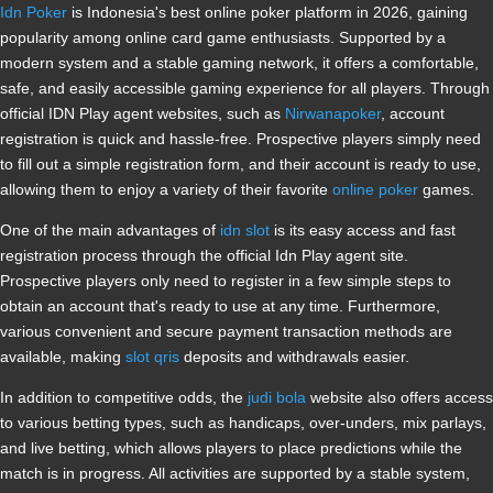
Idn Poker
is Indonesia's best online poker platform in 2026, gaining
popularity among online card game enthusiasts. Supported by a
modern system and a stable gaming network, it offers a comfortable,
safe, and easily accessible gaming experience for all players. Through
official IDN Play agent websites, such as
Nirwanapoker
, account
registration is quick and hassle-free. Prospective players simply need
to fill out a simple registration form, and their account is ready to use,
allowing them to enjoy a variety of their favorite
online poker
games.
One of the main advantages of
idn slot
is its easy access and fast
registration process through the official Idn Play agent site.
Prospective players only need to register in a few simple steps to
obtain an account that's ready to use at any time. Furthermore,
various convenient and secure payment transaction methods are
available, making
slot qris
deposits and withdrawals easier.
In addition to competitive odds, the
judi bola
website also offers access
to various betting types, such as handicaps, over-unders, mix parlays,
and live betting, which allows players to place predictions while the
match is in progress. All activities are supported by a stable system,