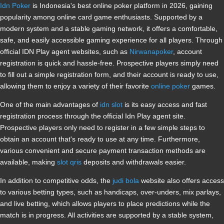
Idn Poker
is Indonesia's best online poker platform in 2026, gaining
popularity among online card game enthusiasts. Supported by a
modern system and a stable gaming network, it offers a comfortable,
safe, and easily accessible gaming experience for all players. Through
official IDN Play agent websites, such as
Nirwanapoker
, account
registration is quick and hassle-free. Prospective players simply need
to fill out a simple registration form, and their account is ready to use,
allowing them to enjoy a variety of their favorite
online poker
games.
One of the main advantages of
idn slot
is its easy access and fast
registration process through the official Idn Play agent site.
Prospective players only need to register in a few simple steps to
obtain an account that's ready to use at any time. Furthermore,
various convenient and secure payment transaction methods are
available, making
slot qris
deposits and withdrawals easier.
In addition to competitive odds, the
judi bola
website also offers access
to various betting types, such as handicaps, over-unders, mix parlays,
and live betting, which allows players to place predictions while the
match is in progress. All activities are supported by a stable system,