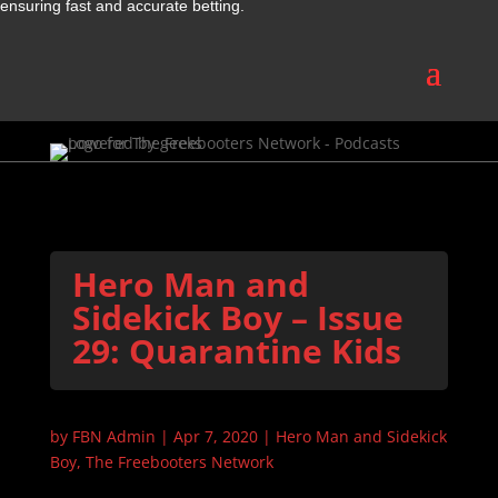
ensuring fast and accurate betting.
Hero Man and
Sidekick Boy – Issue
29: Quarantine Kids
by
FBN Admin
|
Apr 7, 2020
|
Hero Man and Sidekick
Boy
,
The Freebooters Network