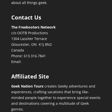
about all things geek.
Contact Us
The Freebooters Network
c/o OOTB Productions
1304 Lassiter Terrace
Gloucester, ON K1J 8N2
Canada
Phone: 613.316.7841
Email:
Affiliated Site
Geek Nation Tours
creates Geeky adventures and
experiences, crafting vacations that bring like-
minded people together to experience special events
and destinations covering a multitude of Geek
genres.