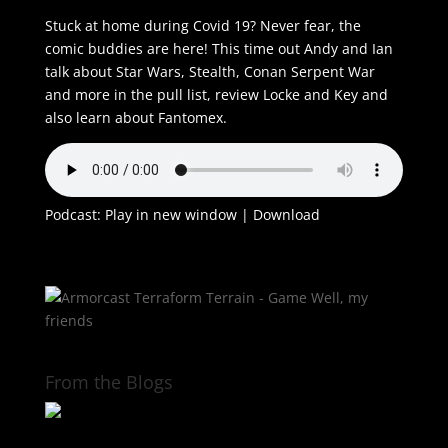
Stuck at home during Covid 19? Never fear, the
comic buddies are here! This time out Andy and Ian
talk about Star Wars, Stealth, Conan Serpent War
and more in the pull list, review Locke and Key and
also learn about Fantomex.
Podcast: Play in new window | Download
From the Blogs