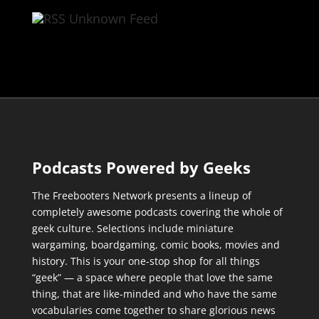
Unknown Feed
Podcasts Powered by Geeks
The Freebooters Network presents a lineup of
completely awesome podcasts covering the whole of
geek culture. Selections include miniature
wargaming, boardgaming, comic books, movies and
history. This is your one-stop shop for all things
“geek” — a space where people that love the same
thing, that are like-minded and who have the same
vocabularies come together to share glorious news