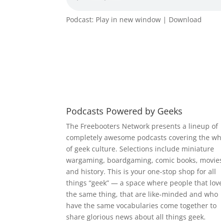
Podcast: Play in new window | Download
Podcasts Powered by Geeks
The Freebooters Network presents a lineup of
completely awesome podcasts covering the wh
of geek culture. Selections include miniature
wargaming, boardgaming, comic books, movie
and history. This is your one-stop shop for all
things “geek” — a space where people that lov
the same thing, that are like-minded and who
have the same vocabularies come together to
share glorious news about all things geek.