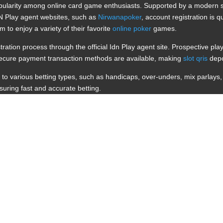
opularity among online card game enthusiasts. Supported by a modern s
IDN Play agent websites, such as
Nirwanapoker
, account registration is q
m to enjoy a variety of their favorite
online poker
games.
tration process through the official Idn Play agent site. Prospective pl
 secure payment transaction methods are available, making
slot qris
depo
to various betting types, such as handicaps, over-unders, mix parlays, a
nsuring fast and accurate betting.
sts