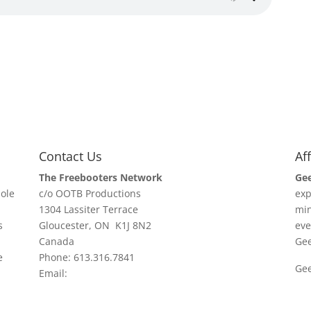
Contact Us
Aff
The Freebooters Network
Gee
ole
c/o OOTB Productions
exp
1304 Lassiter Terrace
min
s
Gloucester, ON K1J 8N2
eve
Canada
Gee
e
Phone: 613.316.7841
Gee
Email: