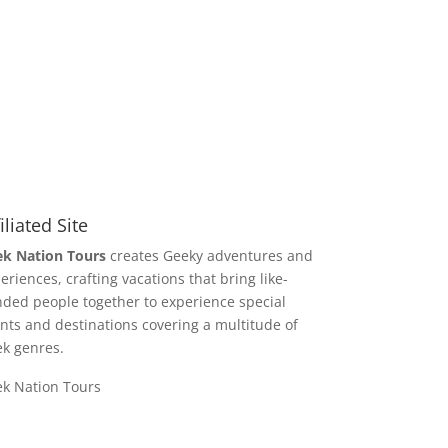
iliated Site
k Nation Tours
creates Geeky adventures and
eriences, crafting vacations that bring like-
ded people together to experience special
nts and destinations covering a multitude of
k genres.
k Nation Tours