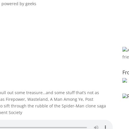
y – Issue 35: Serpents and
Fr
Sidekick Boy
,
The Freebooters Network
pull out some treasure…and some stuff that’s not as
h as Firepower, Wasteland, A Man Among Ye, Post
o sift through the rubble of the Spider-Man clone saga
pent Society