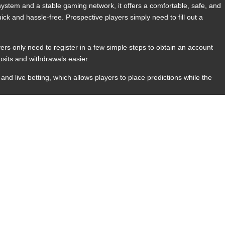
ystem and a stable gaming network, it offers a comfortable, safe, and
uick and hassle-free. Prospective players simply need to fill out a
ayers only need to register in a few simple steps to obtain an account
sits and withdrawals easier.
nd live betting, which allows players to place predictions while the