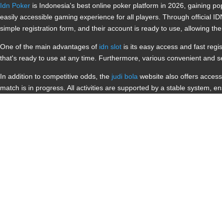
Idn Poker
is Indonesia's best online poker platform in 2026, gaining p
easily accessible gaming experience for all players. Through official 
simple registration form, and their account is ready to use, allowing the
One of the main advantages of
idn slot
is its easy access and fast regis
that's ready to use at any time. Furthermore, various convenient and
In addition to competitive odds, the
judi bola
website also offers access 
match is in progress. All activities are supported by a stable system, e
Home
About
Podcasts
Legacy Podca