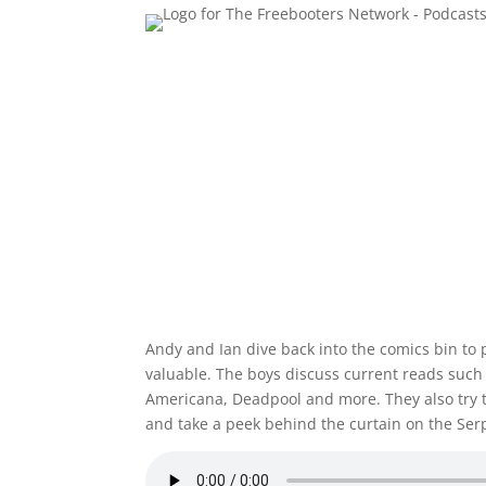
Hero Man and Sidekick Bo
Spiders
by
FBN Admin
|
Mar 16, 2021
|
Hero Man and 
Andy and Ian dive back into the comics bin to 
valuable. The boys discuss current reads suc
Americana, Deadpool and more. They also try t
and take a peek behind the curtain on the Ser