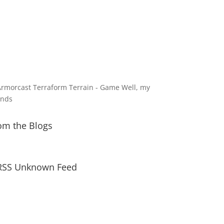
om the Blogs
Unknown Feed