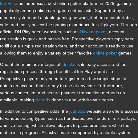
Idn Poker
is Indonesia's best online poker platform in 2026, gaining
popularity among online card game enthusiasts. Supported by a
modern system and a stable gaming network, it offers a comfortable,
safe, and easily accessible gaming experience for all players. Through
official IDN Play agent websites, such as
Nirwanapoker
, account
registration is quick and hassle-free. Prospective players simply need
to fill out a simple registration form, and their account is ready to use,
allowing them to enjoy a variety of their favorite
online poker
games.
One of the main advantages of
idn slot
is its easy access and fast
registration process through the official Idn Play agent site.
Prospective players only need to register in a few simple steps to
obtain an account that's ready to use at any time. Furthermore,
various convenient and secure payment transaction methods are
available, making
slot qris
deposits and withdrawals easier.
In addition to competitive odds, the
judi bola
website also offers access
to various betting types, such as handicaps, over-unders, mix parlays,
and live betting, which allows players to place predictions while the
match is in progress. All activities are supported by a stable system,