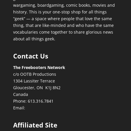
wargaming, boardgaming, comic books, movies and
history. This is your one-stop shop for all things
“geek” — a space where people that love the same
thing, that are like-minded and who have the same
vocabularies come together to share glorious news
about all things geek.
Contact Us
The Freebooters Network
c/o OOTB Productions
1304 Lassiter Terrace
Gloucester, ON K1J 8N2
Canada
Phone: 613.316.7841
Email:
Affiliated Site