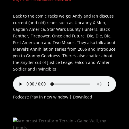
Back to the comic racks we go! Andy and Ian discuss
current (and old) reads such as Uncanny X-Men,
Captain America, Star Wars Bounty Hunters, Black
Panther, Firepower, Once and Future, Die, Die, Die,
Post Americana and Two Moons. They also talk about
Marvel’s Annihilation series from 2006 and introduce
you to Granny Goodness. There’s also chatter about
the Snyder cut of Justice Leage, Falcon and Winter
Soldier and Invincible!
Podcast: Play in new window | Download