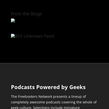
From the Blogs
Unknown Feed
Podcasts Powered by Geeks
The Freebooters Network presents a lineup of
completely awesome podcasts covering the whole of
geek culture. Selections include miniature