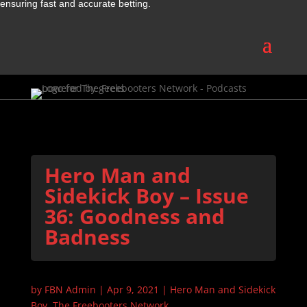
ensuring fast and accurate betting.
Hero Man and
Sidekick Boy – Issue
36: Goodness and
Badness
by
FBN Admin
|
Apr 9, 2021
|
Hero Man and Sidekick
Boy
,
The Freebooters Network