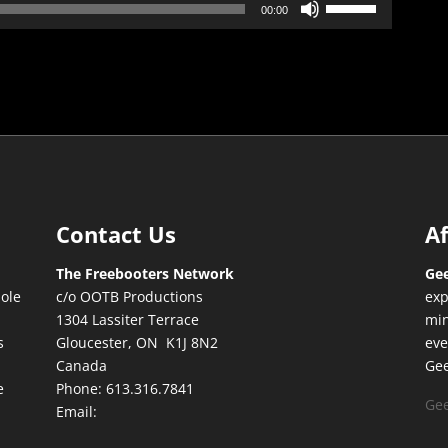
00:00
Up/Down
Arrow
keys
to
increase
or
decrease
volume.
Contact Us
Af
The Freebooters Network
Gee
ole
c/o OOTB Productions
exp
1304 Lassiter Terrace
min
s
Gloucester, ON K1J 8N2
eve
Canada
Gee
e
Phone: 613.316.7841
Gee
Email: