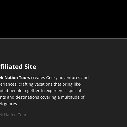
filiated Site
k Nation Tours
creates Geeky adventures and
eriences, crafting vacations that bring like-
ded people together to experience special
nts and destinations covering a multitude of
k genres.
k Nation Tours