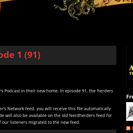
de 1 (91)
s Podcast in their new home. In episode 91, the ‘herders
Fr
r’s Network feed, you will receive this file automatically
e will also be available on the old Nerdherders feed for
f our listeners migrated to the new feed.
Use