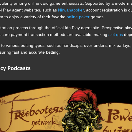
opularity among online card game enthusiasts. Supported by a modern s
IDN Play agent websites, such as
Nirwanapoker
, account registration is q
m to enjoy a variety of their favorite
online poker
games.
tration process through the official Idn Play agent site. Prospective pl
 secure payment transaction methods are available, making
slot qris
depo
to various betting types, such as handicaps, over-unders, mix parlays, a
nsuring fast and accurate betting.
cy Podcasts