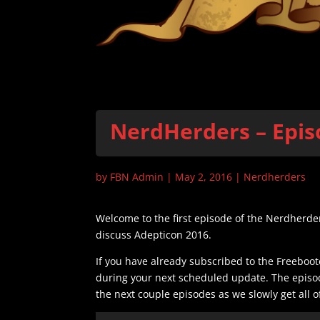
NerdHerders – Episo
by
FBN Admin
|
May 2, 2016
|
Nerdherders
Welcome to the first episode of the Nerdherder
discuss Adepticon 2016.
If you have already subscribed to the Freeboote
during your next scheduled update. The episod
the next couple episodes as we slowly get all o
Audio