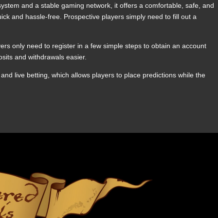
ystem and a stable gaming network, it offers a comfortable, safe, and
uick and hassle-free. Prospective players simply need to fill out a
ayers only need to register in a few simple steps to obtain an account
sits and withdrawals easier.
nd live betting, which allows players to place predictions while the