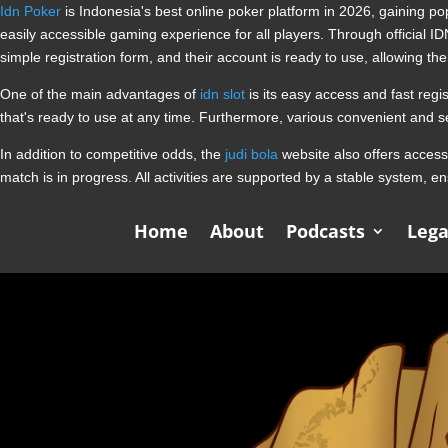
Idn Poker
is Indonesia's best online poker platform in 2026, gaining p
easily accessible gaming experience for all players. Through official 
simple registration form, and their account is ready to use, allowing the
One of the main advantages of
idn slot
is its easy access and fast regis
that's ready to use at any time. Furthermore, various convenient and
In addition to competitive odds, the
judi bola
website also offers access 
match is in progress. All activities are supported by a stable system, e
Home
About
Podcasts
Lega