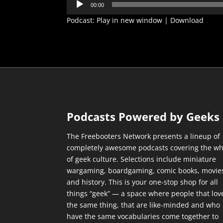
00:00
Player
Podcast: Play in new window | Download
Podcasts Powered by Geeks
The Freebooters Network presents a lineup of
completely awesome podcasts covering the wh
of geek culture. Selections include miniature
wargaming, boardgaming, comic books, movie
and history. This is your one-stop shop for all
things “geek” — a space where people that lov
the same thing, that are like-minded and who
have the same vocabularies come together to