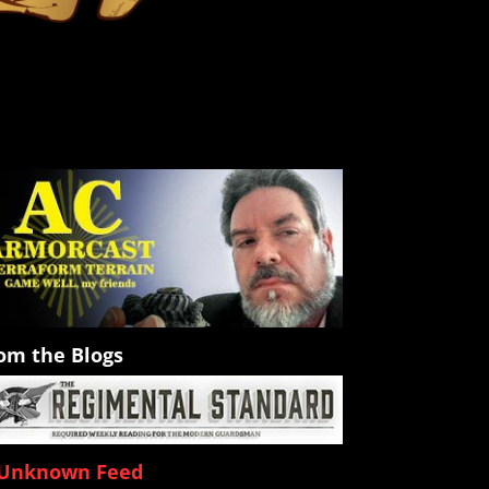
om the Blogs
Unknown Feed