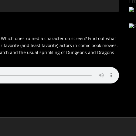
Fr
e? Which ones ruined a character on screen? Find out what
 favorite (and least favorite) actors in comic book movies.
rwatch and the usual sprinkling of Dungeons and Dragons