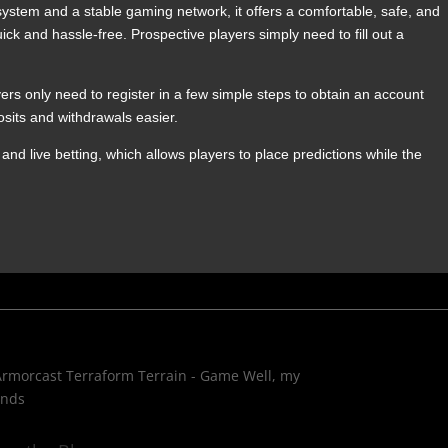
ystem and a stable gaming network, it offers a comfortable, safe, and
uick and hassle-free. Prospective players simply need to fill out a
ayers only need to register in a few simple steps to obtain an account
sits and withdrawals easier.
nd live betting, which allows players to place predictions while the