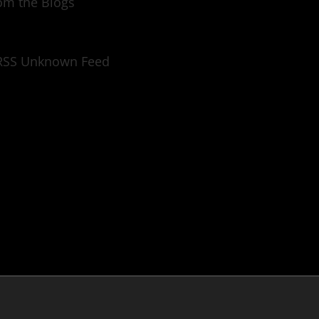
om the Blogs
Unknown Feed