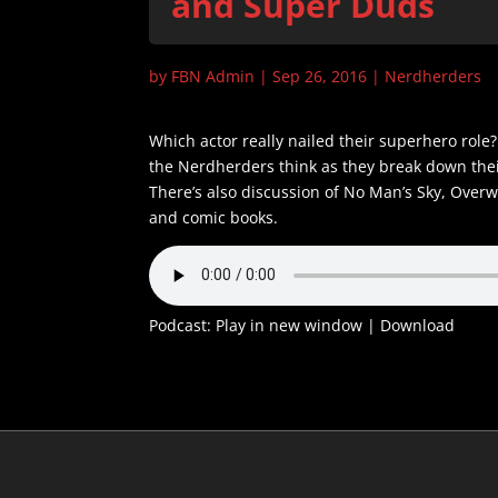
and Super Duds
by
FBN Admin
|
Sep 26, 2016
|
Nerdherders
Which actor really nailed their superhero rol
the Nerdherders think as they break down their
There’s also discussion of No Man’s Sky, Ove
and comic books.
Podcast: Play in new window | Download