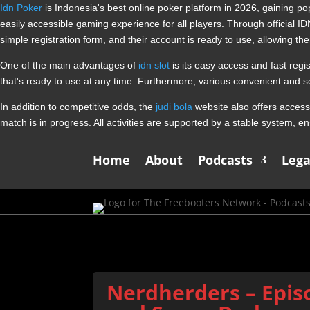
Idn Poker
is Indonesia's best online poker platform in 2026, gaining p
easily accessible gaming experience for all players. Through official 
simple registration form, and their account is ready to use, allowing the
One of the main advantages of
idn slot
is its easy access and fast regis
that's ready to use at any time. Furthermore, various convenient and
In addition to competitive odds, the
judi bola
website also offers access 
match is in progress. All activities are supported by a stable system, e
Home
About
Podcasts
Lega
Nerdherders – Epis