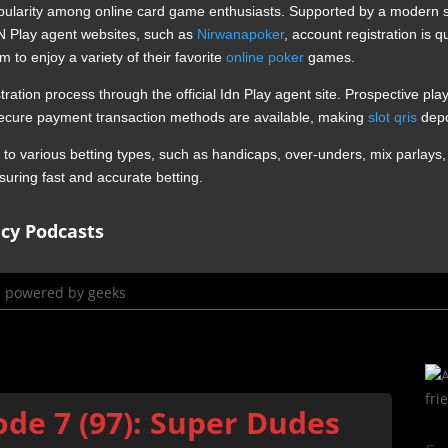
opularity among online card game enthusiasts. Supported by a modern s
IDN Play agent websites, such as
Nirwanapoker
, account registration is q
m to enjoy a variety of their favorite
online poker
games.
tration process through the official Idn Play agent site. Prospective pl
 secure payment transaction methods are available, making
slot qris
depo
to various betting types, such as handicaps, over-unders, mix parlays, a
nsuring fast and accurate betting.
cy Podcasts
ode 7 (97): Super Dudes