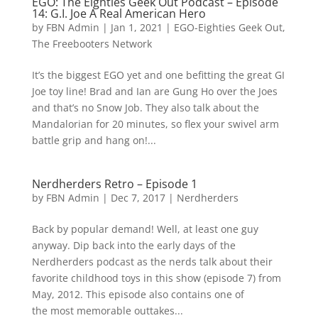
EGO: The Eighties Geek Out Podcast – Episode
14: G.I. Joe A Real American Hero
by
FBN Admin
|
Jan 1, 2021
|
EGO-Eighties Geek Out
,
The Freebooters Network
It’s the biggest EGO yet and one befitting the great GI
Joe toy line! Brad and Ian are Gung Ho over the Joes
and that’s no Snow Job. They also talk about the
Mandalorian for 20 minutes, so flex your swivel arm
battle grip and hang on!...
Nerdherders Retro – Episode 1
by
FBN Admin
|
Dec 7, 2017
|
Nerdherders
Back by popular demand! Well, at least one guy
anyway. Dip back into the early days of the
Nerdherders podcast as the nerds talk about their
favorite childhood toys in this show (episode 7) from
May, 2012. This episode also contains one of
the most memorable outtakes...