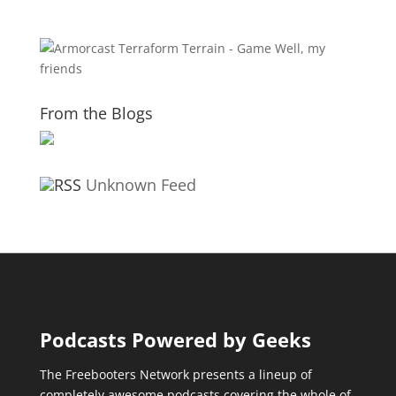
From the Blogs
Unknown Feed
Podcasts Powered by Geeks
The Freebooters Network presents a lineup of
completely awesome podcasts covering the whole of