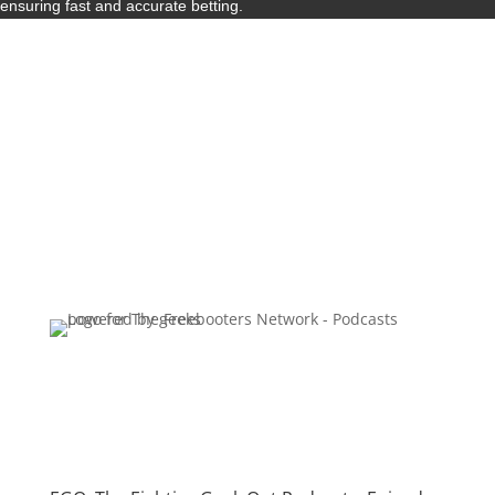
ensuring fast and accurate betting.