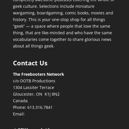
geek culture. Selections include miniature
wargaming, boardgaming, comic books, movies and
history. This is your one-stop shop for all things
“geek” — a space where people that love the same
thing, that are like-minded and who have the same
vocabularies come together to share glorious news
about all things geek.
Contact Us
The Freebooters Network
c/o OOTB Productions
1304 Lassiter Terrace
Gloucester, ON K1J 8N2
Canada
Phone: 613.316.7841
Email: