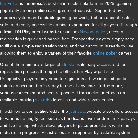
Idn Poker
is Indonesia's best online poker platform in 2026, gaining
popularity among online card game enthusiasts. Supported by a
modern system and a stable gaming network, it offers a comfortable,
safe, and easily accessible gaming experience for all players. Through
official IDN Play agent websites, such as
Nirwanapoker
, account
registration is quick and hassle-free. Prospective players simply need
to fill out a simple registration form, and their account is ready to use,
allowing them to enjoy a variety of their favorite
online poker
games.
One of the main advantages of
idn slot
is its easy access and fast
registration process through the official Idn Play agent site.
Prospective players only need to register in a few simple steps to
obtain an account that's ready to use at any time. Furthermore,
various convenient and secure payment transaction methods are
available, making
slot qris
deposits and withdrawals easier.
In addition to competitive odds, the
judi bola
website also offers access
to various betting types, such as handicaps, over-unders, mix parlays,
and live betting, which allows players to place predictions while the
match is in progress. All activities are supported by a stable system,