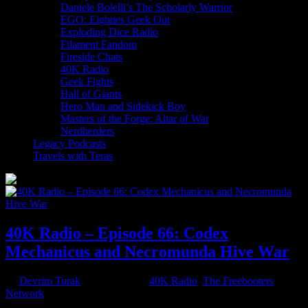
Daniele Bolelli’s The Scholarly Warrior
EGO: Eighties Geek Out
Exploding Dice Radio
Filament Fandom
Fireside Chats
40K Radio
Geek Fights
Hall of Giants
Hero Man and Sidekick Boy
Masters of the Forge: Altar of War
Nerdherders
Legacy Podcasts
Travels with Teras
40K Radio – Episode 66: Codex
Mechanicus and Necromunda Hive War
by
Devrim Turak
|
Jul 16, 2021
|
40K Radio
,
The Freebooters
Network