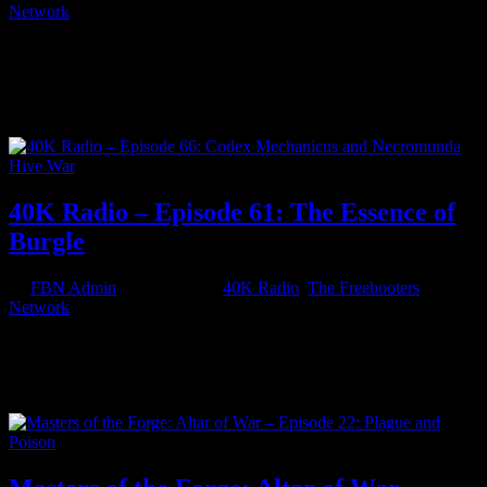
Network
In this episode we are joined by Adepticon’s very own Greg Sparks!
We talk about the Con that never was (Adepticon 2020) and discuss
how the community helped Adepticon stay alive. We also talk about
how to submit events for Adepticon and what we can look forward
to...
40K Radio – Episode 61: The Essence of
Burgle
by
FBN Admin
|
Feb 6, 2021
|
40K Radio
,
The Freebooters
Network
In this episode we take a look at the new Death guard codex. We
discuss a fun challenge that Amy and JF (and possibly Matt) will be
doing in place of Adepticon and take a look at all the latest previews
from GW....