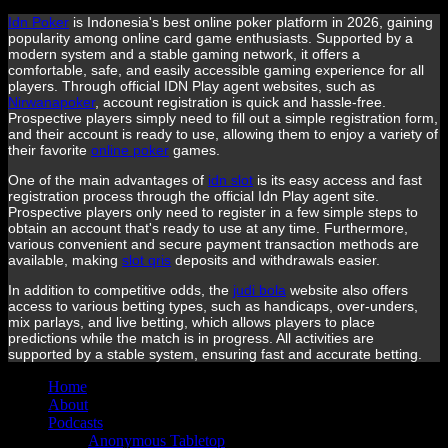
Idn Poker
is Indonesia's best online poker platform in 2026, gaining
popularity among online card game enthusiasts. Supported by a
modern system and a stable gaming network, it offers a
comfortable, safe, and easily accessible gaming experience for all
players. Through official IDN Play agent websites, such as
Nirwanapoker
, account registration is quick and hassle-free.
Prospective players simply need to fill out a simple registration form,
and their account is ready to use, allowing them to enjoy a variety of
their favorite
online poker
games.
One of the main advantages of
idn slot
is its easy access and fast
registration process through the official Idn Play agent site.
Prospective players only need to register in a few simple steps to
obtain an account that's ready to use at any time. Furthermore,
various convenient and secure payment transaction methods are
available, making
slot qris
deposits and withdrawals easier.
In addition to competitive odds, the
judi bola
website also offers
access to various betting types, such as handicaps, over-unders,
mix parlays, and live betting, which allows players to place
predictions while the match is in progress. All activities are
supported by a stable system, ensuring fast and accurate betting.
Home
About
Podcasts
Anonymous Tabletop