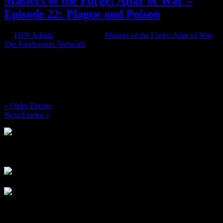
Masters of the Forge: Altar of War –
Episode 22: Plague and Poison
by
FBN Admin
|
Jan 27, 2021
|
Masters of the Forge: Altar of War
,
The Freebooters Network
Adam faces off with his Drukhari against Mike using the new Death
Guard in a Beyond the Veil Strike Force mission, “The Stilled”.
Masters of the Forge Geek Nation Tours Be sure to let us know
what missions you’d like us to try next! Email:
mastersoftheforge@gmail.com...
« Older Entries
Next Entries »
From the Blogs
The Regimental Standard
Valuable Military Simulations for the Idle Guardsman
6
October 2021