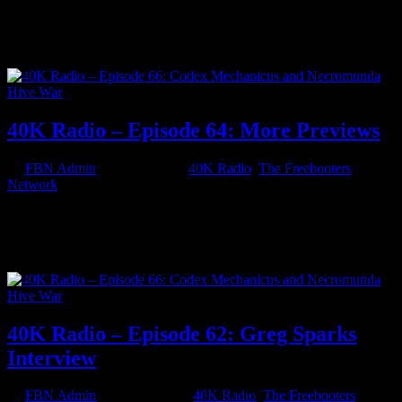
In this episode we take a look at codex Adeptus Mechanicus and
Necromunda Hive War. We find out just how well has GW done
pulling us into Necromunda and what crazy plans JF has in store for
his Beast Snaggas!...
40K Radio – Episode 64: More Previews
by
FBN Admin
|
May 8, 2021
|
40K Radio
,
The Freebooters
Network
In this episode we catch up on all the latest from GW and speculate
about what Warhammer Fest may bring!
https://media.blubrry.com/freebooters_network/p/content.blubrry.co
Episode64.mp3Podcast: Play in new window |...
40K Radio – Episode 62: Greg Sparks
Interview
by
FBN Admin
|
Mar 19, 2021
|
40K Radio
,
The Freebooters