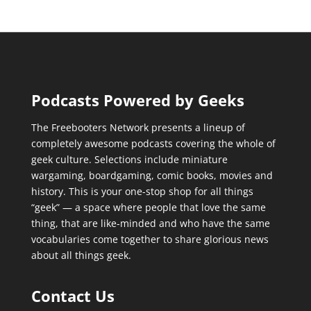
Podcasts Powered by Geeks
The Freebooters Network presents a lineup of
completely awesome podcasts covering the whole of
geek culture. Selections include miniature
wargaming, boardgaming, comic books, movies and
history. This is your one-stop shop for all things
“geek” — a space where people that love the same
thing, that are like-minded and who have the same
vocabularies come together to share glorious news
about all things geek.
Contact Us