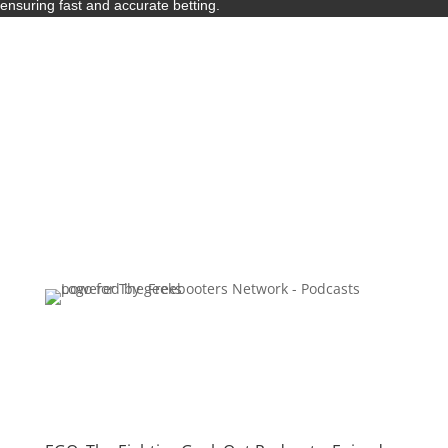
ensuring fast and accurate betting.