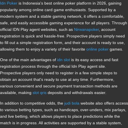
Idn Poker
is Indonesia's best online poker platform in 2026, gaining
popularity among online card game enthusiasts. Supported by a
modern system and a stable gaming network, it offers a comfortable,
safe, and easily accessible gaming experience for all players. Through
official IDN Play agent websites, such as
Nirwanapoker
, account
registration is quick and hassle-free. Prospective players simply need
to fill out a simple registration form, and their account is ready to use,
allowing them to enjoy a variety of their favorite
online poker
games.
One of the main advantages of
idn slot
is its easy access and fast
registration process through the official Idn Play agent site.
Prospective players only need to register in a few simple steps to
obtain an account that's ready to use at any time. Furthermore,
various convenient and secure payment transaction methods are
available, making
slot qris
deposits and withdrawals easier.
In addition to competitive odds, the
judi bola
website also offers access
to various betting types, such as handicaps, over-unders, mix parlays,
and live betting, which allows players to place predictions while the
match is in progress. All activities are supported by a stable system,