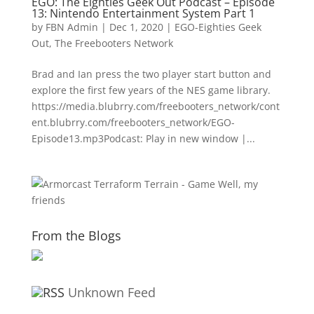
EGO: The Eighties Geek Out Podcast – Episode
13: Nintendo Entertainment System Part 1
by
FBN Admin
|
Dec 1, 2020
|
EGO-Eighties Geek
Out
,
The Freebooters Network
Brad and Ian press the two player start button and
explore the first few years of the NES game library.
https://media.blubrry.com/freebooters_network/cont
ent.blubrry.com/freebooters_network/EGO-
Episode13.mp3Podcast: Play in new window |...
From the Blogs
Unknown Feed