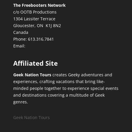
The Freebooters Network
c/o OOTB Productions
1304 Lassiter Terrace
Gloucester, ON K1J 8N2
Canada
Phone: 613.316.7841
Email:
Affiliated Site
Geek Nation Tours
creates Geeky adventures and
experiences, crafting vacations that bring like-
minded people together to experience special events
and destinations covering a multitude of Geek
genres.
Geek Nation Tours