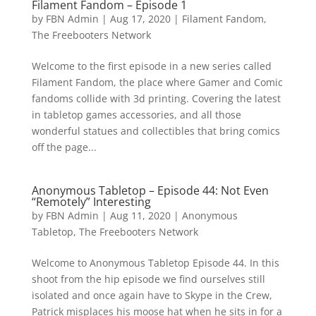
Filament Fandom – Episode 1
by
FBN Admin
|
Aug 17, 2020
|
Filament Fandom
,
The Freebooters Network
Welcome to the first episode in a new series called
Filament Fandom, the place where Gamer and Comic
fandoms collide with 3d printing. Covering the latest
in tabletop games accessories, and all those
wonderful statues and collectibles that bring comics
off the page...
Anonymous Tabletop – Episode 44: Not Even
“Remotely” Interesting
by
FBN Admin
|
Aug 11, 2020
|
Anonymous
Tabletop
,
The Freebooters Network
Welcome to Anonymous Tabletop Episode 44. In this
shoot from the hip episode we find ourselves still
isolated and once again have to Skype in the Crew,
Patrick misplaces his moose hat when he sits in for a