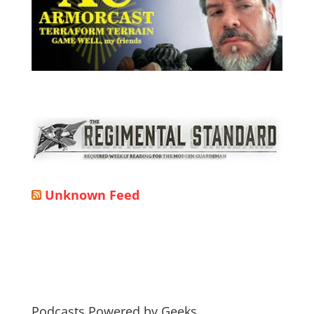
From the Blogs
Unknown Feed
Podcasts Powered by Geeks