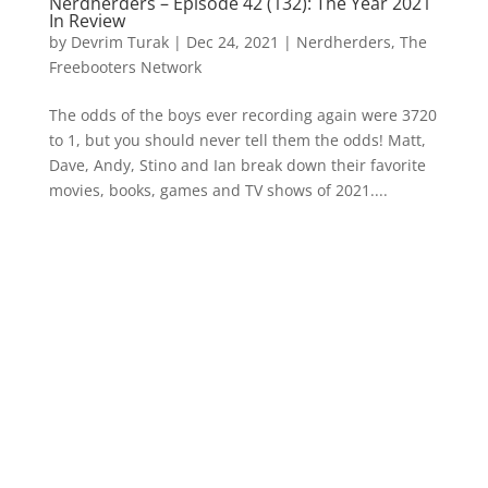
Nerdherders – Episode 42 (132): The Year 2021
In Review
by
Devrim Turak
|
Dec 24, 2021
|
Nerdherders
,
The
Freebooters Network
The odds of the boys ever recording again were 3720
to 1, but you should never tell them the odds! Matt,
Dave, Andy, Stino and Ian break down their favorite
movies, books, games and TV shows of 2021....