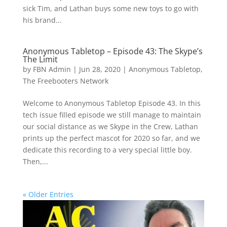
sick Tim, and Lathan buys some new toys to go with
his brand...
Anonymous Tabletop – Episode 43: The Skype’s
The Limit
by
FBN Admin
|
Jun 28, 2020
|
Anonymous Tabletop
,
The Freebooters Network
Welcome to Anonymous Tabletop Episode 43. In this
tech issue filled episode we still manage to maintain
our social distance as we Skype in the Crew, Lathan
prints up the perfect mascot for 2020 so far, and we
dedicate this recording to a very special little boy.
Then,...
« Older Entries