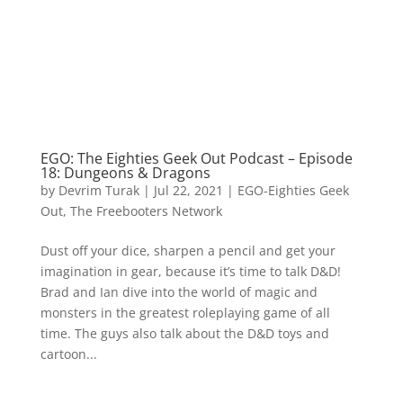
EGO: The Eighties Geek Out Podcast – Episode
18: Dungeons & Dragons
by
Devrim Turak
|
Jul 22, 2021
|
EGO-Eighties Geek
Out
,
The Freebooters Network
Dust off your dice, sharpen a pencil and get your
imagination in gear, because it’s time to talk D&D!
Brad and Ian dive into the world of magic and
monsters in the greatest roleplaying game of all
time. The guys also talk about the D&D toys and
cartoon...