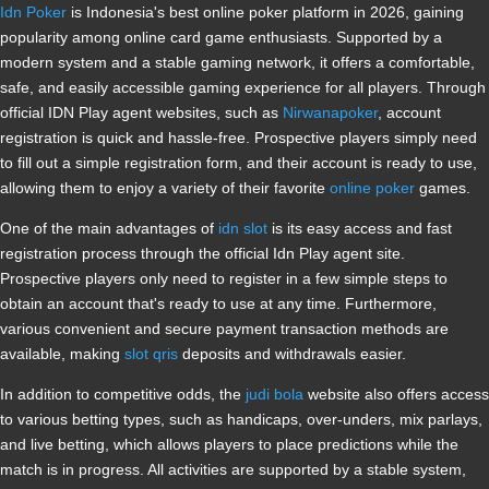
Idn Poker
is Indonesia's best online poker platform in 2026, gaining
popularity among online card game enthusiasts. Supported by a
modern system and a stable gaming network, it offers a comfortable,
safe, and easily accessible gaming experience for all players. Through
official IDN Play agent websites, such as
Nirwanapoker
, account
registration is quick and hassle-free. Prospective players simply need
to fill out a simple registration form, and their account is ready to use,
allowing them to enjoy a variety of their favorite
online poker
games.
One of the main advantages of
idn slot
is its easy access and fast
registration process through the official Idn Play agent site.
Prospective players only need to register in a few simple steps to
obtain an account that's ready to use at any time. Furthermore,
various convenient and secure payment transaction methods are
available, making
slot qris
deposits and withdrawals easier.
In addition to competitive odds, the
judi bola
website also offers access
to various betting types, such as handicaps, over-unders, mix parlays,
and live betting, which allows players to place predictions while the
match is in progress. All activities are supported by a stable system,