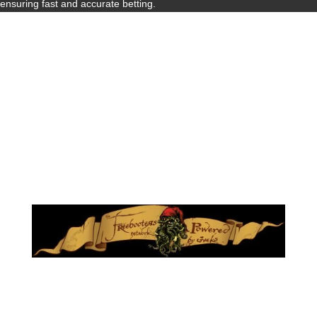
ensuring fast and accurate betting.