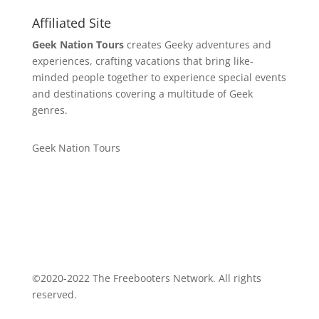
Affiliated Site
Geek Nation Tours
creates Geeky adventures and
experiences, crafting vacations that bring like-
minded people together to experience special events
and destinations covering a multitude of Geek
genres.
Geek Nation Tours
©2020-2022 The Freebooters Network. All rights
reserved.