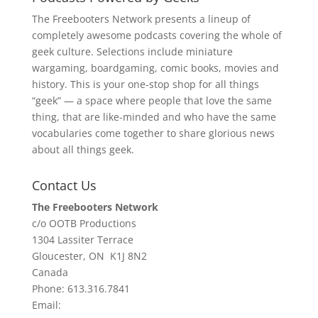
The Freebooters Network presents a lineup of
completely awesome podcasts covering the whole of
geek culture. Selections include miniature
wargaming, boardgaming, comic books, movies and
history. This is your one-stop shop for all things
“geek” — a space where people that love the same
thing, that are like-minded and who have the same
vocabularies come together to share glorious news
about all things geek.
Contact Us
The Freebooters Network
c/o OOTB Productions
1304 Lassiter Terrace
Gloucester, ON K1J 8N2
Canada
Phone: 613.316.7841
Email: