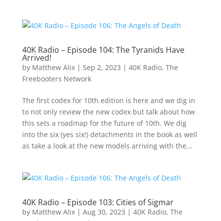
40K Radio – Episode 104: The Tyranids Have
Arrived!
by
Matthew Alix
|
Sep 2, 2023
|
40K Radio
,
The
Freebooters Network
The first codex for 10th edition is here and we dig in
to not only review the new codex but talk about how
this sets a roadmap for the future of 10th. We dig
into the six (yes six!) detachments in the book as well
as take a look at the new models arriving with the...
40K Radio – Episode 103: Cities of Sigmar
by
Matthew Alix
|
Aug 30, 2023
|
40K Radio
,
The