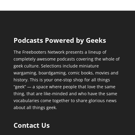
Podcasts Powered by Geeks
The Freebooters Network presents a lineup of
completely awesome podcasts covering the whole of
geek culture. Selections include miniature
wargaming, boardgaming, comic books, movies and
history. This is your one-stop shop for all things
“geek” — a space where people that love the same
thing, that are like-minded and who have the same
vocabularies come together to share glorious news
about all things geek.
Contact Us