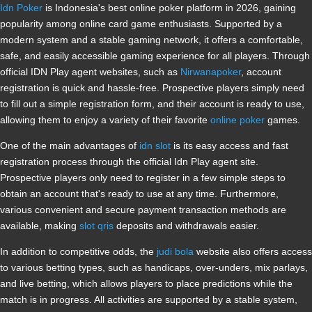
Idn Poker
is Indonesia's best online poker platform in 2026, gaining
popularity among online card game enthusiasts. Supported by a
modern system and a stable gaming network, it offers a comfortable,
safe, and easily accessible gaming experience for all players. Through
official IDN Play agent websites, such as
Nirwanapoker
, account
registration is quick and hassle-free. Prospective players simply need
to fill out a simple registration form, and their account is ready to use,
allowing them to enjoy a variety of their favorite
online poker
games.
One of the main advantages of
idn slot
is its easy access and fast
registration process through the official Idn Play agent site.
Prospective players only need to register in a few simple steps to
obtain an account that's ready to use at any time. Furthermore,
various convenient and secure payment transaction methods are
available, making
slot qris
deposits and withdrawals easier.
In addition to competitive odds, the
judi bola
website also offers access
to various betting types, such as handicaps, over-unders, mix parlays,
and live betting, which allows players to place predictions while the
match is in progress. All activities are supported by a stable system,