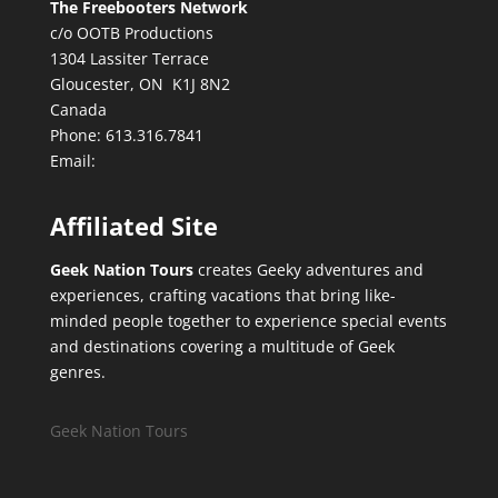
The Freebooters Network
c/o OOTB Productions
1304 Lassiter Terrace
Gloucester, ON K1J 8N2
Canada
Phone: 613.316.7841
Email:
Affiliated Site
Geek Nation Tours
creates Geeky adventures and
experiences, crafting vacations that bring like-
minded people together to experience special events
and destinations covering a multitude of Geek
genres.
Geek Nation Tours