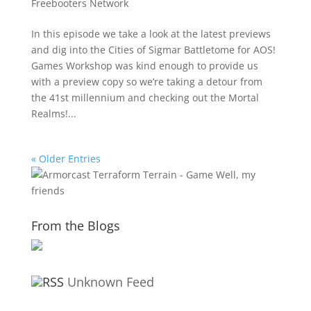
Freebooters Network
In this episode we take a look at the latest previews
and dig into the Cities of Sigmar Battletome for AOS!
Games Workshop was kind enough to provide us
with a preview copy so we’re taking a detour from
the 41st millennium and checking out the Mortal
Realms!...
« Older Entries
From the Blogs
Unknown Feed