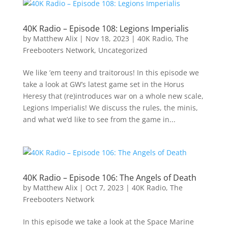
40K Radio – Episode 108: Legions Imperialis
by
Matthew Alix
|
Nov 18, 2023
|
40K Radio
,
The
Freebooters Network
,
Uncategorized
We like ’em teeny and traitorous! In this episode we
take a look at GW’s latest game set in the Horus
Heresy that (re)introduces war on a whole new scale,
Legions Imperialis! We discuss the rules, the minis,
and what we’d like to see from the game in...
40K Radio – Episode 106: The Angels of Death
by
Matthew Alix
|
Oct 7, 2023
|
40K Radio
,
The
Freebooters Network
In this episode we take a look at the Space Marine