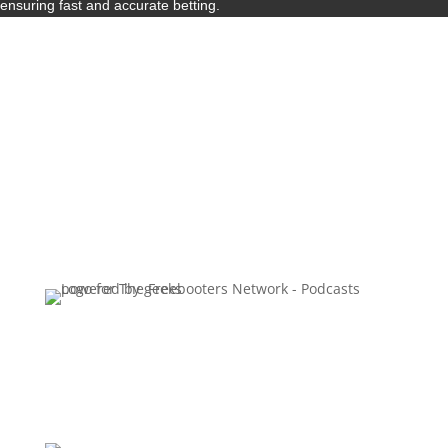
ensuring fast and accurate betting.