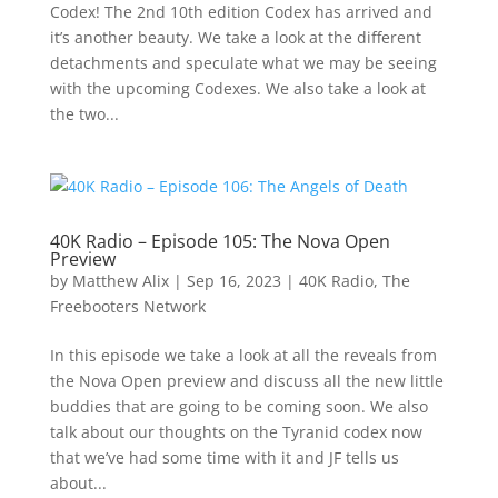
Codex! The 2nd 10th edition Codex has arrived and
it’s another beauty. We take a look at the different
detachments and speculate what we may be seeing
with the upcoming Codexes. We also take a look at
the two...
40K Radio – Episode 105: The Nova Open
Preview
by
Matthew Alix
|
Sep 16, 2023
|
40K Radio
,
The
Freebooters Network
In this episode we take a look at all the reveals from
the Nova Open preview and discuss all the new little
buddies that are going to be coming soon. We also
talk about our thoughts on the Tyranid codex now
that we’ve had some time with it and JF tells us
about...