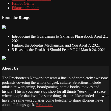
Hall of Giants
Filament Fandom
From the BLogs
Introducing the Guardsman-to-Skitarius Phrasebook
April 21,
2021
Failure, the Adeptus Mechanicus, and You
April 7, 2021
5 Reasons the Drukhari Should Fear YOU!
March 24, 2021
About Us
The Freebooter’s Network presents a lineup of completely awesome
podcasts covering the whole of geek culture. Selections include
miniature wargaming, boardgaming, comic books, movies and
history. This is your one-stop shop for all things “geek” — a space
where people that love the same thing, that are like-minded and who
have the same vocabularies come together to share glorious news
about all things geek.
Read more