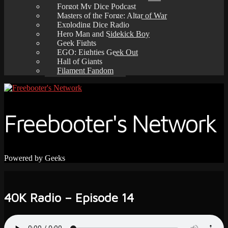
Forgot My Dice Podcast
Masters of the Forge: Altar of War
Exploding Dice Radio
Hero Man and Sidekick Boy
Geek Fights
EGO: Eighties Geek Out
Hall of Giants
Filament Fandom
Freebooter's Network
Powered by Geeks
40K Radio – Episode 14