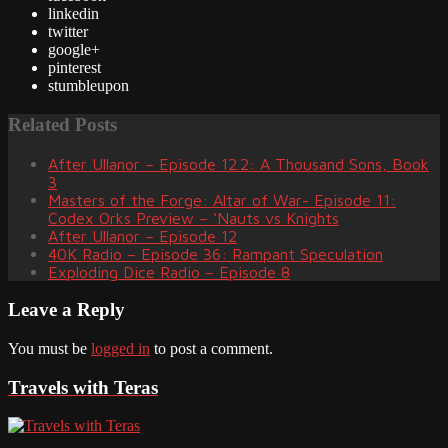
linkedin
twitter
google+
pinterest
stumbleupon
Related Posts
After Ullanor – Episode 12.2: A Thousand Sons, Book
3
Masters of the Forge: Altar of War- Episode 11:
Codex Orks Preview – ‘Nauts vs Knights
After Ullanor – Episode 12
40K Radio – Episode 36: Rampant Speculation
Exploding Dice Radio – Episode 8
Leave a Reply
You must be
logged in
to post a comment.
Travels with Teras