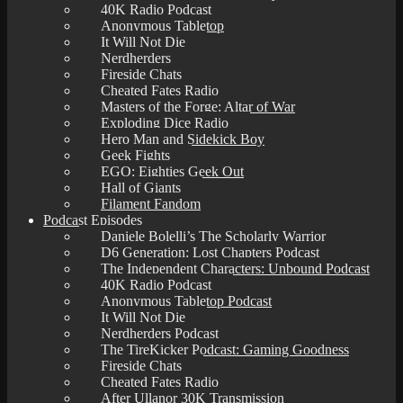
40K Radio Podcast
Anonymous Tabletop
It Will Not Die
Nerdherders
Fireside Chats
Cheated Fates Radio
Masters of the Forge: Altar of War
Exploding Dice Radio
Hero Man and Sidekick Boy
Geek Fights
EGO: Eighties Geek Out
Hall of Giants
Filament Fandom
Podcast Episodes
Daniele Bolelli’s The Scholarly Warrior
D6 Generation: Lost Chapters Podcast
The Independent Characters: Unbound Podcast
40K Radio Podcast
Anonymous Tabletop Podcast
It Will Not Die
Nerdherders Podcast
The TireKicker Podcast: Gaming Goodness
Fireside Chats
Cheated Fates Radio
After Ullanor 30K Transmission