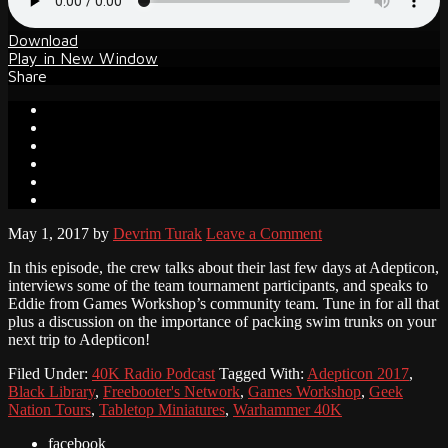
Download
Play in New Window
Share
May 1, 2017
by
Devrim Turak
Leave a Comment
In this episode, the crew talks about their last few days at Adepticon,
interviews some of the team tournament participants, and speaks to
Eddie from Games Workshop’s community team. Tune in for all that
plus a discussion on the importance of packing swim trunks on your
next trip to Adepticon!
Filed Under:
40K Radio Podcast
Tagged With:
Adepticon 2017
,
Black Library
,
Freebooter's Network
,
Games Workshop
,
Geek
Nation Tours
,
Tabletop Miniatures
,
Warhammer 40K
facebook