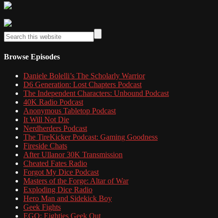
Browse Episodes
Daniele Bolelli’s The Scholarly Warrior
D6 Generation: Lost Chapters Podcast
The Independent Characters: Unbound Podcast
40K Radio Podcast
Anonymous Tabletop Podcast
It Will Not Die
Nerdherders Podcast
The TireKicker Podcast: Gaming Goodness
Fireside Chats
After Ullanor 30K Transmission
Cheated Fates Radio
Forgot My Dice Podcast
Masters of the Forge: Altar of War
Exploding Dice Radio
Hero Man and Sidekick Boy
Geek Fights
EGO: Eighties Geek Out