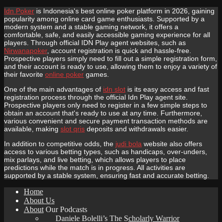
Idn Poker
is Indonesia's best online poker platform in 2026, gaining
popularity among online card game enthusiasts. Supported by a
modern system and a stable gaming network, it offers a
comfortable, safe, and easily accessible gaming experience for all
players. Through official IDN Play agent websites, such as
Nirwanapoker
, account registration is quick and hassle-free.
Prospective players simply need to fill out a simple registration form,
and their account is ready to use, allowing them to enjoy a variety of
their favorite
online poker
games.
One of the main advantages of
idn slot
is its easy access and fast
registration process through the official Idn Play agent site.
Prospective players only need to register in a few simple steps to
obtain an account that's ready to use at any time. Furthermore,
various convenient and secure payment transaction methods are
available, making
slot qris
deposits and withdrawals easier.
In addition to competitive odds, the
judi bola
website also offers
access to various betting types, such as handicaps, over-unders,
mix parlays, and live betting, which allows players to place
predictions while the match is in progress. All activities are
supported by a stable system, ensuring fast and accurate betting.
Home
About Us
About Our Podcasts
Daniele Bolelli’s The Scholarly Warrior