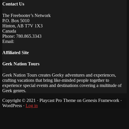
Contact Us
The Freebooter’s Network
P.O. Box 5010
Hinton, AB T7V 1X3
Canada
Phone: 780.865.3343
Email:
Affiliated Site
Geek Nation Tours
Geek Nation Tours creates Geeky adventures and experiences,
crafting vacations that bring like-minded people together to
experience special events and destinations covering a multitude of
Geek genres.
Copyright © 2021 · Playcast Pro Theme on Genesis Framework ·
WordPress ·
Log in