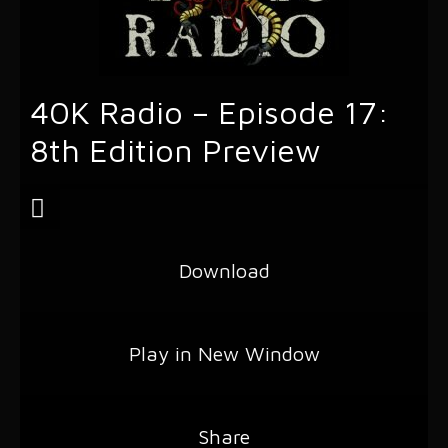
40K Radio – Episode 17:
8th Edition Preview
Download
Play in New Window
Share