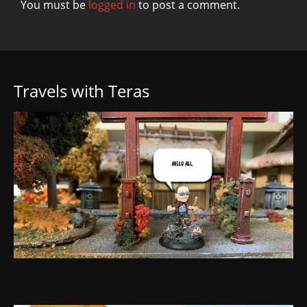
You must be
logged in
to post a comment.
Travels with Teras