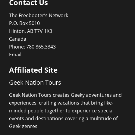
Contact Us
The Freebooter’s Network
P.O. Box 5010
Hinton, AB T7V 1X3
Canada
Phone: 780.865.3343
Email:
Affiliated Site
Geek Nation Tours
Geek Nation Tours creates Geeky adventures and
experiences, crafting vacations that bring like-
minded people together to experience special
events and destinations covering a multitude of
Geek genres.