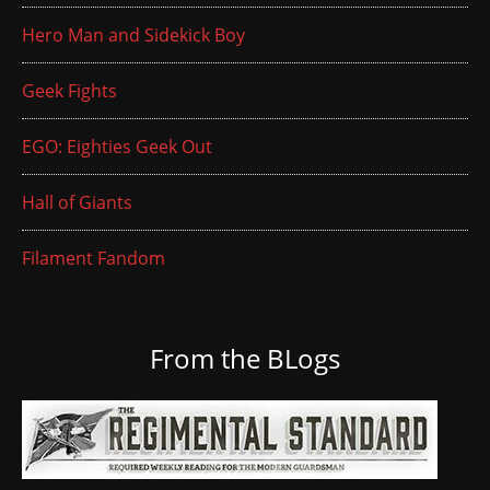
Hero Man and Sidekick Boy
Geek Fights
EGO: Eighties Geek Out
Hall of Giants
Filament Fandom
From the BLogs