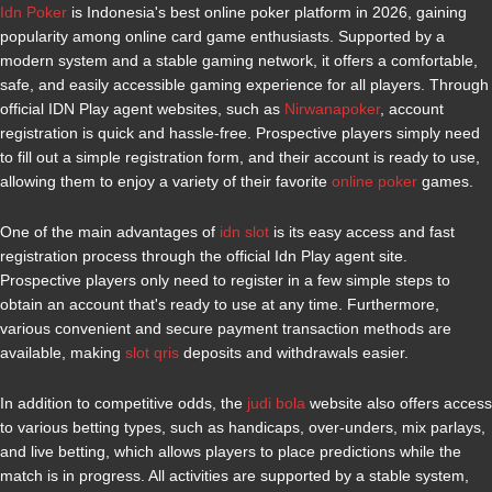
Idn Poker
is Indonesia's best online poker platform in 2026, gaining
popularity among online card game enthusiasts. Supported by a
modern system and a stable gaming network, it offers a comfortable,
safe, and easily accessible gaming experience for all players. Through
official IDN Play agent websites, such as
Nirwanapoker
, account
registration is quick and hassle-free. Prospective players simply need
to fill out a simple registration form, and their account is ready to use,
allowing them to enjoy a variety of their favorite
online poker
games.
One of the main advantages of
idn slot
is its easy access and fast
registration process through the official Idn Play agent site.
Prospective players only need to register in a few simple steps to
obtain an account that's ready to use at any time. Furthermore,
various convenient and secure payment transaction methods are
available, making
slot qris
deposits and withdrawals easier.
In addition to competitive odds, the
judi bola
website also offers access
to various betting types, such as handicaps, over-unders, mix parlays,
and live betting, which allows players to place predictions while the
match is in progress. All activities are supported by a stable system,