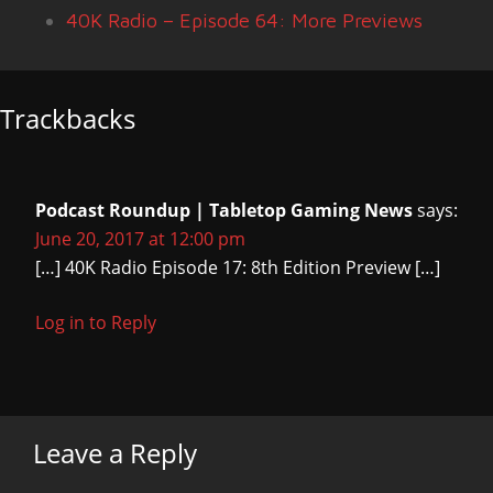
40K Radio – Episode 64: More Previews
Trackbacks
Podcast Roundup | Tabletop Gaming News
says:
June 20, 2017 at 12:00 pm
[…] 40K Radio Episode 17: 8th Edition Preview […]
Log in to Reply
Leave a Reply