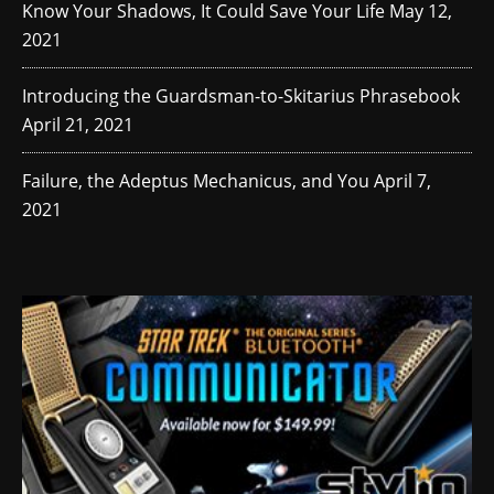
Know Your Shadows, It Could Save Your Life
May 12,
2021
Introducing the Guardsman-to-Skitarius Phrasebook
April 21, 2021
Failure, the Adeptus Mechanicus, and You
April 7,
2021