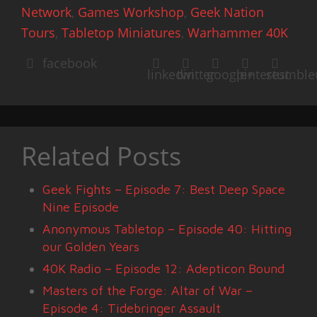
Network
,
Games Workshop
,
Geek Nation
Tours
,
Tabletop Miniatures
,
Warhammer 40K
facebook
linkedin
twitter
google+
pinterest
stumble
Related Posts
Geek Fights – Episode 7: Best Deep Space
Nine Episode
Anonymous Tabletop – Episode 40: Hitting
our Golden Years
40K Radio – Episode 12: Adepticon Bound
Masters of the Forge: Altar of War –
Episode 4: Tidebringer Assault