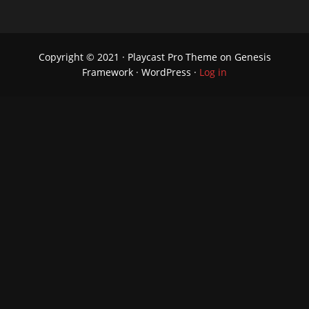
Copyright © 2021 · Playcast Pro Theme on Genesis
Framework · WordPress ·
Log in