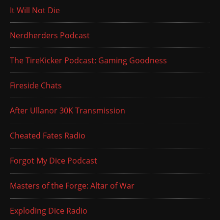
It Will Not Die
Nerdherders Podcast
The TireKicker Podcast: Gaming Goodness
Fireside Chats
After Ullanor 30K Transmission
Cheated Fates Radio
Forgot My Dice Podcast
Masters of the Forge: Altar of War
Exploding Dice Radio