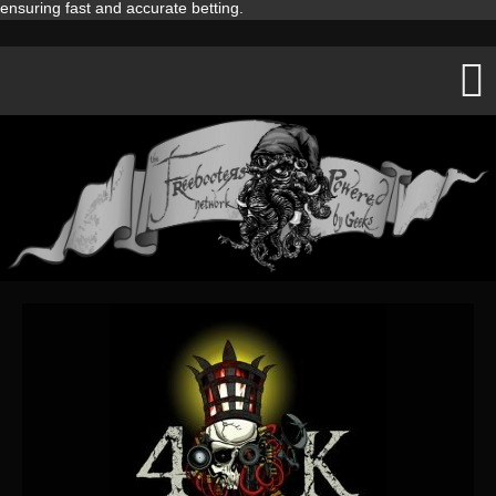
ensuring fast and accurate betting.