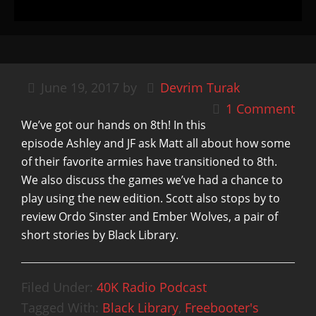
June 19, 2017
by
Devrim Turak
1 Comment
We’ve got our hands on 8th! In this
episode Ashley and JF ask Matt all about how some
of their favorite armies have transitioned to 8th.
We also discuss the games we’ve had a chance to
play using the new edition. Scott also stops by to
review Ordo Sinster and Ember Wolves, a pair of
short stories by Black Library.
Filed Under:
40K Radio Podcast
Tagged With:
Black Library
,
Freebooter's