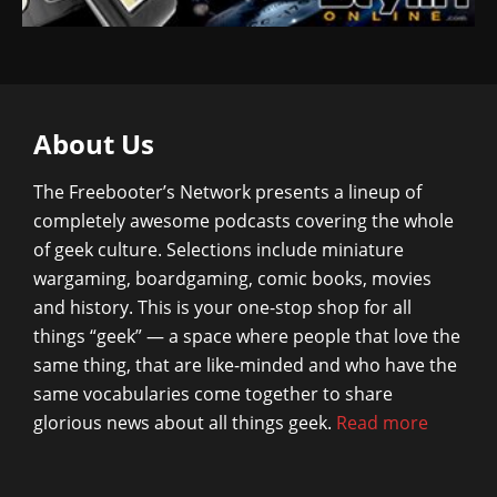
About Us
The Freebooter’s Network presents a lineup of
completely awesome podcasts covering the whole
of geek culture. Selections include miniature
wargaming, boardgaming, comic books, movies
and history. This is your one-stop shop for all
things “geek” — a space where people that love the
same thing, that are like-minded and who have the
same vocabularies come together to share
glorious news about all things geek.
Read more