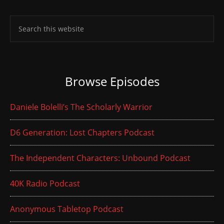
Browse Episodes
Daniele Bolelli’s The Scholarly Warrior
D6 Generation: Lost Chapters Podcast
The Independent Characters: Unbound Podcast
40K Radio Podcast
Anonymous Tabletop Podcast