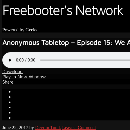
Freebooter's Network
Powered by Geeks
Anonymous Tabletop – Episode 15: We A
Download
Play in New Window
Share
June 22, 2017
by
Devrim Turak
Leave a Comment