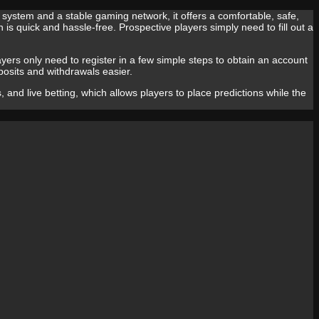
system and a stable gaming network, it offers a comfortable, safe,
n is quick and hassle-free. Prospective players simply need to fill out a
layers only need to register in a few simple steps to obtain an account
osits and withdrawals easier.
 and live betting, which allows players to place predictions while the