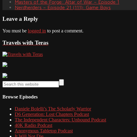
Masters of the Forge: Altar of War – Episode 1
Nerdherders – Episode 21 (111): Game Boys
Leave a Reply
You must be
logged in
to post a comment.
Travels with Teras
Browse Episodes
Daniele Bolelli’s The Scholarly Warrior
D6 Generation: Lost Chapters Podcast
The Independent Characters: Unbound Podcast
40K Radio Podcast
Anonymous Tabletop Podcast
It Will Not Die