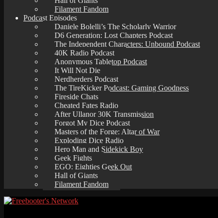
Hall of Giants
Filament Fandom
Podcast Episodes
Daniele Bolelli’s The Scholarly Warrior
D6 Generation: Lost Chapters Podcast
The Independent Characters: Unbound Podcast
40K Radio Podcast
Anonymous Tabletop Podcast
It Will Not Die
Nerdherders Podcast
The TireKicker Podcast: Gaming Goodness
Fireside Chats
Cheated Fates Radio
After Ullanor 30K Transmission
Forgot My Dice Podcast
Masters of the Forge: Altar of War
Exploding Dice Radio
Hero Man and Sidekick Boy
Geek Fights
EGO: Eighties Geek Out
Hall of Giants
Filament Fandom