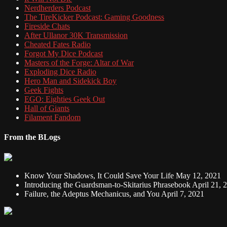
Nerdherders Podcast
The TireKicker Podcast: Gaming Goodness
Fireside Chats
After Ullanor 30K Transmission
Cheated Fates Radio
Forgot My Dice Podcast
Masters of the Forge: Altar of War
Exploding Dice Radio
Hero Man and Sidekick Boy
Geek Fights
EGO: Eighties Geek Out
Hall of Giants
Filament Fandom
From the BLogs
Know Your Shadows, It Could Save Your Life
May 12, 2021
Introducing the Guardsman-to-Skitarius Phrasebook
April 21, 
Failure, the Adeptus Mechanicus, and You
April 7, 2021