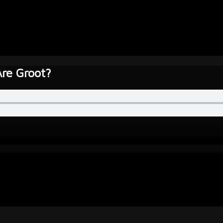
re Groot?