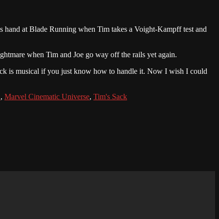
s his hand at Blade Running when Tim takes a Voight-Kampff test and
ightmare when Tim and Joe go way off the rails yet again.
ck is musical if you just know how to handle it. Now I wish I could
2
,
Marvel Cinematic Universe
,
Tim's Sack