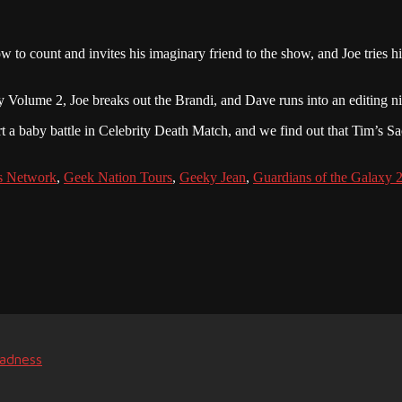
ow to count and invites his imaginary friend to the show, and Joe trie
xy Volume 2, Joe breaks out the Brandi, and Dave runs into an editing n
 a baby battle in Celebrity Death Match, and we find out that Tim’s Sa
's Network
,
Geek Nation Tours
,
Geeky Jean
,
Guardians of the Galaxy 
Badness