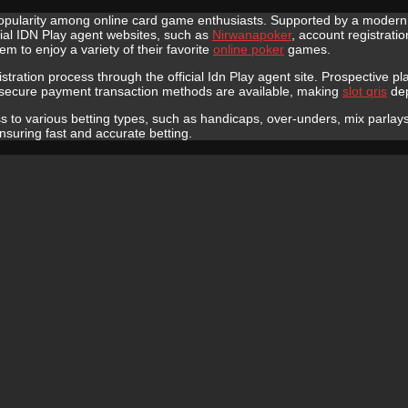
 popularity among online card game enthusiasts. Supported by a modern 
cial IDN Play agent websites, such as
Nirwanapoker
, account registratio
em to enjoy a variety of their favorite
online poker
games.
istration process through the official Idn Play agent site. Prospective p
d secure payment transaction methods are available, making
slot qris
dep
 to various betting types, such as handicaps, over-unders, mix parlays,
ensuring fast and accurate betting.