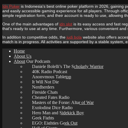
Idn Poker
is Indonesia's best online poker platform in 2026, gaining
and easily accessible gaming experience for all players. Through offi
simple registration form, and their account is ready to use, allowing th
One of the main advantages of
idn slot
is its easy access and fast reg
that's ready to use at any time. Furthermore, various convenient an
In addition to competitive odds, the
judi bola
website also offers access
match is in progress. All activities are supported by a stable system, 
Home
About Us
About Our Podcasts
Daniele Bolelli’s The Scholarly Warrior
40K Radio Podcast
Anonymous Tabletop
It Will Not Die
Nerdherders
Fireside Chats
Cheated Fates Radio
Masters of the Forge: Altar of War
Exploding Dice Radio
Hero Man and Sidekick Boy
Geek Fights
EGO: Eighties Geek Out