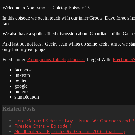
Welcome to Anonymous Tabletop Episode 15.
In this episode we get in touch with our inner Groots, Dave forgets h
fails.
We also have a spoiler-filled discussion about Guardians of the Gala
And last but not least, Geeky Jean whips up some geeky grub, we start
only find my ear plugs.
Filed Under:
Anonymous Tabletop Podcast
Tagged With:
Freebooter
facebook
linkedin
twitter
google+
pinterest
stumbleupon
Related Posts
Hero Man and Sidekick Boy – Issue 36: Goodness and 
Fireside Chats – Episode 1
Nerdherders – Episode 96: GenCon 2016 Road Trip