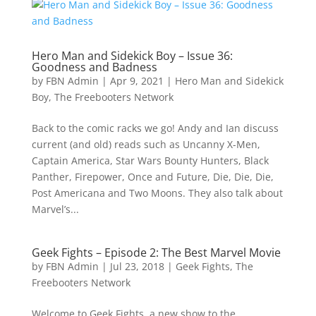
Hero Man and Sidekick Boy – Issue 36:
Goodness and Badness
by
FBN Admin
|
Apr 9, 2021
|
Hero Man and Sidekick
Boy
,
The Freebooters Network
Back to the comic racks we go! Andy and Ian discuss
current (and old) reads such as Uncanny X-Men,
Captain America, Star Wars Bounty Hunters, Black
Panther, Firepower, Once and Future, Die, Die, Die,
Post Americana and Two Moons. They also talk about
Marvel’s...
Geek Fights – Episode 2: The Best Marvel Movie
by
FBN Admin
|
Jul 23, 2018
|
Geek Fights
,
The
Freebooters Network
Welcome to Geek Fights, a new show to the