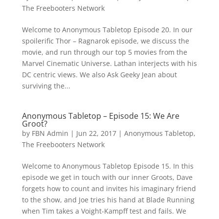
The Freebooters Network
Welcome to Anonymous Tabletop Episode 20. In our
spoilerific Thor – Ragnarok episode, we discuss the
movie, and run through our top 5 movies from the
Marvel Cinematic Universe. Lathan interjects with his
DC centric views. We also Ask Geeky Jean about
surviving the...
Anonymous Tabletop – Episode 15: We Are
Groot?
by
FBN Admin
|
Jun 22, 2017
|
Anonymous Tabletop
,
The Freebooters Network
Welcome to Anonymous Tabletop Episode 15. In this
episode we get in touch with our inner Groots, Dave
forgets how to count and invites his imaginary friend
to the show, and Joe tries his hand at Blade Running
when Tim takes a Voight-Kampff test and fails. We