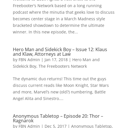
Freebooter’s Network based on a long running
podcast where the minutia that geeks love to discuss
becomes center stage in a March Madness style
bracketed showdown to determine the ultimate
winner. In this new episode, the...
Hero Man and Sidekick Boy – Issue 12: Klaus
and Klaw, Attorneys at Law
by
FBN Admin
|
Jan 17, 2018
|
Hero Man and
Sidekick Boy
,
The Freebooters Network
The dynamic duo returns! This time out the guys
discuss current reads like Moon Knight, Star Wars
and more, Marvel’s new (old?) numbering, Battle
Angel Alita and Sinestro....
Anonymous Tabletop – Episode 20: Thor –
Ragnarok
by
FBN Admin
|
Dec 5, 2017
|
Anonymous Tabletop
,