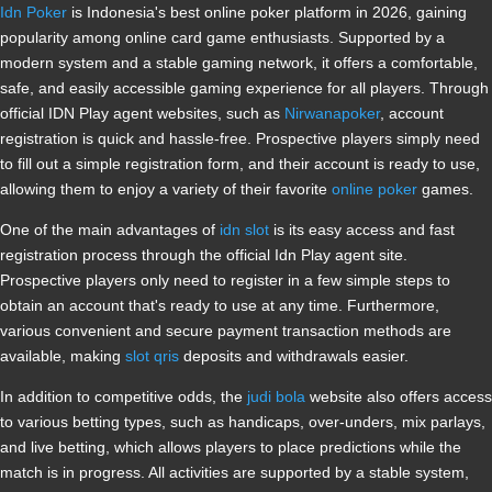
Idn Poker
is Indonesia's best online poker platform in 2026, gaining
popularity among online card game enthusiasts. Supported by a
modern system and a stable gaming network, it offers a comfortable,
safe, and easily accessible gaming experience for all players. Through
official IDN Play agent websites, such as
Nirwanapoker
, account
registration is quick and hassle-free. Prospective players simply need
to fill out a simple registration form, and their account is ready to use,
allowing them to enjoy a variety of their favorite
online poker
games.
One of the main advantages of
idn slot
is its easy access and fast
registration process through the official Idn Play agent site.
Prospective players only need to register in a few simple steps to
obtain an account that's ready to use at any time. Furthermore,
various convenient and secure payment transaction methods are
available, making
slot qris
deposits and withdrawals easier.
In addition to competitive odds, the
judi bola
website also offers access
to various betting types, such as handicaps, over-unders, mix parlays,
and live betting, which allows players to place predictions while the
match is in progress. All activities are supported by a stable system,