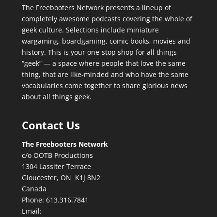
The Freebooters Network presents a lineup of
completely awesome podcasts covering the whole of
geek culture. Selections include miniature
wargaming, boardgaming, comic books, movies and
history. This is your one-stop shop for all things
“geek” — a space where people that love the same
thing, that are like-minded and who have the same
vocabularies come together to share glorious news
about all things geek.
Contact Us
The Freebooters Network
c/o OOTB Productions
1304 Lassiter Terrace
Gloucester, ON K1J 8N2
Canada
Phone: 613.316.7841
Email: