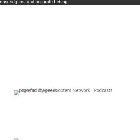
ensuring fast and accurate betting.