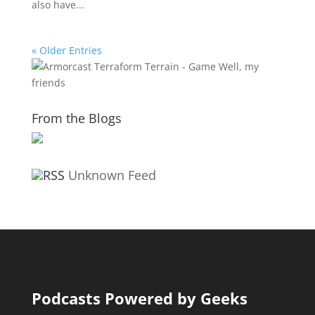
also have...
« Older Entries
From the Blogs
Unknown Feed
Podcasts Powered by Geeks