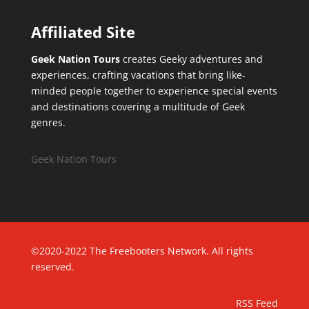
Affiliated Site
Geek Nation Tours
creates Geeky adventures and
experiences, crafting vacations that bring like-
minded people together to experience special events
and destinations covering a multitude of Geek
genres.
Geek Nation Tours
©2020-2022 The Freebooters Network. All rights
reserved.
RSS Feed