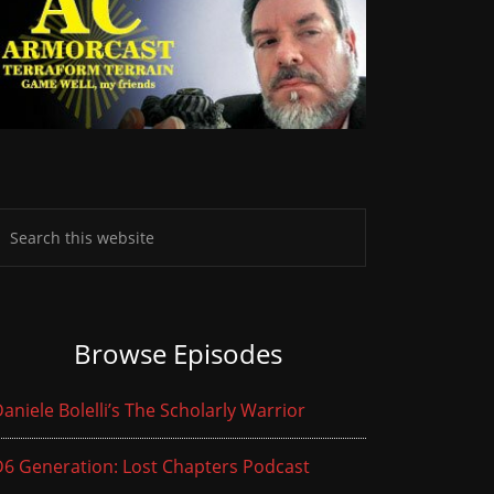
Browse Episodes
aniele Bolelli’s The Scholarly Warrior
6 Generation: Lost Chapters Podcast