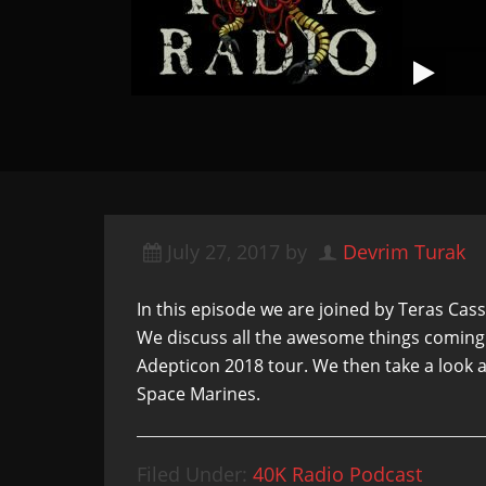
July 27, 2017
by
Devrim Turak
In this episode we are joined by Teras Cas
We discuss all the awesome things coming
Adepticon 2018 tour. We then take a look at
Space Marines.
Filed Under:
40K Radio Podcast