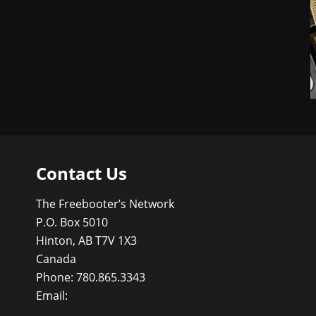
Contact Us
The Freebooter’s Network
P.O. Box 5010
Hinton, AB T7V 1X3
Canada
Phone: 780.865.3343
Email: