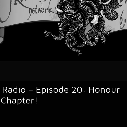
 Radio – Episode 20: Honour
 Chapter!