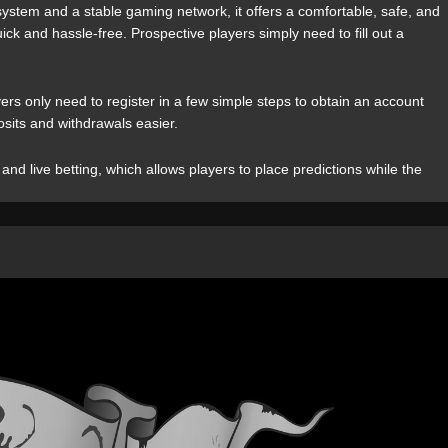
ystem and a stable gaming network, it offers a comfortable, safe, and
uick and hassle-free. Prospective players simply need to fill out a
ayers only need to register in a few simple steps to obtain an account
sits and withdrawals easier.
nd live betting, which allows players to place predictions while the