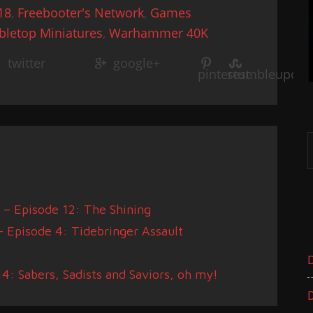
18
,
Freebooter's Network
,
Games
bletop Miniatures
,
Warhammer 40K
twitter
google+
pinterest
stumbleupon
 – Episode 12: The Shining
– Episode 4: Tidebringer Assault
D
4: Sabers, Sadists and Saviors, oh my!
D