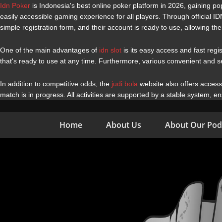
Idn Poker
is Indonesia's best online poker platform in 2026, gaining p
easily accessible gaming experience for all players. Through official 
simple registration form, and their account is ready to use, allowing the
One of the main advantages of
idn slot
is its easy access and fast regis
that's ready to use at any time. Furthermore, various convenient and
In addition to competitive odds, the
judi bola
website also offers access 
match is in progress. All activities are supported by a stable system, e
Home
About Us
About Our Pod