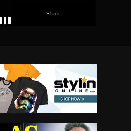
Share