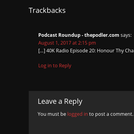
Trackbacks
Podcast Roundup - thepodler.com
says:
August 1, 2017 at 2:15 pm
[…] 40K Radio Episode 20: Honour Thy Chap
Log in to Reply
Leave a Reply
You must be
logged in
to post a comment.