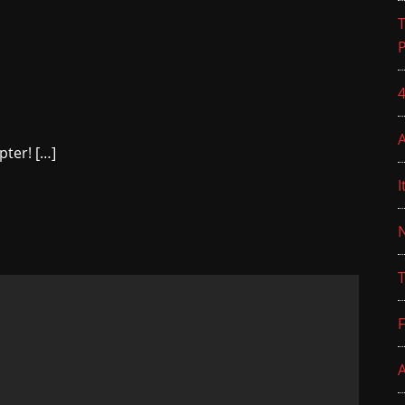
ter! […]
I
F
A