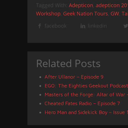
Tagged With:
Adepticon
,
adepticon 20
Workshop
,
Geek Nation Tours
,
GW
,
Ta
facebook
linkedin
Related Posts
After Ullanor – Episode 9
EGO: The Eighties Geekout Podcast
Masters of the Forge: Altar of War 
Cheated Fates Radio – Episode 7
Hero Man and Sidekick Boy – Issue 1