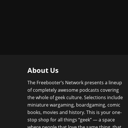
About Us
The Freebooter’s Network presents a lineup
of completely awesome podcasts covering
the whole of geek culture. Selections include
miniature wargaming, boardgaming, comic
books, movies and history. This is your one-
stop shop for all things “geek” — a space
where people that love the same thing, that