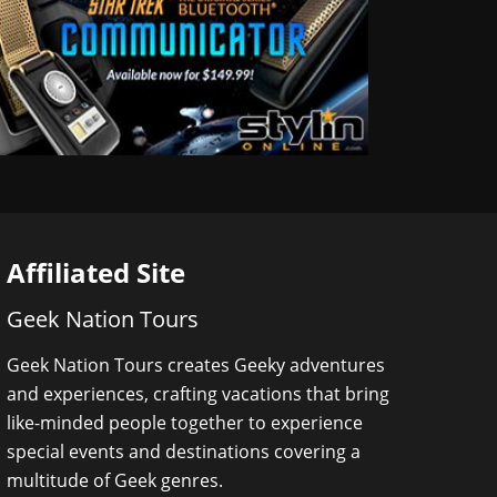
Affiliated Site
Geek Nation Tours
Geek Nation Tours creates Geeky adventures
and experiences, crafting vacations that bring
like-minded people together to experience
special events and destinations covering a
multitude of Geek genres.