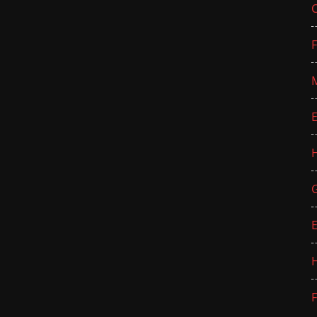
C
F
M
E
G
E
H