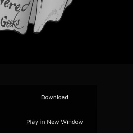
Download
Play in New Window