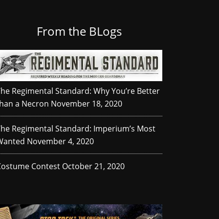
From the BLogs
he Regimental Standard: Why You’re Better
than a Necron
November 18, 2020
he Regimental Standard: Imperium’s Most
Wanted
November 4, 2020
Costume Contest
October 21, 2020