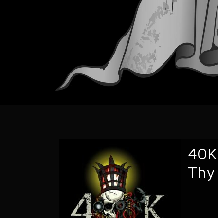
40K
Thy