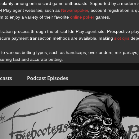
opularity among online card game enthusiasts. Supported by a modern s
IDN Play agent websites, such as
Nirwanapoker
, account registration is q
m to enjoy a variety of their favorite
online poker
games.
tration process through the official Idn Play agent site. Prospective pl
 secure payment transaction methods are available, making
slot qris
depo
to various betting types, such as handicaps, over-unders, mix parlays, a
nsuring fast and accurate betting.
casts
Podcast Episodes