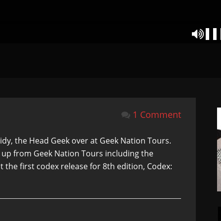
1 Comment
sidy, the Head Geek over at Geek Nation Tours.
 up from Geek Nation Tours including the
 the first codex release for 8th edition, Codex: