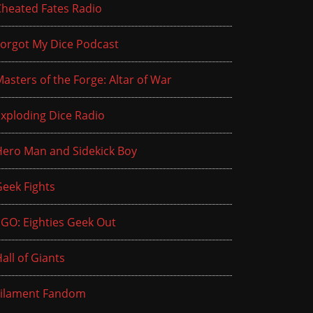
heated Fates Radio
orgot My Dice Podcast
asters of the Forge: Altar of War
xploding Dice Radio
Hero Man and Sidekick Boy
eek Fights
GO: Eighties Geek Out
all of Giants
Filament Fandom