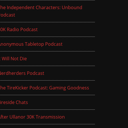
The Independent Characters: Unbound
Podcast
40K Radio Podcast
Anonymous Tabletop Podcast
t Will Not Die
Nerdherders Podcast
The TireKicker Podcast: Gaming Goodness
ireside Chats
fter Ullanor 30K Transmission