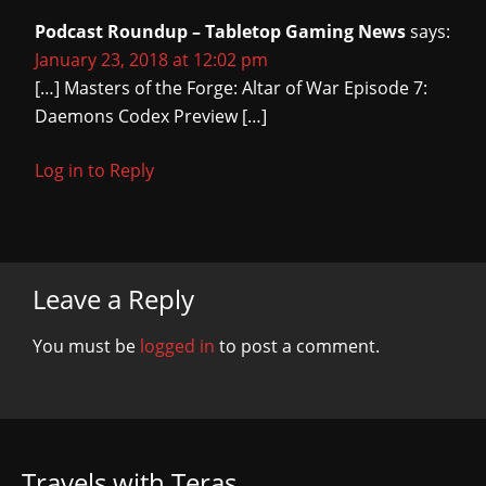
Podcast Roundup – Tabletop Gaming News
says:
January 23, 2018 at 12:02 pm
[…] Masters of the Forge: Altar of War Episode 7:
Daemons Codex Preview […]
Log in to Reply
Leave a Reply
You must be
logged in
to post a comment.
Travels with Teras