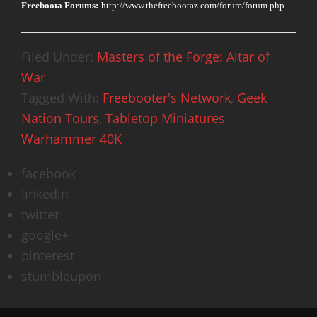
Freeboota Forums:
http://www.thefreebootaz.com/forum/forum.php
Filed Under:
Masters of the Forge: Altar of
War
Tagged With:
Freebooter's Network
,
Geek
Nation Tours
,
Tabletop Miniatures
,
Warhammer 40K
facebook
linkedin
twitter
google+
pinterest
stumbleupon