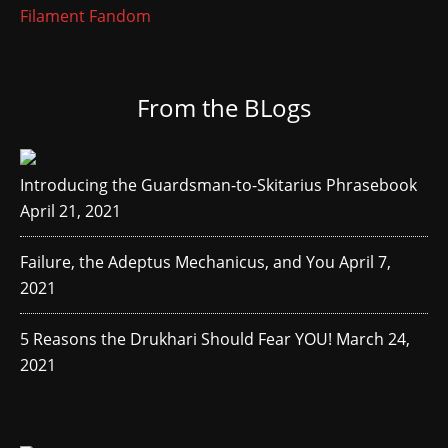
Filament Fandom
From the BLogs
Introducing the Guardsman-to-Skitarius Phrasebook
April 21, 2021
Failure, the Adeptus Mechanicus, and You
April 7,
2021
5 Reasons the Drukhari Should Fear YOU!
March 24,
2021