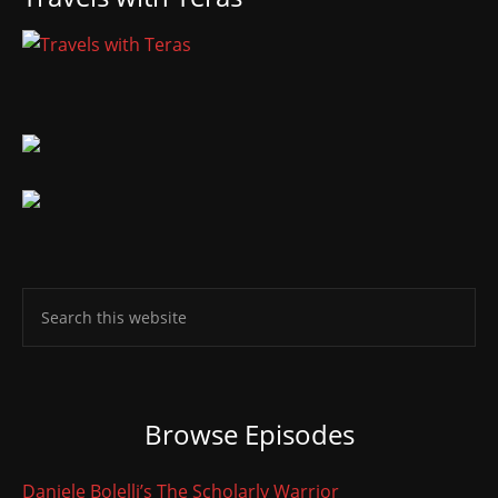
Browse Episodes
Daniele Bolelli’s The Scholarly Warrior