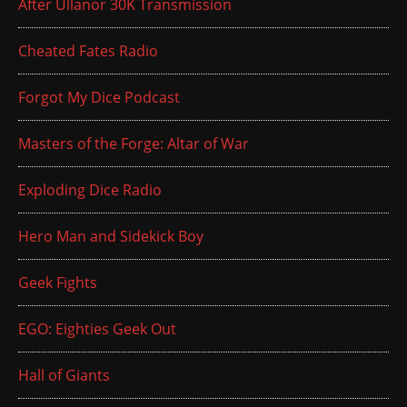
After Ullanor 30K Transmission
Cheated Fates Radio
Forgot My Dice Podcast
Masters of the Forge: Altar of War
Exploding Dice Radio
Hero Man and Sidekick Boy
Geek Fights
EGO: Eighties Geek Out
Hall of Giants