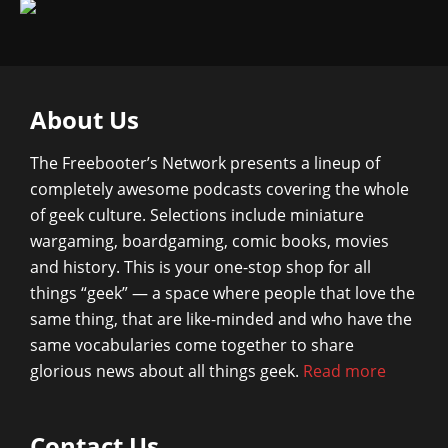
About Us
The Freebooter’s Network presents a lineup of
completely awesome podcasts covering the whole
of geek culture. Selections include miniature
wargaming, boardgaming, comic books, movies
and history. This is your one-stop shop for all
things “geek” — a space where people that love the
same thing, that are like-minded and who have the
same vocabularies come together to share
glorious news about all things geek.
Read more
Contact Us