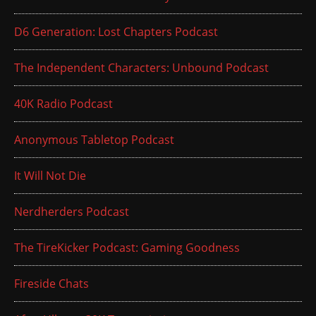
D6 Generation: Lost Chapters Podcast
The Independent Characters: Unbound Podcast
40K Radio Podcast
Anonymous Tabletop Podcast
It Will Not Die
Nerdherders Podcast
The TireKicker Podcast: Gaming Goodness
Fireside Chats