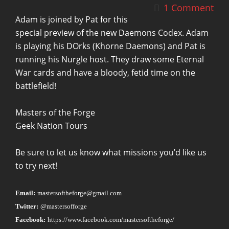
1 Comment
Adam is joined by Pat for this
special preview of the new Daemons Codex. Adam
is playing his DOrks (Khorne Daemons) and Pat is
running his Nurgle host. They draw some Eternal
War cards and have a bloody, fetid time on the
battlefield!
Masters of the Forge
Geek Nation Tours
Be sure to let us know what missions you’d like us
to try next!
Email:
mastersoftheforge@gmail.com
Twitter:
@mastersofforge
Facebook:
https://www.facebook.com/mastersoftheforge/