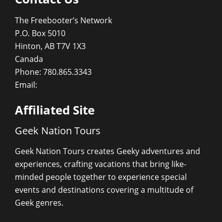
The Freebooter’s Network
P.O. Box 5010
Hinton, AB T7V 1X3
Canada
Phone: 780.865.3343
Email:
Affiliated Site
Geek Nation Tours
Geek Nation Tours creates Geeky adventures and
experiences, crafting vacations that bring like-
minded people together to experience special
events and destinations covering a multitude of
Geek genres.