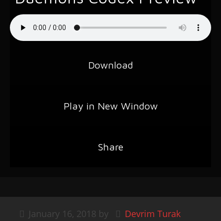
Download
Play in New Window
Share
January 16, 2018
by
Devrim Turak