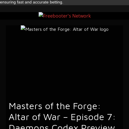
ensuring fast and accurate betting.
Masters of the Forge:
Altar of War – Episode 7:
Daemons Codex Preview