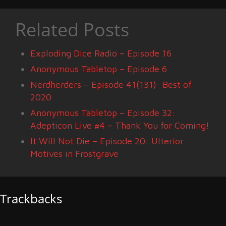
Related Posts
Exploding Dice Radio – Episode 16
Anonymous Tabletop – Episode 6
Nerdherders – Episode 41(131): Best of
2020
Anonymous Tabletop – Episode 32:
Adepticon Live #4 – Thank You for Coming!
It Will Not Die – Episode 20: Ulterior
Motives in Frostgrave
Trackbacks