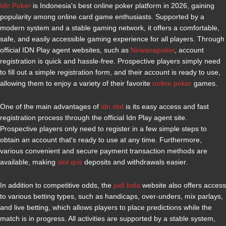
Idn Poker
is Indonesia's best online poker platform in 2026, gaining
popularity among online card game enthusiasts. Supported by a
modern system and a stable gaming network, it offers a comfortable,
safe, and easily accessible gaming experience for all players. Through
official IDN Play agent websites, such as
Nirwanapoker
, account
registration is quick and hassle-free. Prospective players simply need
to fill out a simple registration form, and their account is ready to use,
allowing them to enjoy a variety of their favorite
online poker
games.
One of the main advantages of
idn slot
is its easy access and fast
registration process through the official Idn Play agent site.
Prospective players only need to register in a few simple steps to
obtain an account that's ready to use at any time. Furthermore,
various convenient and secure payment transaction methods are
available, making
slot qris
deposits and withdrawals easier.
In addition to competitive odds, the
judi bola
website also offers access
to various betting types, such as handicaps, over-unders, mix parlays,
and live betting, which allows players to place predictions while the
match is in progress. All activities are supported by a stable system,