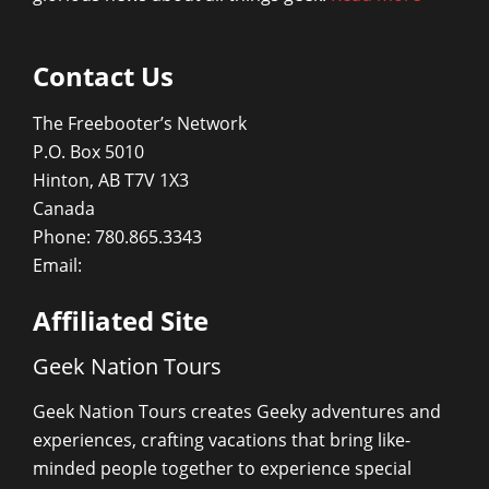
Contact Us
The Freebooter’s Network
P.O. Box 5010
Hinton, AB T7V 1X3
Canada
Phone: 780.865.3343
Email:
Affiliated Site
Geek Nation Tours
Geek Nation Tours creates Geeky adventures and
experiences, crafting vacations that bring like-
minded people together to experience special