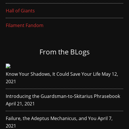
Hall of Giants
Filament Fandom
From the BLogs
Know Your Shadows, It Could Save Your Life
May 12,
2021
Introducing the Guardsman-to-Skitarius Phrasebook
April 21, 2021
Failure, the Adeptus Mechanicus, and You
April 7,
2021