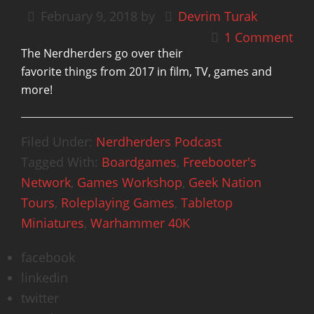
February 9, 2018
by
Devrim Turak
1 Comment
The Nerdherders go over their
favorite things from 2017 in film, TV, games and
more!
Filed Under:
Nerdherders Podcast
Tagged With:
Boardgames
,
Freebooter's
Network
,
Games Workshop
,
Geek Nation
Tours
,
Roleplaying Games
,
Tabletop
Miniatures
,
Warhammer 40K
facebook
linkedin
twitter