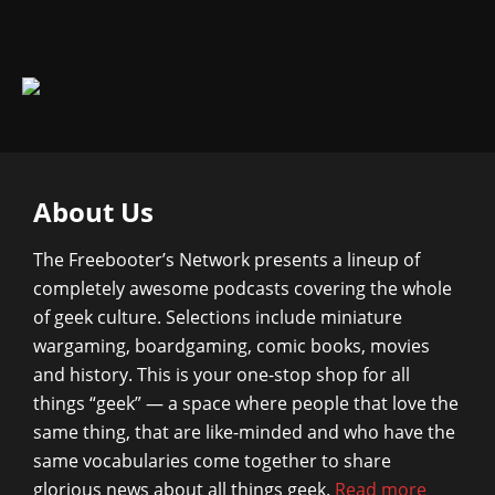
About Us
The Freebooter’s Network presents a lineup of
completely awesome podcasts covering the whole
of geek culture. Selections include miniature
wargaming, boardgaming, comic books, movies
and history. This is your one-stop shop for all
things “geek” — a space where people that love the
same thing, that are like-minded and who have the
same vocabularies come together to share
glorious news about all things geek.
Read more