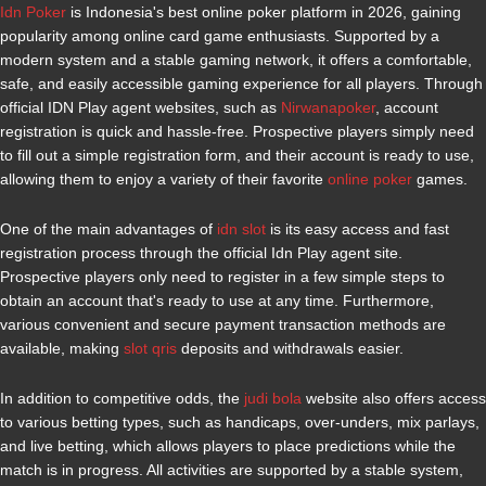
Idn Poker
is Indonesia's best online poker platform in 2026, gaining
popularity among online card game enthusiasts. Supported by a
modern system and a stable gaming network, it offers a comfortable,
safe, and easily accessible gaming experience for all players. Through
official IDN Play agent websites, such as
Nirwanapoker
, account
registration is quick and hassle-free. Prospective players simply need
to fill out a simple registration form, and their account is ready to use,
allowing them to enjoy a variety of their favorite
online poker
games.
One of the main advantages of
idn slot
is its easy access and fast
registration process through the official Idn Play agent site.
Prospective players only need to register in a few simple steps to
obtain an account that's ready to use at any time. Furthermore,
various convenient and secure payment transaction methods are
available, making
slot qris
deposits and withdrawals easier.
In addition to competitive odds, the
judi bola
website also offers access
to various betting types, such as handicaps, over-unders, mix parlays,
and live betting, which allows players to place predictions while the
match is in progress. All activities are supported by a stable system,