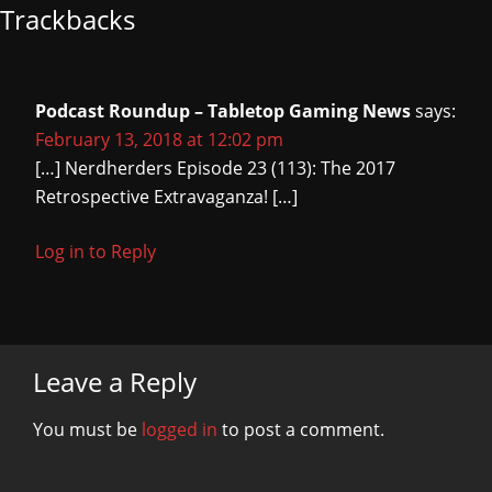
Trackbacks
Podcast Roundup – Tabletop Gaming News
says:
February 13, 2018 at 12:02 pm
[…] Nerdherders Episode 23 (113): The 2017
Retrospective Extravaganza! […]
Log in to Reply
Leave a Reply
You must be
logged in
to post a comment.