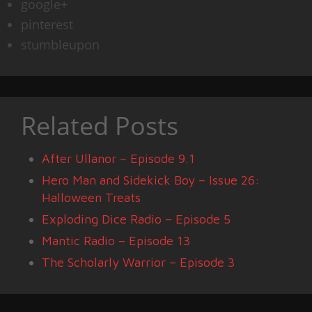
google+
pinterest
stumbleupon
Related Posts
After Ullanor – Episode 9.1
Hero Man and Sidekick Boy – Issue 26:
Halloween Treats
Exploding Dice Radio – Episode 5
Mantic Radio – Episode 13
The Scholarly Warrior – Episode 3