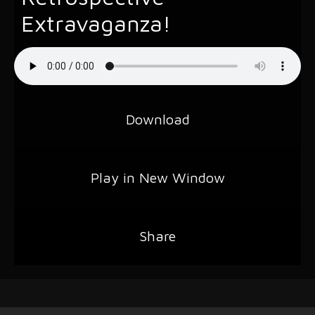
Extravaganza!
Download
Play in New Window
Share