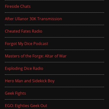
Fireside Chats
After Ullanor 30K Transmission
Cheated Fates Radio
Forgot My Dice Podcast
Masters of the Forge: Altar of War
Exploding Dice Radio
Hero Man and Sidekick Boy
Geek Fights
EGO: Eighties Geek Out