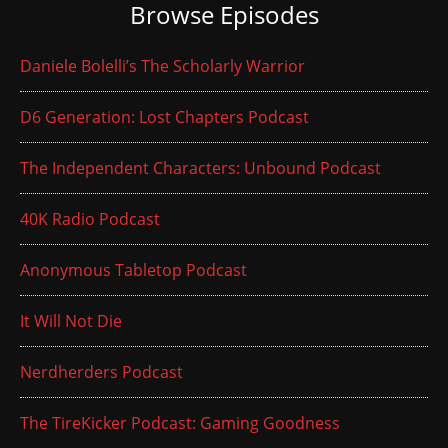
Browse Episodes
Daniele Bolelli’s The Scholarly Warrior
D6 Generation: Lost Chapters Podcast
The Independent Characters: Unbound Podcast
40K Radio Podcast
Anonymous Tabletop Podcast
It Will Not Die
Nerdherders Podcast
The TireKicker Podcast: Gaming Goodness