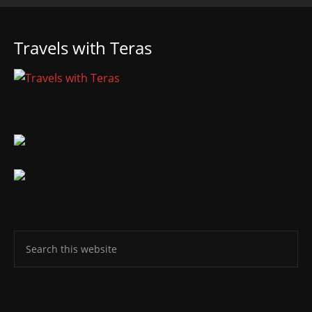
Travels with Teras