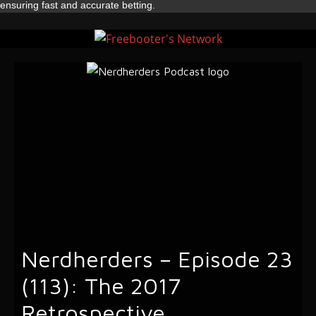
ensuring fast and accurate betting.
Nerdherders – Episode 23
(113): The 2017
Retrospective