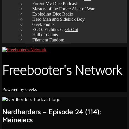
Forgot My Dice Podcast
Masters of the Forge: Altar of War
Exploding Dice Radio
Hero Man and Sidekick Boy
Geek Fights
EGO: Eighties Geek Out
Hall of Giants
Filament Fandom
Freebooter's Network
Powered by Geeks
Nerdherders – Episode 24 (114):
Maineiacs