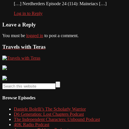
[…] Nerdherders Episode 24 (114): Maineiacs […]
Log in to Reply
Leave a Reply
You must be
logged in
to post a comment.
Travels with Teras
Browse Episodes
Daniele Bolelli’s The Scholarly Warrior
D6 Generation: Lost Chapters Podcast
The Independent Characters: Unbound Podcast
40K Radio Podcast