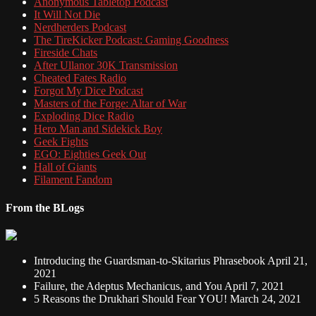
Anonymous Tabletop Podcast
It Will Not Die
Nerdherders Podcast
The TireKicker Podcast: Gaming Goodness
Fireside Chats
After Ullanor 30K Transmission
Cheated Fates Radio
Forgot My Dice Podcast
Masters of the Forge: Altar of War
Exploding Dice Radio
Hero Man and Sidekick Boy
Geek Fights
EGO: Eighties Geek Out
Hall of Giants
Filament Fandom
From the BLogs
Introducing the Guardsman-to-Skitarius Phrasebook
April 21,
2021
Failure, the Adeptus Mechanicus, and You
April 7, 2021
5 Reasons the Drukhari Should Fear YOU!
March 24, 2021