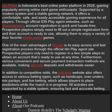
Idn Poker
is Indonesia's best online poker platform in 2026, gaining
popularity among online card game enthusiasts. Supported by a
modern system and a stable gaming network, it offers a
comfortable, safe, and easily accessible gaming experience for all
players. Through official IDN Play agent websites, such as
Nirwanapoker
, account registration is quick and hassle-free.
Prospective players simply need to fill out a simple registration form,
and their account is ready to use, allowing them to enjoy a variety of
their favorite
online poker
games.
One of the main advantages of
idn slot
is its easy access and fast
registration process through the official Idn Play agent site.
Prospective players only need to register in a few simple steps to
obtain an account that's ready to use at any time. Furthermore,
various convenient and secure payment transaction methods are
available, making
slot qris
deposits and withdrawals easier.
In addition to competitive odds, the
judi bola
website also offers
access to various betting types, such as handicaps, over-unders,
mix parlays, and live betting, which allows players to place
predictions while the match is in progress. All activities are
supported by a stable system, ensuring fast and accurate betting.
Home
About Us
About Our Podcasts
Daniele Bolelli’s The Scholarly Warrior