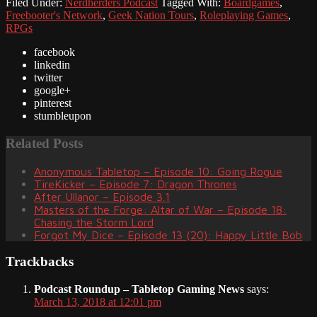
Filed Under:
Nerdherders Podcast
Tagged With:
Boardgames
,
Freebooter's Network
,
Geek Nation Tours
,
Roleplaying Games
,
RPGs
facebook
linkedin
twitter
google+
pinterest
stumbleupon
Related Posts
Anonymous Tabletop – Episode 10: Going Rogue
TireKicker – Episode 7: Dragon Thrones
After Ullanor – Episode 3.1
Masters of the Forge: Altar of War – Episode 18:
Chasing the Storm Lord
Forgot My Dice – Episode 13 (20): Happy Little Bob
Trackbacks
Podcast Roundup – Tabletop Gaming News
says:
March 13, 2018 at 12:01 pm