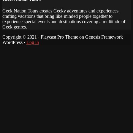
Geek Nation Tours creates Geeky adventures and experiences,
crafting vacations that bring like-minded people together to
experience special events and destinations covering a multitude of
Geek genres.
Copyright © 2021 · Playcast Pro Theme on Genesis Framework ·
WordPress ·
Log in