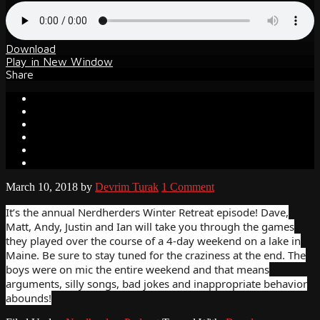
Download
Play in New Window
Share
March 10, 2018
by
Devrim Turak
1 Comment
It’s the annual Nerdherders Winter Retreat episode! Dave,
Matt, Andy, Justin and Ian will take you through the games
they played over the course of a 4-day weekend on a lake in
Maine. Be sure to stay tuned for the craziness at the end. The
boys were on mic the entire weekend and that means
arguments, silly songs, bad jokes and inappropriate behavior
abounds!