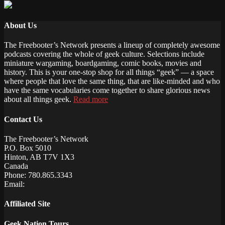
About Us
The Freebooter’s Network presents a lineup of completely awesome
podcasts covering the whole of geek culture. Selections include
miniature wargaming, boardgaming, comic books, movies and
history. This is your one-stop shop for all things “geek” — a space
where people that love the same thing, that are like-minded and who
have the same vocabularies come together to share glorious news
about all things geek.
Read more
Contact Us
The Freebooter’s Network
P.O. Box 5010
Hinton, AB T7V 1X3
Canada
Phone: 780.865.3343
Email:
Affiliated Site
Geek Nation Tours