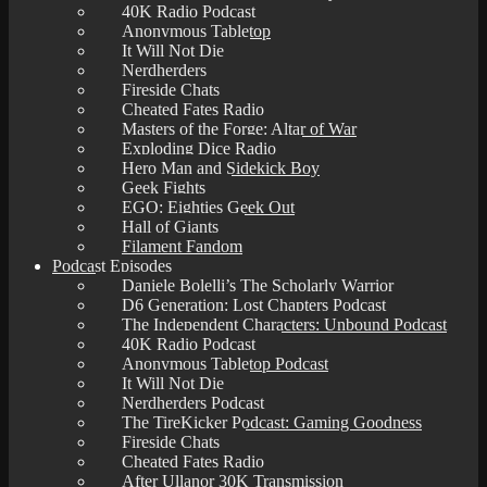
40K Radio Podcast
Anonymous Tabletop
It Will Not Die
Nerdherders
Fireside Chats
Cheated Fates Radio
Masters of the Forge: Altar of War
Exploding Dice Radio
Hero Man and Sidekick Boy
Geek Fights
EGO: Eighties Geek Out
Hall of Giants
Filament Fandom
Podcast Episodes
Daniele Bolelli’s The Scholarly Warrior
D6 Generation: Lost Chapters Podcast
The Independent Characters: Unbound Podcast
40K Radio Podcast
Anonymous Tabletop Podcast
It Will Not Die
Nerdherders Podcast
The TireKicker Podcast: Gaming Goodness
Fireside Chats
Cheated Fates Radio
After Ullanor 30K Transmission