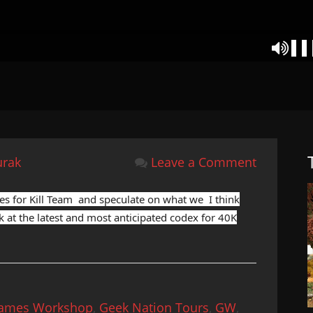
urak
Leave a Comment
ases for Kill Team and speculate on what we I think
k at the latest and most anticipated codex for 40K
ames Workshop
,
Geek Nation Tours
,
GW
,