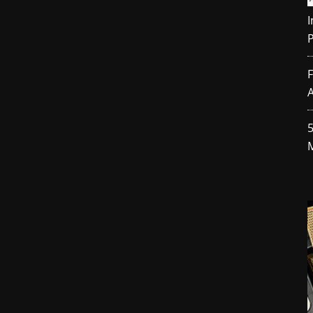
I
F
A
5
M