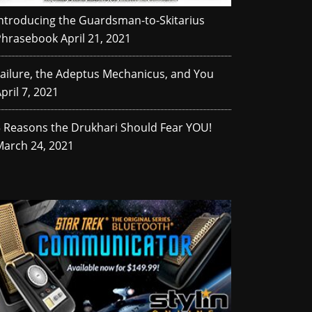
ntroducing the Guardsman-to-Skitarius
Phrasebook
April 21, 2021
ailure, the Adeptus Mechanicus, and You
pril 7, 2021
 Reasons the Drukhari Should Fear YOU!
arch 24, 2021