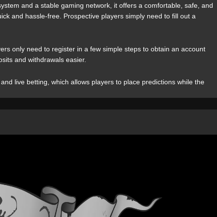
ystem and a stable gaming network, it offers a comfortable, safe, and
uick and hassle-free. Prospective players simply need to fill out a
ayers only need to register in a few simple steps to obtain an account
sits and withdrawals easier.
nd live betting, which allows players to place predictions while the