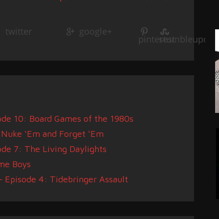
twitter
google+
pinterest
stumbleupon
ode 10: Board Games of the 1980s
: Nuke ‘Em and Forget ‘Em
de 7: The Living Daylights
ame Boys
– Episode 4: Tidebringer Assault