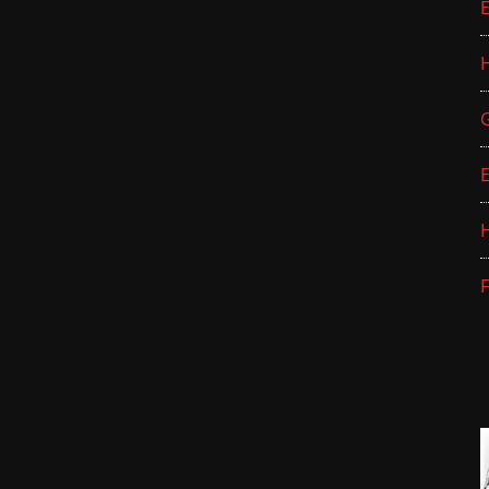
E
G
E
H