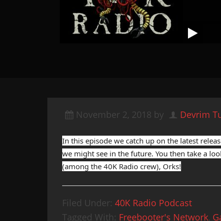
November 2, 2018
by
Devrim T
In this episode we catch up on the latest rele
we might see in the future. You then take a loo
(among the 40K Radio crew), Orks!
Filed Under:
40K Radio Podcast
Tagged With:
Freebooter's Network
,
G