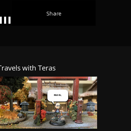
Share
Travels with Teras