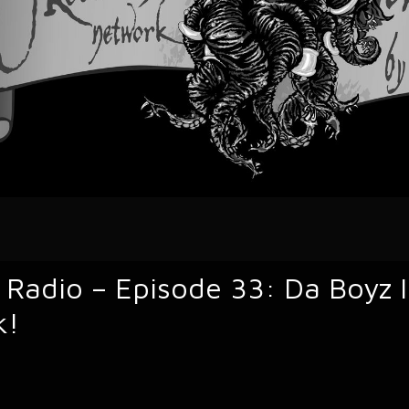
Radio – Episode 33: Da Boyz I
k!