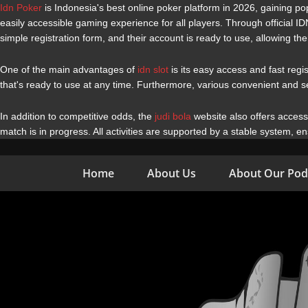
Idn Poker
is Indonesia's best online poker platform in 2026, gaining p
easily accessible gaming experience for all players. Through official 
simple registration form, and their account is ready to use, allowing the
One of the main advantages of
idn slot
is its easy access and fast regis
that's ready to use at any time. Furthermore, various convenient and
In addition to competitive odds, the
judi bola
website also offers access 
match is in progress. All activities are supported by a stable system, e
Home
About Us
About Our Pod