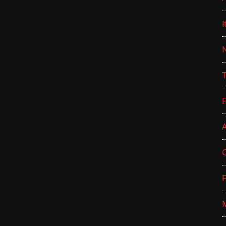
I
F
A
C
F
M