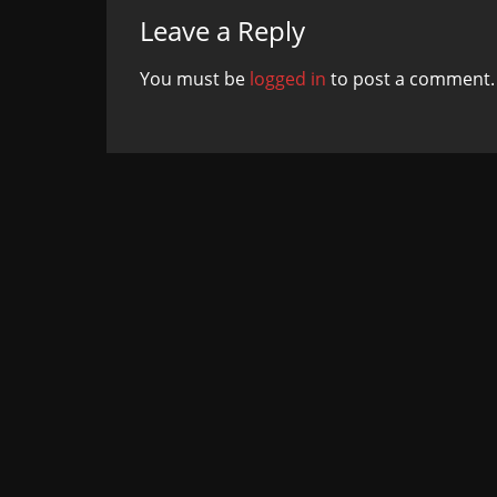
Leave a Reply
You must be
logged in
to post a comment.