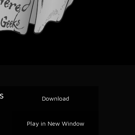
s
Download
Play in New Window