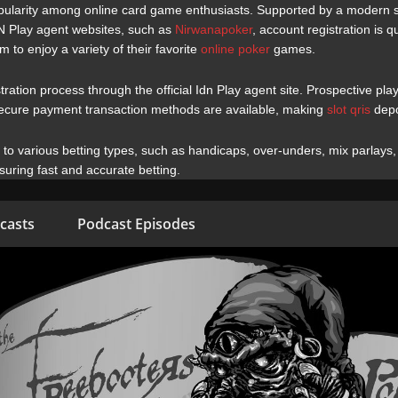
opularity among online card game enthusiasts. Supported by a modern s
IDN Play agent websites, such as
Nirwanapoker
, account registration is q
m to enjoy a variety of their favorite
online poker
games.
tration process through the official Idn Play agent site. Prospective pl
 secure payment transaction methods are available, making
slot qris
depo
to various betting types, such as handicaps, over-unders, mix parlays, a
nsuring fast and accurate betting.
casts
Podcast Episodes