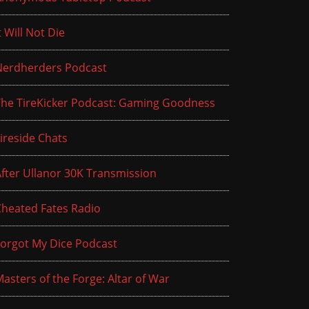
t Will Not Die
Nerdherders Podcast
The TireKicker Podcast: Gaming Goodness
ireside Chats
fter Ullanor 30K Transmission
heated Fates Radio
orgot My Dice Podcast
asters of the Forge: Altar of War