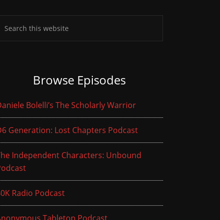
Browse Episodes
aniele Bolelli’s The Scholarly Warrior
6 Generation: Lost Chapters Podcast
The Independent Characters: Unbound
Podcast
40K Radio Podcast
Anonymous Tabletop Podcast