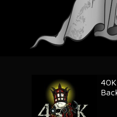
40K 
Bac