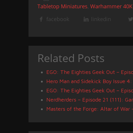
Tabletop Miniatures
,
Warhammer 40K
facebook
linkedin
Related Posts
EGO: The Eighties Geek Out – Epis
Hero Man and Sidekick Boy Issue 4
EGO: The Eighties Geek Out – Episo
Nerdherders – Episode 21 (111): G
Masters of the Forge: Altar of War 