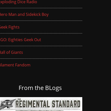
xploding Dice Radio
Hero Man and Sidekick Boy
eek Fights
GO: Eighties Geek Out
all of Giants
Filament Fandom
From the BLogs