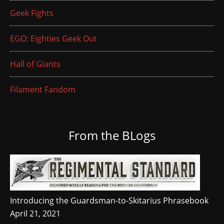
Geek Fights
EGO: Eighties Geek Out
Hall of Giants
Filament Fandom
From the BLogs
Introducing the Guardsman-to-Skitarius Phrasebook
April 21, 2021