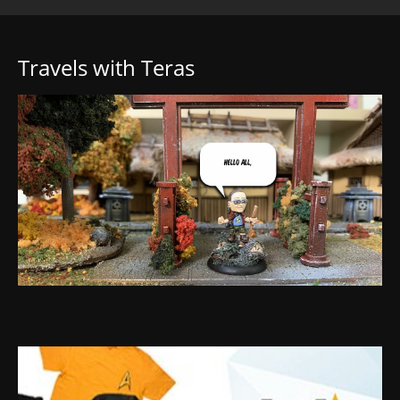
Travels with Teras