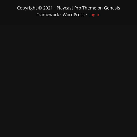
Copyright © 2021 · Playcast Pro Theme on Genesis
Framework · WordPress ·
Log in