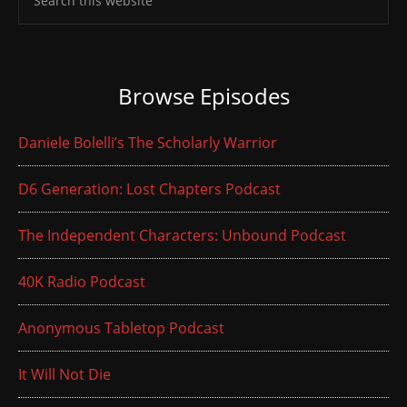
Browse Episodes
Daniele Bolelli’s The Scholarly Warrior
D6 Generation: Lost Chapters Podcast
The Independent Characters: Unbound Podcast
40K Radio Podcast
Anonymous Tabletop Podcast
It Will Not Die