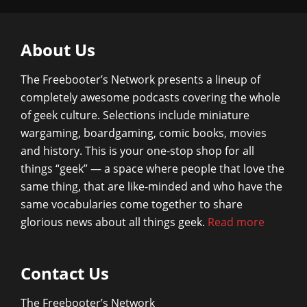
About Us
The Freebooter’s Network presents a lineup of
completely awesome podcasts covering the whole
of geek culture. Selections include miniature
wargaming, boardgaming, comic books, movies
and history. This is your one-stop shop for all
things “geek” — a space where people that love the
same thing, that are like-minded and who have the
same vocabularies come together to share
glorious news about all things geek.
Read more
Contact Us
The Freebooter’s Network