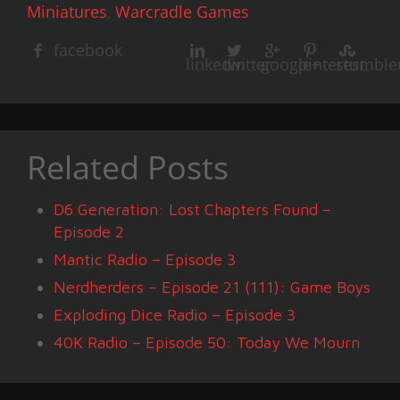
Miniatures
,
Warcradle Games
facebook
linkedin
twitter
google+
pinterest
stumble
Related Posts
D6 Generation: Lost Chapters Found –
Episode 2
Mantic Radio – Episode 3
Nerdherders – Episode 21 (111): Game Boys
Exploding Dice Radio – Episode 3
40K Radio – Episode 50: Today We Mourn