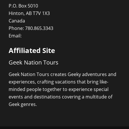
P.O. Box 5010
Hinton, AB T7V 1X3
Canada
Phone: 780.865.3343
Email:
Affiliated Site
Geek Nation Tours
Geek Nation Tours creates Geeky adventures and
experiences, crafting vacations that bring like-
minded people together to experience special
events and destinations covering a multitude of
Geek genres.