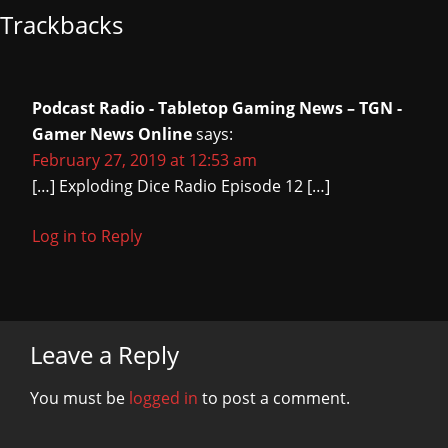
Trackbacks
Podcast Radio - Tabletop Gaming News – TGN -
Gamer News Online
says:
February 27, 2019 at 12:53 am
[…] Exploding Dice Radio Episode 12 […]
Log in to Reply
Leave a Reply
You must be
logged in
to post a comment.