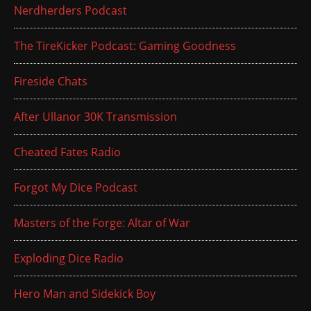
Nerdherders Podcast
The TireKicker Podcast: Gaming Goodness
Fireside Chats
After Ullanor 30K Transmission
Cheated Fates Radio
Forgot My Dice Podcast
Masters of the Forge: Altar of War
Exploding Dice Radio
Hero Man and Sidekick Boy