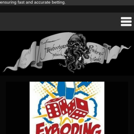
ensuring fast and accurate betting.