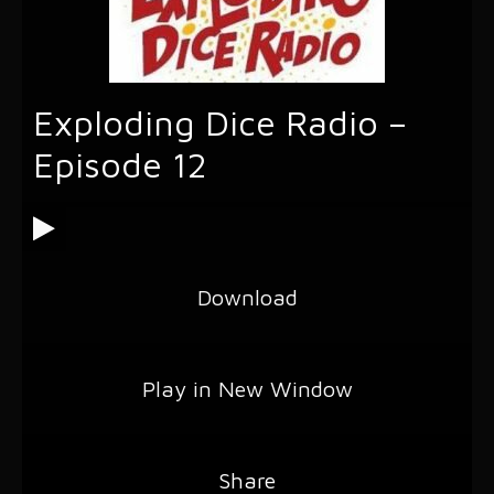
Exploding Dice Radio –
Episode 12
Download
Play in New Window
Share