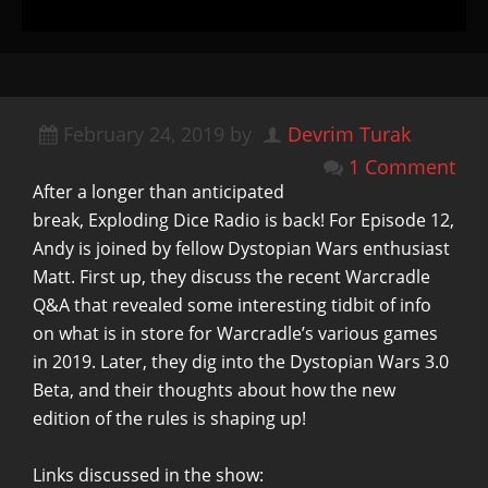
February 24, 2019
by
Devrim Turak
1 Comment
After a longer than anticipated
break, Exploding Dice Radio is back! For Episode 12,
Andy is joined by fellow Dystopian Wars enthusiast
Matt. First up, they discuss the recent Warcradle
Q&A that revealed some interesting tidbit of info
on what is in store for Warcradle’s various games
in 2019. Later, they dig into the Dystopian Wars 3.0
Beta, and their thoughts about how the new
edition of the rules is shaping up!
Links discussed in the show: