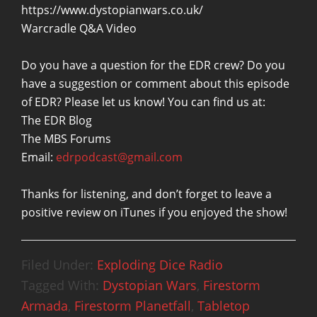
https://www.dystopianwars.co.uk/
Warcradle Q&A Video
Do you have a question for the EDR crew? Do you
have a suggestion or comment about this episode
of EDR? Please let us know! You can find us at:
The EDR Blog
The MBS Forums
Email:
edrpodcast@gmail.com
Thanks for listening, and don’t forget to leave a
positive review on iTunes if you enjoyed the show!
Filed Under:
Exploding Dice Radio
Tagged With:
Dystopian Wars
,
Firestorm
Armada
,
Firestorm Planetfall
,
Tabletop