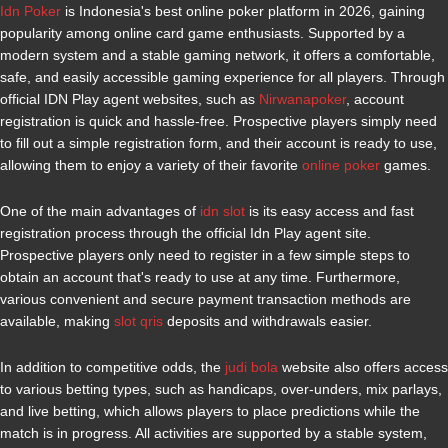
Idn Poker
is Indonesia's best online poker platform in 2026, gaining
popularity among online card game enthusiasts. Supported by a
modern system and a stable gaming network, it offers a comfortable,
safe, and easily accessible gaming experience for all players. Through
official IDN Play agent websites, such as
Nirwanapoker
, account
registration is quick and hassle-free. Prospective players simply need
to fill out a simple registration form, and their account is ready to use,
allowing them to enjoy a variety of their favorite
online poker
games.
One of the main advantages of
idn slot
is its easy access and fast
registration process through the official Idn Play agent site.
Prospective players only need to register in a few simple steps to
obtain an account that's ready to use at any time. Furthermore,
various convenient and secure payment transaction methods are
available, making
slot qris
deposits and withdrawals easier.
In addition to competitive odds, the
judi bola
website also offers access
to various betting types, such as handicaps, over-unders, mix parlays,
and live betting, which allows players to place predictions while the
match is in progress. All activities are supported by a stable system,