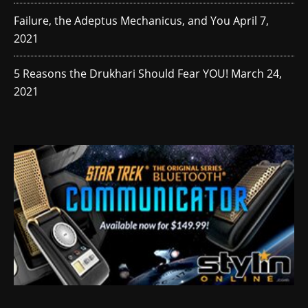
Failure, the Adeptus Mechanicus, and You
April 7,
2021
5 Reasons the Drukhari Should Fear YOU!
March 24,
2021