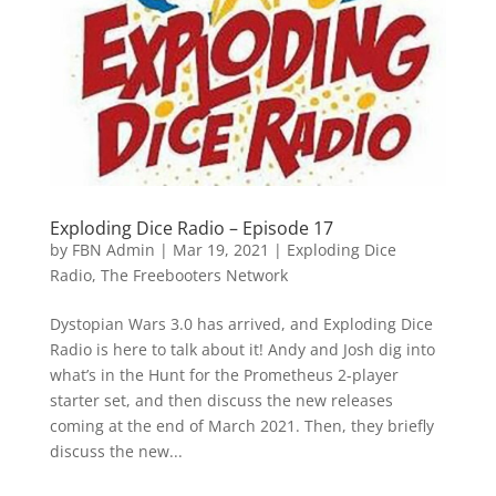
Exploding Dice Radio – Episode 17
by
FBN Admin
|
Mar 19, 2021
|
Exploding Dice
Radio
,
The Freebooters Network
Dystopian Wars 3.0 has arrived, and Exploding Dice
Radio is here to talk about it! Andy and Josh dig into
what’s in the Hunt for the Prometheus 2-player
starter set, and then discuss the new releases
coming at the end of March 2021. Then, they briefly
discuss the new...