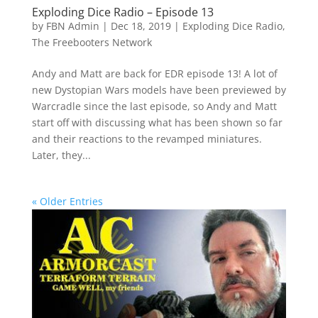
Exploding Dice Radio – Episode 13
by
FBN Admin
|
Dec 18, 2019
|
Exploding Dice Radio
,
The Freebooters Network
Andy and Matt are back for EDR episode 13! A lot of
new Dystopian Wars models have been previewed by
Warcradle since the last episode, so Andy and Matt
start off with discussing what has been shown so far
and their reactions to the revamped miniatures.
Later, they...
« Older Entries