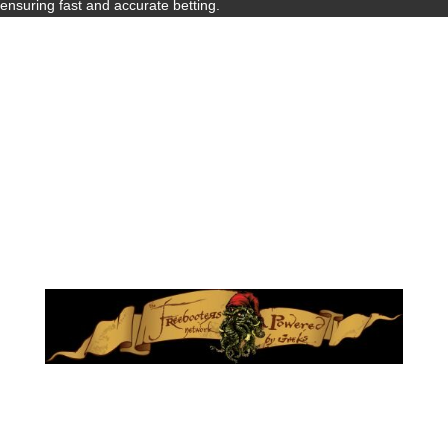
ensuring fast and accurate betting.