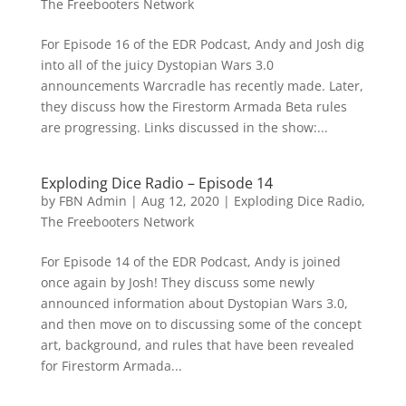
The Freebooters Network
For Episode 16 of the EDR Podcast, Andy and Josh dig
into all of the juicy Dystopian Wars 3.0
announcements Warcradle has recently made. Later,
they discuss how the Firestorm Armada Beta rules
are progressing. Links discussed in the show:...
Exploding Dice Radio – Episode 14
by
FBN Admin
|
Aug 12, 2020
|
Exploding Dice Radio
,
The Freebooters Network
For Episode 14 of the EDR Podcast, Andy is joined
once again by Josh! They discuss some newly
announced information about Dystopian Wars 3.0,
and then move on to discussing some of the concept
art, background, and rules that have been revealed
for Firestorm Armada...