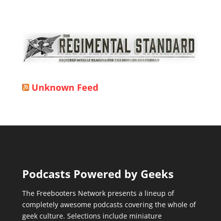
From the Blogs
Unknown Feed
Podcasts Powered by Geeks
The Freebooters Network presents a lineup of
completely awesome podcasts covering the whole of
geek culture. Selections include miniature