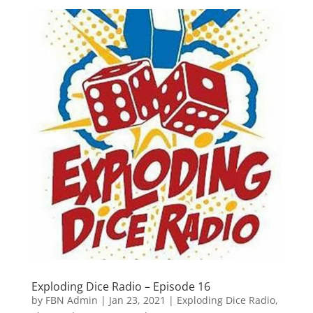
Exploding Dice Radio – Episode 16
by
FBN Admin
|
Jan 23, 2021
|
Exploding Dice Radio
,