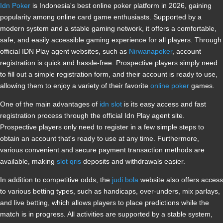
Idn Poker
is Indonesia's best online poker platform in 2026, gaining
popularity among online card game enthusiasts. Supported by a
modern system and a stable gaming network, it offers a comfortable,
safe, and easily accessible gaming experience for all players. Through
official IDN Play agent websites, such as
Nirwanapoker
, account
registration is quick and hassle-free. Prospective players simply need
to fill out a simple registration form, and their account is ready to use,
allowing them to enjoy a variety of their favorite
online poker
games.
One of the main advantages of
idn slot
is its easy access and fast
registration process through the official Idn Play agent site.
Prospective players only need to register in a few simple steps to
obtain an account that's ready to use at any time. Furthermore,
various convenient and secure payment transaction methods are
available, making
slot qris
deposits and withdrawals easier.
In addition to competitive odds, the
judi bola
website also offers access
to various betting types, such as handicaps, over-unders, mix parlays,
and live betting, which allows players to place predictions while the
match is in progress. All activities are supported by a stable system,