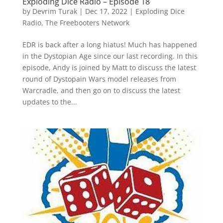
Exploding Dice Radio – Episode 18
by
Devrim Turak
|
Dec 17, 2022
|
Exploding Dice
Radio
,
The Freebooters Network
EDR is back after a long hiatus! Much has happened
in the Dystopian Age since our last recording. In this
episode, Andy is joined by Matt to discuss the latest
round of Dystopain Wars model releases from
Warcradle, and then go on to discuss the latest
updates to the...