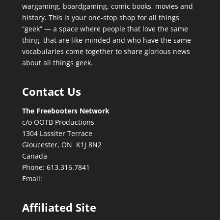
wargaming, boardgaming, comic books, movies and
history. This is your one-stop shop for all things
“geek” — a space where people that love the same
thing, that are like-minded and who have the same
vocabularies come together to share glorious news
about all things geek.
Contact Us
The Freebooters Network
c/o OOTB Productions
1304 Lassiter Terrace
Gloucester, ON K1J 8N2
Canada
Phone: 613.316.7841
Email:
Affiliated Site