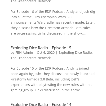
The Freebooters Network
For Episode 16 of the EDR Podcast, Andy and Josh dig
into all of the juicy Dystopian Wars 3.0
announcements Warcradle has recently made. Later,
they discuss how the Firestorm Armada Beta rules
are progressing. Links discussed in the show:...
Exploding Dice Radio – Episode 15
by
FBN Admin
|
Oct 6, 2020
|
Exploding Dice Radio
,
The Freebooters Network
For Episode 15 of the EDR Podcast, Andy is joined
once again by Josh! They discuss the newly launched
Firestorm Armada 3.0 Beta, including Josh’s
experiences with playtesting the new rules with his
gaming group. Links discussed in the show:...
Exploding Dice Radio – Episode 14