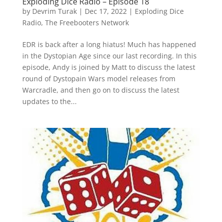
Exploding Dice Radio – Episode 18
by
Devrim Turak
|
Dec 17, 2022
|
Exploding Dice
Radio
,
The Freebooters Network
EDR is back after a long hiatus! Much has happened
in the Dystopian Age since our last recording. In this
episode, Andy is joined by Matt to discuss the latest
round of Dystopain Wars model releases from
Warcradle, and then go on to discuss the latest
updates to the...