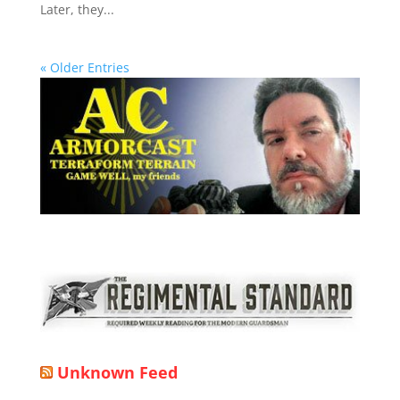
Later, they...
« Older Entries
From the Blogs
Unknown Feed