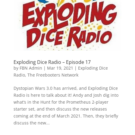
Exploding Dice Radio – Episode 17
by
FBN Admin
|
Mar 19, 2021
|
Exploding Dice
Radio
,
The Freebooters Network
Dystopian Wars 3.0 has arrived, and Exploding Dice
Radio is here to talk about it! Andy and Josh dig into
what’s in the Hunt for the Prometheus 2-player
starter set, and then discuss the new releases
coming at the end of March 2021. Then, they briefly
discuss the new...