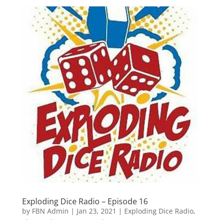
Exploding Dice Radio – Episode 16
by
FBN Admin
|
Jan 23, 2021
|
Exploding Dice Radio
,