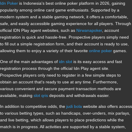
Idn Poker
is Indonesia's best online poker platform in 2026, gaining
popularity among online card game enthusiasts. Supported by a
modern system and a stable gaming network, it offers a comfortable,
safe, and easily accessible gaming experience for all players. Through
official IDN Play agent websites, such as
Nirwanapoker
, account
registration is quick and hassle-free. Prospective players simply need
to fill out a simple registration form, and their account is ready to use,
allowing them to enjoy a variety of their favorite
online poker
games.
One of the main advantages of
idn slot
is its easy access and fast
registration process through the official Idn Play agent site.
Prospective players only need to register in a few simple steps to
obtain an account that's ready to use at any time. Furthermore,
various convenient and secure payment transaction methods are
available, making
slot qris
deposits and withdrawals easier.
In addition to competitive odds, the
judi bola
website also offers access
to various betting types, such as handicaps, over-unders, mix parlays,
and live betting, which allows players to place predictions while the
match is in progress. All activities are supported by a stable system,