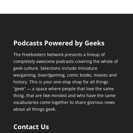
Podcasts Powered by Geeks
The Freebooters Network presents a lineup of
completely awesome podcasts covering the whole of
geek culture. Selections include miniature
wargaming, boardgaming, comic books, movies and
history. This is your one-stop shop for all things
“geek” — a space where people that love the same
thing, that are like-minded and who have the same
vocabularies come together to share glorious news
about all things geek.
Contact Us