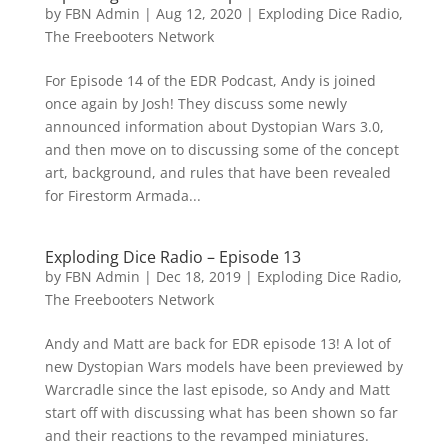
by
FBN Admin
|
Aug 12, 2020
|
Exploding Dice Radio
,
The Freebooters Network
For Episode 14 of the EDR Podcast, Andy is joined
once again by Josh! They discuss some newly
announced information about Dystopian Wars 3.0,
and then move on to discussing some of the concept
art, background, and rules that have been revealed
for Firestorm Armada...
Exploding Dice Radio – Episode 13
by
FBN Admin
|
Dec 18, 2019
|
Exploding Dice Radio
,
The Freebooters Network
Andy and Matt are back for EDR episode 13! A lot of
new Dystopian Wars models have been previewed by
Warcradle since the last episode, so Andy and Matt
start off with discussing what has been shown so far
and their reactions to the revamped miniatures.