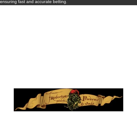
ensuring fast and accurate betting.