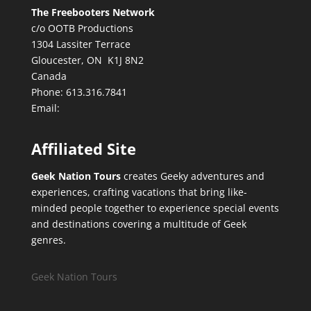
The Freebooters Network
c/o OOTB Productions
1304 Lassiter Terrace
Gloucester, ON K1J 8N2
Canada
Phone: 613.316.7841
Email:
Affiliated Site
Geek Nation Tours
creates Geeky adventures and
experiences, crafting vacations that bring like-
minded people together to experience special events
and destinations covering a multitude of Geek
genres.
Geek Nation Tours