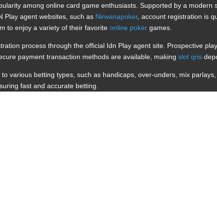
opularity among online card game enthusiasts. Supported by a modern s
IDN Play agent websites, such as
Nirwanapoker
, account registration is q
m to enjoy a variety of their favorite
online poker
games.
tration process through the official Idn Play agent site. Prospective pl
 secure payment transaction methods are available, making
slot qris
depo
to various betting types, such as handicaps, over-unders, mix parlays, a
nsuring fast and accurate betting.
sts
Travels with Teras