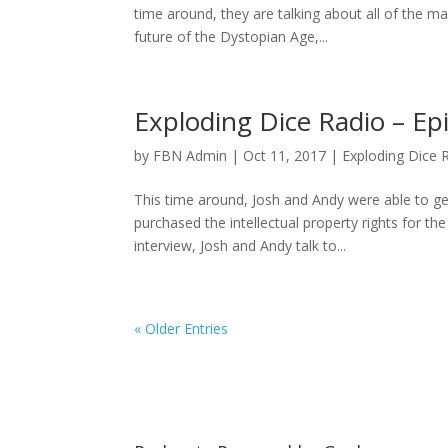
time around, they are talking about all of the 
future of the Dystopian Age,...
Exploding Dice Radio – Ep
by
FBN Admin
|
Oct 11, 2017
|
Exploding Dice 
This time around, Josh and Andy were able to ge
purchased the intellectual property rights for t
interview, Josh and Andy talk to...
« Older Entries