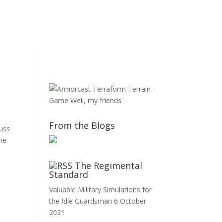
From the Blogs
cuss
he
The Regimental
Standard
Valuable Military Simulations for
the Idle Guardsman
6 October
2021