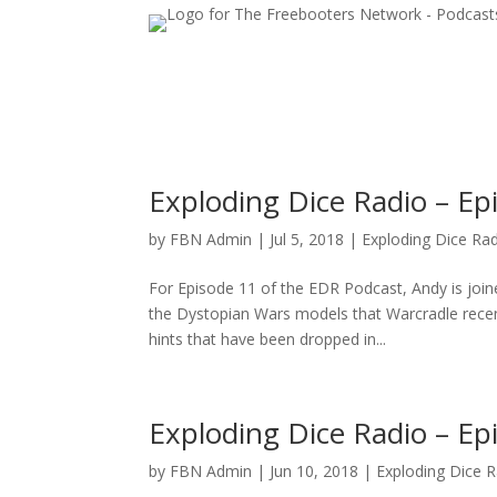
Exploding Dice Radio – Ep
by
FBN Admin
|
Jul 5, 2018
|
Exploding Dice Ra
For Episode 11 of the EDR Podcast, Andy is join
the Dystopian Wars models that Warcradle recen
hints that have been dropped in...
Exploding Dice Radio – Ep
by
FBN Admin
|
Jun 10, 2018
|
Exploding Dice 