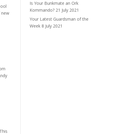
Is Your Bunkmate an Ork
hool
Kommando?
21 July 2021
f new
Your Latest Guardsman of the
Week
8 July 2021
rom
Andy
This