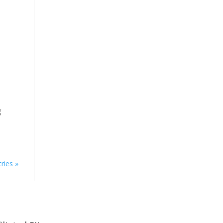
g
ries »