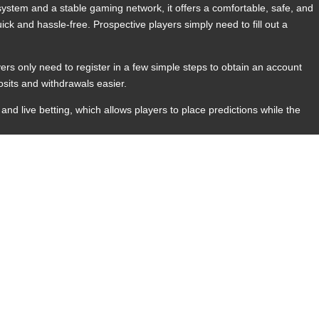
ystem and a stable gaming network, it offers a comfortable, safe, and
uick and hassle-free. Prospective players simply need to fill out a
ayers only need to register in a few simple steps to obtain an account
sits and withdrawals easier.
nd live betting, which allows players to place predictions while the