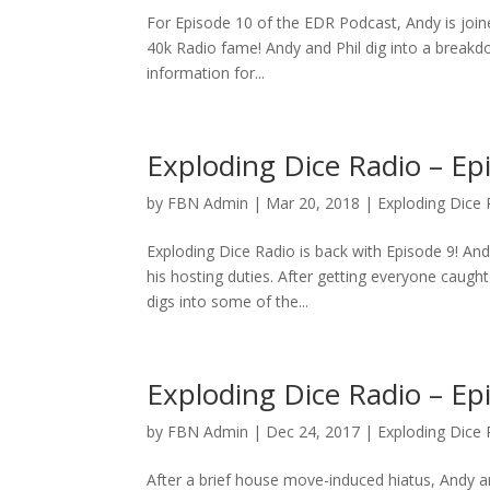
For Episode 10 of the EDR Podcast, Andy is joine
40k Radio fame! Andy and Phil dig into a breakd
information for...
Exploding Dice Radio – Ep
by
FBN Admin
|
Mar 20, 2018
|
Exploding Dice 
Exploding Dice Radio is back with Episode 9! And
his hosting duties. After getting everyone caug
digs into some of the...
Exploding Dice Radio – Ep
by
FBN Admin
|
Dec 24, 2017
|
Exploding Dice 
After a brief house move-induced hiatus, Andy an