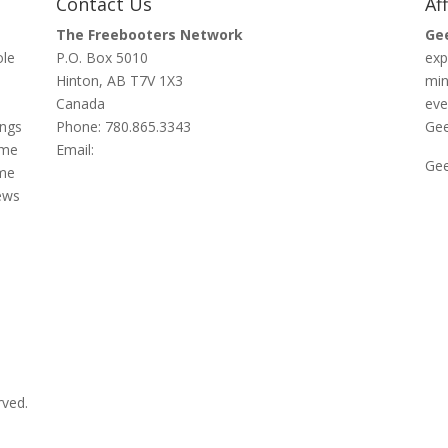
Contact Us
Aff
The Freebooters Network
Ge
ole
P.O. Box 5010
exp
Hinton, AB T7V 1X3
min
Canada
eve
ings
Phone: 780.865.3343
Gee
ame
Email:
Gee
ame
ews
rved.