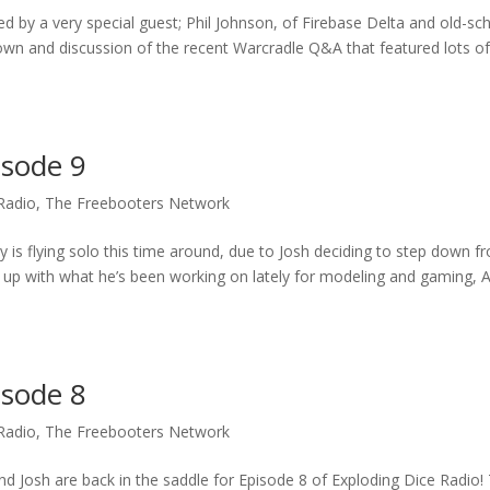
d by a very special guest; Phil Johnson, of Firebase Delta and old-sc
own and discussion of the recent Warcradle Q&A that featured lots o
isode 9
Radio
,
The Freebooters Network
y is flying solo this time around, due to Josh deciding to step down f
ht up with what he’s been working on lately for modeling and gaming, 
isode 8
Radio
,
The Freebooters Network
d Josh are back in the saddle for Episode 8 of Exploding Dice Radio! 