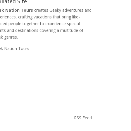
iliated Site
ek Nation Tours
creates Geeky adventures and
eriences, crafting vacations that bring like-
ded people together to experience special
nts and destinations covering a multitude of
k genres.
k Nation Tours
RSS Feed