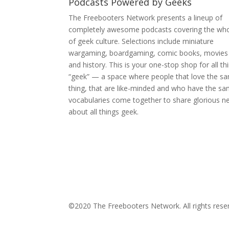
Podcasts Powered by Geeks
The Freebooters Network presents a lineup of
completely awesome podcasts covering the wh
of geek culture. Selections include miniature
wargaming, boardgaming, comic books, movies
and history. This is your one-stop shop for all th
“geek” — a space where people that love the s
thing, that are like-minded and who have the s
vocabularies come together to share glorious n
about all things geek.
©2020 The Freebooters Network. All rights rese