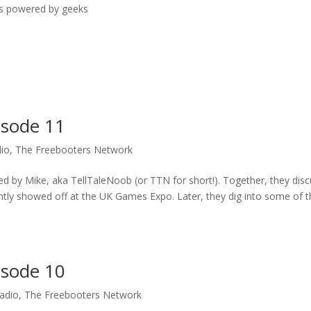
isode 11
dio
,
The Freebooters Network
ed by Mike, aka TellTaleNoob (or TTN for short!). Together, they dis
tly showed off at the UK Games Expo. Later, they dig into some of t
isode 10
Radio
,
The Freebooters Network