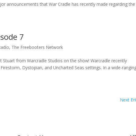
major announcements that War Cradle has recently made regarding the
isode 7
Radio
,
The Freebooters Network
t Stuart from Warcradle Studios on the show! Warcradle recently
he Firestorm, Dystopian, and Uncharted Seas settings. In a wide-rangin
Next Ent