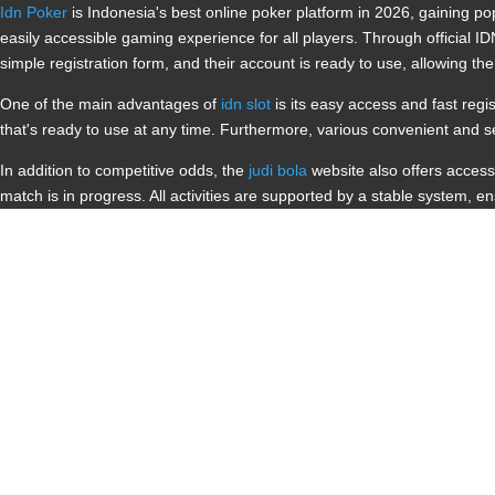
Idn Poker
is Indonesia's best online poker platform in 2026, gaining p
easily accessible gaming experience for all players. Through official 
simple registration form, and their account is ready to use, allowing the
One of the main advantages of
idn slot
is its easy access and fast regis
that's ready to use at any time. Furthermore, various convenient and
In addition to competitive odds, the
judi bola
website also offers access 
match is in progress. All activities are supported by a stable system, e
Home
About
Podcasts
Legacy Podca