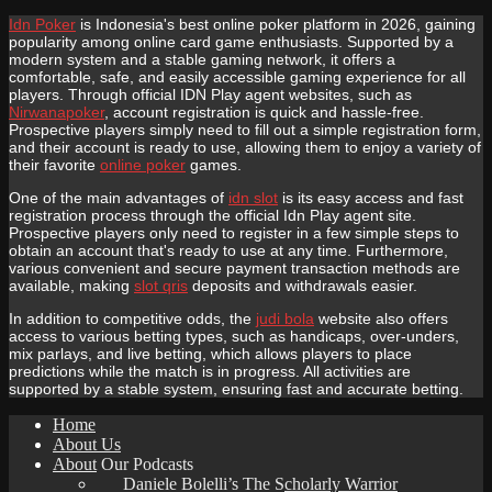
Idn Poker
is Indonesia's best online poker platform in 2026, gaining
popularity among online card game enthusiasts. Supported by a
modern system and a stable gaming network, it offers a
comfortable, safe, and easily accessible gaming experience for all
players. Through official IDN Play agent websites, such as
Nirwanapoker
, account registration is quick and hassle-free.
Prospective players simply need to fill out a simple registration form,
and their account is ready to use, allowing them to enjoy a variety of
their favorite
online poker
games.
One of the main advantages of
idn slot
is its easy access and fast
registration process through the official Idn Play agent site.
Prospective players only need to register in a few simple steps to
obtain an account that's ready to use at any time. Furthermore,
various convenient and secure payment transaction methods are
available, making
slot qris
deposits and withdrawals easier.
In addition to competitive odds, the
judi bola
website also offers
access to various betting types, such as handicaps, over-unders,
mix parlays, and live betting, which allows players to place
predictions while the match is in progress. All activities are
supported by a stable system, ensuring fast and accurate betting.
Home
About Us
About Our Podcasts
Daniele Bolelli’s The Scholarly Warrior