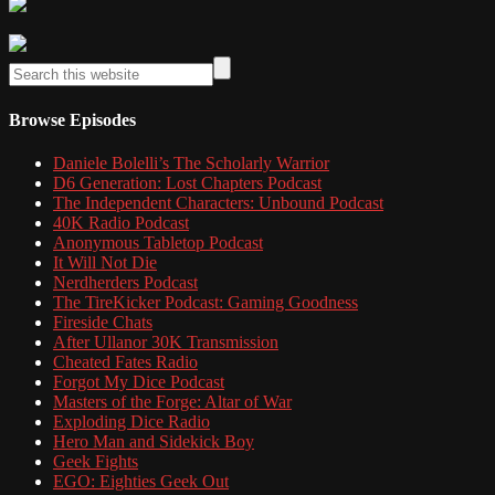
Browse Episodes
Daniele Bolelli’s The Scholarly Warrior
D6 Generation: Lost Chapters Podcast
The Independent Characters: Unbound Podcast
40K Radio Podcast
Anonymous Tabletop Podcast
It Will Not Die
Nerdherders Podcast
The TireKicker Podcast: Gaming Goodness
Fireside Chats
After Ullanor 30K Transmission
Cheated Fates Radio
Forgot My Dice Podcast
Masters of the Forge: Altar of War
Exploding Dice Radio
Hero Man and Sidekick Boy
Geek Fights
EGO: Eighties Geek Out