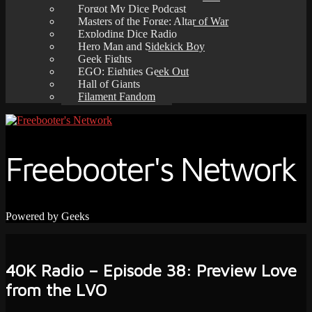
Forgot My Dice Podcast
Masters of the Forge: Altar of War
Exploding Dice Radio
Hero Man and Sidekick Boy
Geek Fights
EGO: Eighties Geek Out
Hall of Giants
Filament Fandom
Freebooter's Network
Powered by Geeks
40K Radio – Episode 38: Preview Love
from the LVO