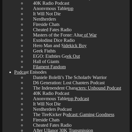
40K Radio Podcast
Anonymous Tabletop
It Will Not Die
Nerdherders
Fireside Chats
Cheated Fates Radio
Masters of the Forge: Altar of War
Exploding Dice Radio
Hero Man and Sidekick Boy
Geek Fights
EGO: Eighties Geek Out
Hall of Giants
Filament Fandom
Podcast Episodes
Daniele Bolelli’s The Scholarly Warrior
D6 Generation: Lost Chapters Podcast
The Independent Characters: Unbound Podcast
40K Radio Podcast
Anonymous Tabletop Podcast
It Will Not Die
Nerdherders Podcast
The TireKicker Podcast: Gaming Goodness
Fireside Chats
Cheated Fates Radio
After Ullanor 30K Transmission