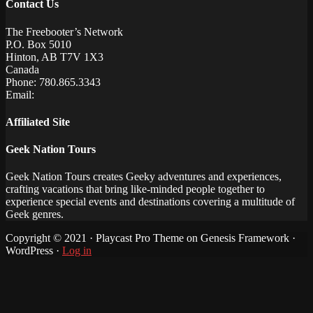
Contact Us
The Freebooter’s Network
P.O. Box 5010
Hinton, AB T7V 1X3
Canada
Phone: 780.865.3343
Email:
Affiliated Site
Geek Nation Tours
Geek Nation Tours creates Geeky adventures and experiences,
crafting vacations that bring like-minded people together to
experience special events and destinations covering a multitude of
Geek genres.
Copyright © 2021 · Playcast Pro Theme on Genesis Framework ·
WordPress ·
Log in