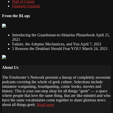
Hall of Giants
Filament Fandom
From the BLogs
Introducing the Guardsman-to-Skitarius Phrasebook
April 21,
2021
Failure, the Adeptus Mechanicus, and You
April 7, 2021
5 Reasons the Drukhari Should Fear YOU!
March 24, 2021
About Us
The Freebooter’s Network presents a lineup of completely awesome
podcasts covering the whole of geek culture. Selections include
miniature wargaming, boardgaming, comic books, movies and
history. This is your one-stop shop for all things “geek” — a space
where people that love the same thing, that are like-minded and who
have the same vocabularies come together to share glorious news
about all things geek.
Read more