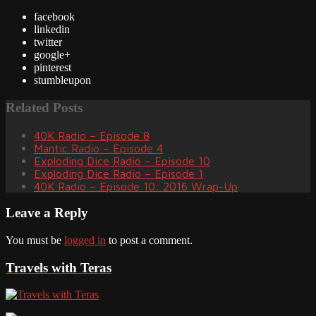
facebook
linkedin
twitter
google+
pinterest
stumbleupon
Related Posts
40K Radio – Episode 8
Mantic Radio – Episode 4
Exploding Dice Radio – Episode 10
Exploding Dice Radio – Episode 1
40K Radio – Episode 10: 2016 Wrap-Up
Leave a Reply
You must be
logged in
to post a comment.
Travels with Teras