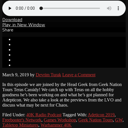
Download
Play in New Window
Share
March 9, 2019
by
Devrim Turak
Leave a Comment
In this episode we are joined by the Head Geek from Geek Nation
Tours Teras Cassidy! We catch up with Teras on all the hobby
goodness he’s been working on and what he’s got planned for
Adepticon. We also take a look at the previews from the LVO and
discuss what may be next for Chaos.
Filed Under:
40K Radio Podcast
Tagged With:
Adeticon 2019
,
Freebooter's Network
,
Games Workshop
,
Geek Nation Tours
,
GW
,
Tabletop Miniatures
,
Warhammer 40K