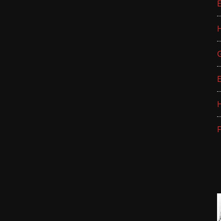
E
G
E
H