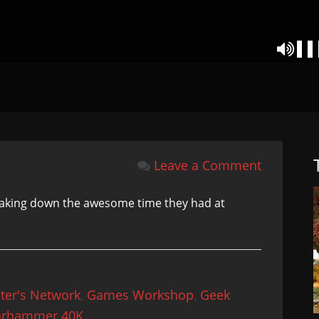
Leave a Comment
breaking down the awesome time they had at
ter's Network
,
Games Workshop
,
Geek
rhammer 40K