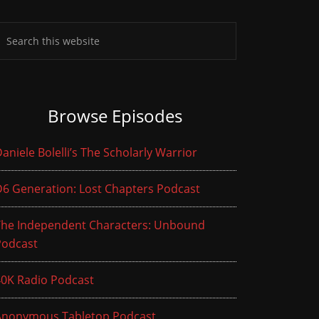
Browse Episodes
aniele Bolelli’s The Scholarly Warrior
6 Generation: Lost Chapters Podcast
The Independent Characters: Unbound
Podcast
40K Radio Podcast
Anonymous Tabletop Podcast