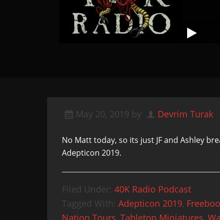
May 20, 2019
by
Devrim Turak
No Matt today, so its just JF and Ashley 
Adepticon 2019.
Filed Under:
40K Radio Podcast
Tagged With:
Adepticon 2019
,
Freeboo
Nation Tours
,
Tabletop Miniatures
,
Wa