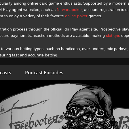
opularity among online card game enthusiasts. Supported by a modern s
IDN Play agent websites, such as
Nirwanapoker
, account registration is q
m to enjoy a variety of their favorite
online poker
games.
tration process through the official Idn Play agent site. Prospective pl
 secure payment transaction methods are available, making
slot qris
depo
to various betting types, such as handicaps, over-unders, mix parlays, a
nsuring fast and accurate betting.
casts
Podcast Episodes