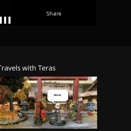
Share
Travels with Teras