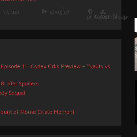
twitter
google+
pinterest
stumbleupon
- Episode 11: Codex Orks Preview – ‘Nauts vs
8: Star Spoilers
edy Sequel
 Count of Monte Cristo Moment