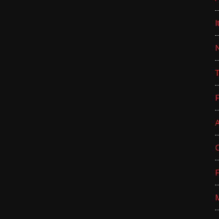
I
F
A
C
F
M