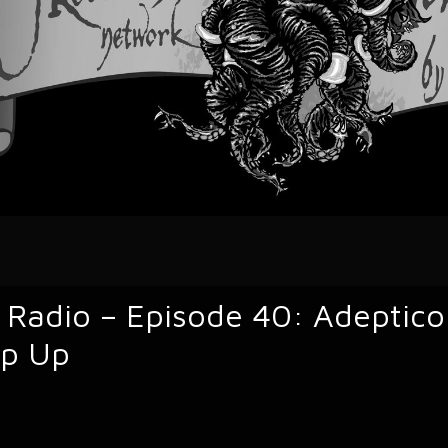
 Radio – Episode 40: Adeptic
p Up