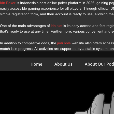
Idn Poker
is Indonesia's best online poker platform in 2026, gaining p
easily accessible gaming experience for all players. Through official 
simple registration form, and their account is ready to use, allowing the
One of the main advantages of
idn slot
is its easy access and fast regis
that's ready to use at any time. Furthermore, various convenient and
In addition to competitive odds, the
judi bola
website also offers access 
match is in progress. All activities are supported by a stable system, e
Home
About Us
About Our Pod