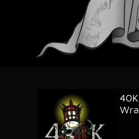
40K
Wra