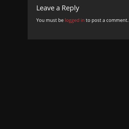
Leave a Reply
You must be
logged in
to post a comment.