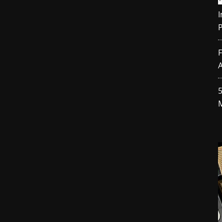
I
F
A
5
M