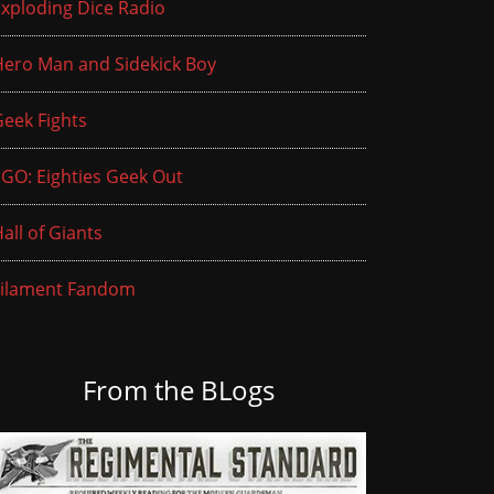
xploding Dice Radio
Hero Man and Sidekick Boy
eek Fights
GO: Eighties Geek Out
all of Giants
Filament Fandom
From the BLogs