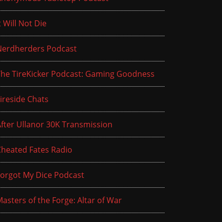
t Will Not Die
Nerdherders Podcast
The TireKicker Podcast: Gaming Goodness
ireside Chats
fter Ullanor 30K Transmission
heated Fates Radio
orgot My Dice Podcast
asters of the Forge: Altar of War