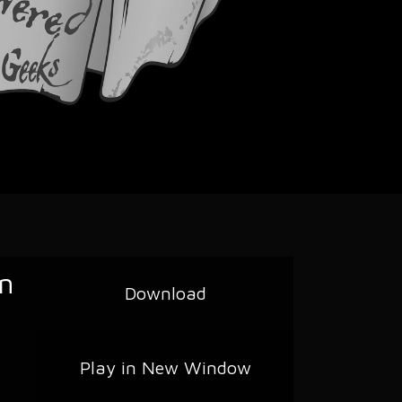
on
Download
Play in New Window