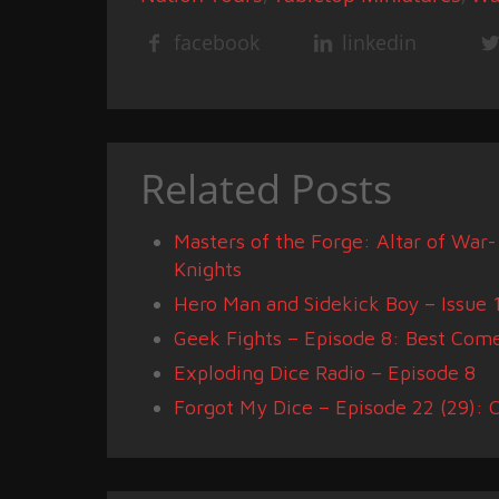
facebook
linkedin
Related Posts
Masters of the Forge: Altar of War
Knights
Hero Man and Sidekick Boy – Issue 1
Geek Fights – Episode 8: Best Com
Exploding Dice Radio – Episode 8
Forgot My Dice – Episode 22 (29):