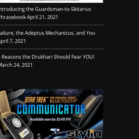
ntroducing the Guardsman-to-Skitarius
Phrasebook
April 21, 2021
ailure, the Adeptus Mechanicus, and You
pril 7, 2021
 Reasons the Drukhari Should Fear YOU!
arch 24, 2021