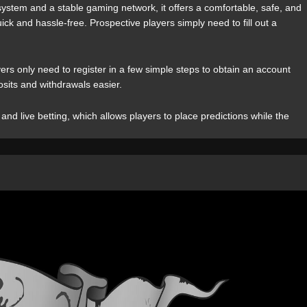
ystem and a stable gaming network, it offers a comfortable, safe, and
uick and hassle-free. Prospective players simply need to fill out a
ayers only need to register in a few simple steps to obtain an account
sits and withdrawals easier.
nd live betting, which allows players to place predictions while the