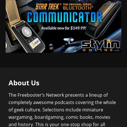
About Us
The Freebooter’s Network presents a lineup of
completely awesome podcasts covering the whole
of geek culture. Selections include miniature
wargaming, boardgaming, comic books, movies
and history. This is your one-stop shop for all