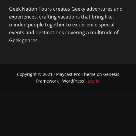
Geek Nation Tours creates Geeky adventures and
experiences, crafting vacations that bring like-
minded people together to experience special
events and destinations covering a multitude of
Geek genres.
Copyright © 2021 · Playcast Pro Theme on Genesis
Framework · WordPress ·
Log in