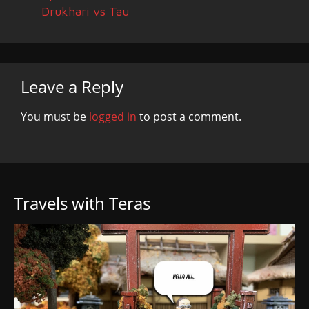
Drukhari vs Tau
Leave a Reply
You must be
logged in
to post a comment.
Travels with Teras