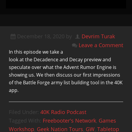
December 18, 2020
by
Devrim Turak
Leave a Comment
In this episode we take a
look at the Decadence and Decay preview and
speculate over what the Advent Rumor Engine is
showing us. We then discuss our first impressions
of the Battle Forge army list building tool in the 40K
app.
Filed Under:
40K Radio Podcast
Tagged With:
Freebooter's Network
,
Games
Workshop
,
Geek Nation Tours
,
GW
,
Tabletop