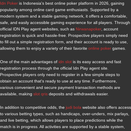
Idn Poker
is Indonesia's best online poker platform in 2026, gaining
popularity among online card game enthusiasts. Supported by a
modern system and a stable gaming network, it offers a comfortable,
safe, and easily accessible gaming experience for all players. Through
official IDN Play agent websites, such as
Nirwanapoker
, account
registration is quick and hassle-free. Prospective players simply need
to fill out a simple registration form, and their account is ready to use,
allowing them to enjoy a variety of their favorite
online poker
games.
One of the main advantages of
idn slot
is its easy access and fast
registration process through the official Idn Play agent site.
Prospective players only need to register in a few simple steps to
obtain an account that's ready to use at any time. Furthermore,
various convenient and secure payment transaction methods are
available, making
slot qris
deposits and withdrawals easier.
In addition to competitive odds, the
judi bola
website also offers access
to various betting types, such as handicaps, over-unders, mix parlays,
and live betting, which allows players to place predictions while the
match is in progress. All activities are supported by a stable system,