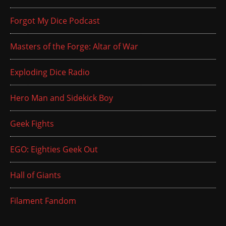
Forgot My Dice Podcast
Masters of the Forge: Altar of War
Exploding Dice Radio
Hero Man and Sidekick Boy
Geek Fights
EGO: Eighties Geek Out
Hall of Giants
Filament Fandom