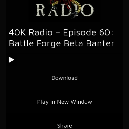
40K Radio – Episode 60:
Battle Forge Beta Banter
Download
Play in New Window
Share