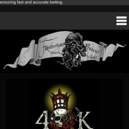
ensuring fast and accurate betting.