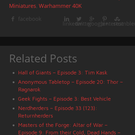
Miniatures
,
Warhammer 40K
facebook
linkedin
twitter
google+
pinterest
stumble
Related Posts
Hall of Giants – Episode 3: Tim Kask
Anonymous Tabletop – Episode 20: Thor –
Ragnarok
Geek Fights – Episode 3: Best Vehicle
Nerdherders – Episode 33 (123):
Returnherders
Masters of the Forge: Altar of War –
Episode 9: From their Cold, Dead Hands –