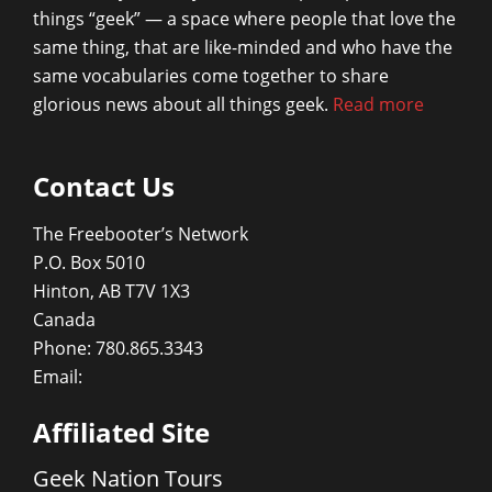
things “geek” — a space where people that love the
same thing, that are like-minded and who have the
same vocabularies come together to share
glorious news about all things geek.
Read more
Contact Us
The Freebooter’s Network
P.O. Box 5010
Hinton, AB T7V 1X3
Canada
Phone: 780.865.3343
Email:
Affiliated Site
Geek Nation Tours