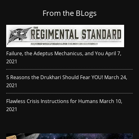
From the BLogs
Failure, the Adeptus Mechanicus, and You
April 7,
2021
5 Reasons the Drukhari Should Fear YOU!
March 24,
2021
Flawless Crisis Instructions for Humans
March 10,
2021