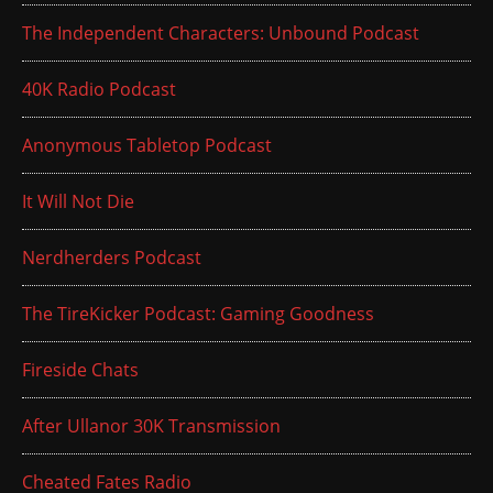
The Independent Characters: Unbound Podcast
40K Radio Podcast
Anonymous Tabletop Podcast
It Will Not Die
Nerdherders Podcast
The TireKicker Podcast: Gaming Goodness
Fireside Chats
After Ullanor 30K Transmission
Cheated Fates Radio