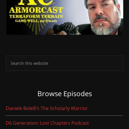
Browse Episodes
Daniele Bolelli’s The Scholarly Warrior
D6 Generation: Lost Chapters Podcast