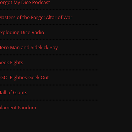
orgot My Dice Podcast
asters of the Forge: Altar of War
xploding Dice Radio
Hero Man and Sidekick Boy
eek Fights
GO: Eighties Geek Out
all of Giants
Filament Fandom