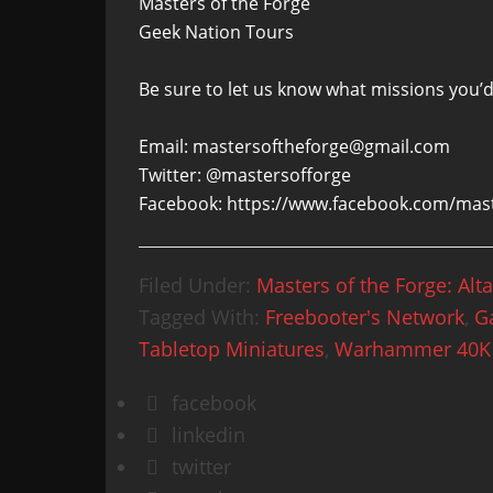
Masters of the Forge
Geek Nation Tours
Be sure to let us know what missions you’d l
Email: mastersoftheforge@gmail.com
Twitter: @mastersofforge
Facebook: https://www.facebook.com/mast
Filed Under:
Masters of the Forge: Alt
Tagged With:
Freebooter's Network
,
G
Tabletop Miniatures
,
Warhammer 40K
facebook
linkedin
twitter