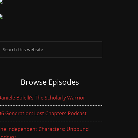
Browse Episodes
aniele Bolelli’s The Scholarly Warrior
6 Generation: Lost Chapters Podcast
The Independent Characters: Unbound
Podcast