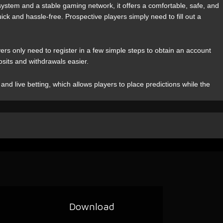
ystem and a stable gaming network, it offers a comfortable, safe, and
uick and hassle-free. Prospective players simply need to fill out a
ayers only need to register in a few simple steps to obtain an account
sits and withdrawals easier.
nd live betting, which allows players to place predictions while the
Download