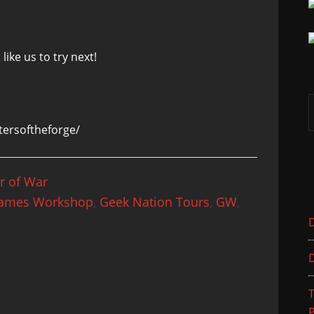
ike us to try next!
ersoftheforge/
ar of War
ames Workshop
,
Geek Nation Tours
,
GW
,
D
D