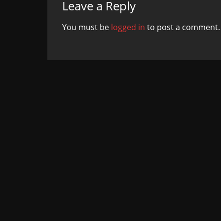
Leave a Reply
You must be
logged in
to post a comment.