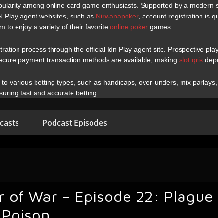
opularity among online card game enthusiasts. Supported by a modern s
IDN Play agent websites, such as
Nirwanapoker
, account registration is q
m to enjoy a variety of their favorite
online poker
games.
tration process through the official Idn Play agent site. Prospective pl
 secure payment transaction methods are available, making
slot qris
depo
to various betting types, such as handicaps, over-unders, mix parlays, a
nsuring fast and accurate betting.
casts
Podcast Episodes
r of War – Episode 22: Plague
 Poison