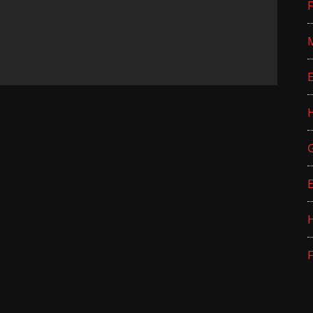
F
M
E
G
E
H