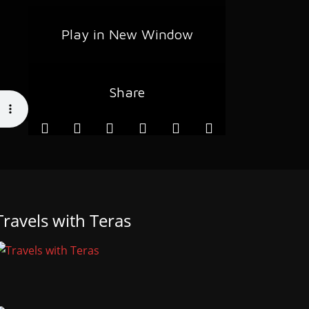
Play in New Window
Share
Travels with Teras