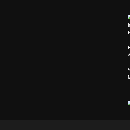
I
F
A
5
M