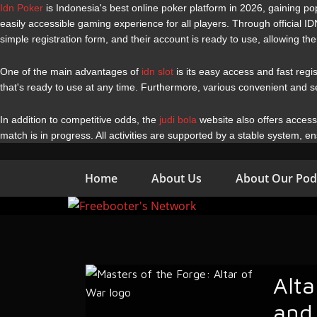
Idn Poker
is Indonesia's best online poker platform in 2026, gaining p
easily accessible gaming experience for all players. Through official 
simple registration form, and their account is ready to use, allowing the
One of the main advantages of
idn slot
is its easy access and fast regis
that's ready to use at any time. Furthermore, various convenient and
In addition to competitive odds, the
judi bola
website also offers access 
match is in progress. All activities are supported by a stable system, e
Home
About Us
About Our Pod
Alta
and