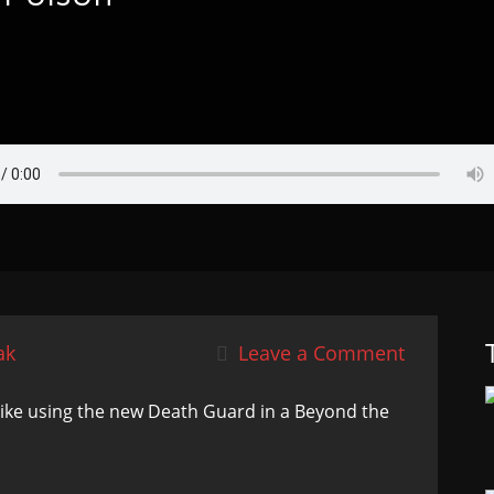
ak
Leave a Comment
Mike using the new Death Guard in a Beyond the