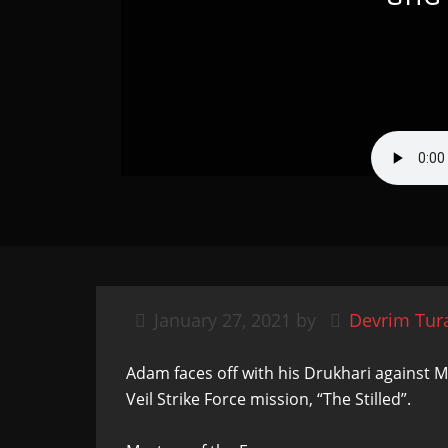
January 27, 2021
by
Devrim Tur
Adam faces off with his Drukhari against 
Veil Strike Force mission, “The Stilled”.