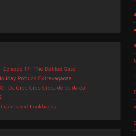
I
– Episode 17: The Defiled Gate
oliday Potluck Extravaganza
30: Da Groo Groo Groo, de da da da
F
5
Lizards and Lookbacks
A
C