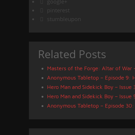
google+
pinterest
stumbleupon
Related Posts
Masters of the Forge: Altar of War 
Anonymous Tabletop – Episode 9: H
Hero Man and Sidekick Boy – Issue 
Hero Man and Sidekick Boy – Issue 
Anonymous Tabletop – Episode 30: 