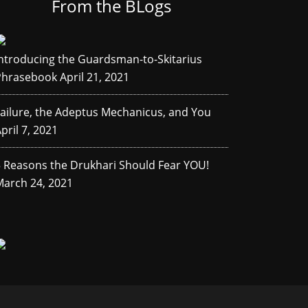
From the BLogs
ntroducing the Guardsman-to-Skitarius
Phrasebook
April 21, 2021
ailure, the Adeptus Mechanicus, and You
pril 7, 2021
 Reasons the Drukhari Should Fear YOU!
arch 24, 2021