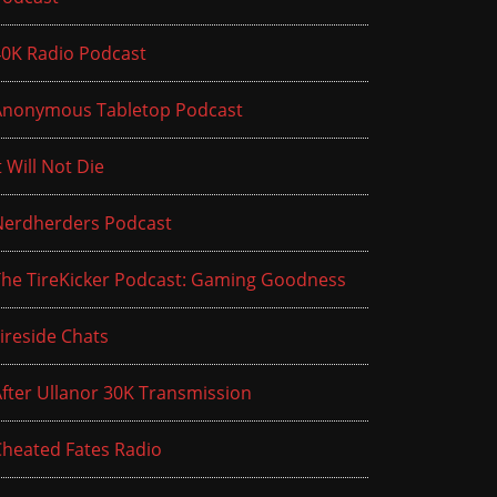
40K Radio Podcast
Anonymous Tabletop Podcast
t Will Not Die
Nerdherders Podcast
The TireKicker Podcast: Gaming Goodness
ireside Chats
fter Ullanor 30K Transmission
heated Fates Radio