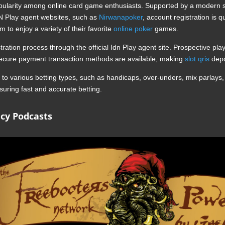
opularity among online card game enthusiasts. Supported by a modern s
IDN Play agent websites, such as
Nirwanapoker
, account registration is q
m to enjoy a variety of their favorite
online poker
games.
tration process through the official Idn Play agent site. Prospective pl
 secure payment transaction methods are available, making
slot qris
depo
to various betting types, such as handicaps, over-unders, mix parlays, a
nsuring fast and accurate betting.
cy Podcasts