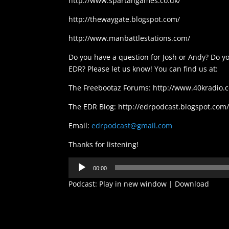
http://www.spartangames.co.uk/
http://thewaygate.blogspot.com/
http://www.manbattlestations.com/
Do you have a question for Josh or Andy? Do y
EDR? Please let us know! You can find us at:
The Freebootaz Forums:
http://www.40kradio.
The EDR Blog:
http://edrpodcast.blogspot.com
Email:
edrpodcast@gmail.com
Thanks for listening!
Audio
00:00
Player
Podcast: Play in new window | Download