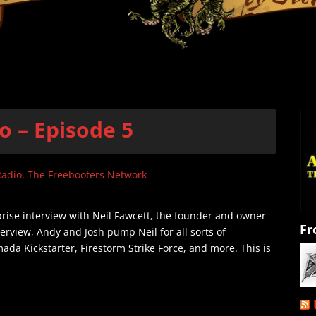
o – Episode 5
Radio
,
The Freebooters Network
prise interview with Neil Fawcett, the founder and owner
Fr
erview, Andy and Josh pump Neil for all sorts of
da Kickstarter, Firestorm Strike Force, and more. This is