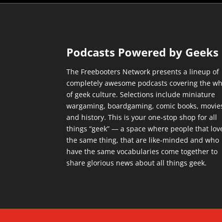
Podcasts Powered by Geeks
The Freebooters Network presents a lineup of
completely awesome podcasts covering the wh
of geek culture. Selections include miniature
wargaming, boardgaming, comic books, movie
and history. This is your one-stop shop for all
things “geek” — a space where people that lov
the same thing, that are like-minded and who
have the same vocabularies come together to
share glorious news about all things geek.