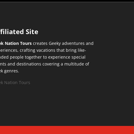
filiated Site
k Nation Tours
creates Geeky adventures and
eriences, crafting vacations that bring like-
ded people together to experience special
nts and destinations covering a multitude of
k genres.
k Nation Tours