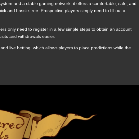
ystem and a stable gaming network, it offers a comfortable, safe, and
uick and hassle-free. Prospective players simply need to fill out a
ayers only need to register in a few simple steps to obtain an account
sits and withdrawals easier.
nd live betting, which allows players to place predictions while the