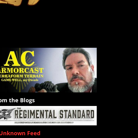
om the Blogs
Unknown Feed