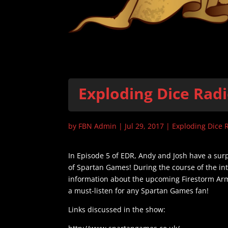
Exploding Dice Radi
by
FBN Admin
|
Jul 29, 2017
|
Exploding Dice 
In Episode 5 of EDR, Andy and Josh have a sur
of Spartan Games! During the course of the int
information about the upcoming Firestorm Arma
a must-listen for any Spartan Games fan!
Links discussed in the show: