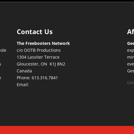
or
decrease
volume.
Contact Us
Af
The Freebooters Network
Gee
ole
c/o OOTB Productions
exp
1304 Lassiter Terrace
min
s
Gloucester, ON K1J 8N2
eve
Canada
Gee
e
Phone: 613.316.7841
Gee
Email: