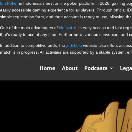
Idn Poker
is Indonesia's best online poker platform in 2026, gaining p
easily accessible gaming experience for all players. Through official 
simple registration form, and their account is ready to use, allowing the
One of the main advantages of
idn slot
is its easy access and fast regis
that's ready to use at any time. Furthermore, various convenient and
In addition to competitive odds, the
judi bola
website also offers access 
match is in progress. All activities are supported by a stable system, e
Home
About
Podcasts
Lega