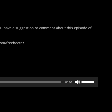
ou have a suggestion or comment about this episode of
com/freebootaz
/
Use
00:00
Up/Down
Arrow
keys
to
increase