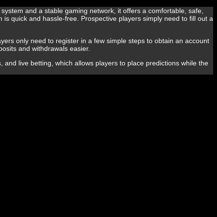
system and a stable gaming network, it offers a comfortable, safe,
n is quick and hassle-free. Prospective players simply need to fill out a
layers only need to register in a few simple steps to obtain an account
osits and withdrawals easier.
 and live betting, which allows players to place predictions while the