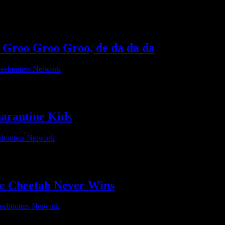
 Groo Groo Groo, de da da da
reebooters Network
Wanderer, Atomic Robo, Top 10, Rat Queens, Fallen Angels, October F
arantine Kids
ebooters Network
e! This time out Andy and Ian talk about Star Wars, Stealth, Conan Se
he Cheetah Never Wins
eebooters Network
uss Conan the Barbarian, Hit Monkey, Dungeons and Dragons, Wonder 