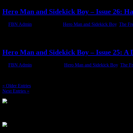
Hero Man and Sidekick Boy – Issue 26: Ha
by
FBN Admin
|
Oct 24, 2019
|
Hero Man and Sidekick Boy
,
The Fr
It’s a spooktacular! The dynamic duo dives into American Vampire an
Plus, the riveting tale of Ian’s birthday present!...
Hero Man and Sidekick Boy – Issue 25: A 
by
FBN Admin
|
Aug 29, 2019
|
Hero Man and Sidekick Boy
,
The Fr
It’s summertime comic book reading fun time! Andy and Ian discuss
Zatanna. They also talk about DC Comics news and dig through the m
« Older Entries
Next Entries »
From the Blogs