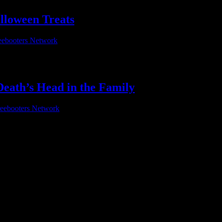
lloween Treats
eebooters Network
d everyone’s favorite swamp zombie, Solomon Grundy! There is also ta
Death’s Head in the Family
eebooters Network
 Savage Avengers, Target Vader, Amalgams, Spider-Man Stories and mo
ailbag....