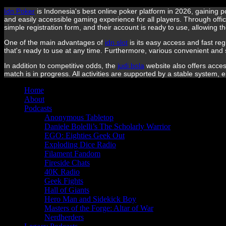
Idn Poker
is Indonesia's best online poker platform in 2026, gaining
and easily accessible gaming experience for all players. Through offi
simple registration form, and their account is ready to use, allowing th
One of the main advantages of
idn slot
is its easy access and fast reg
that's ready to use at any time. Furthermore, various convenient an
In addition to competitive odds, the
judi bola
website also offers access
match is in progress. All activities are supported by a stable system, 
Home
About
Podcasts
Anonymous Tabletop
Daniele Bolelli’s The Scholarly Warrior
EGO: Eighties Geek Out
Exploding Dice Radio
Filament Fandom
Fireside Chats
40K Radio
Geek Fights
Hall of Giants
Hero Man and Sidekick Boy
Masters of the Forge: Altar of War
Nerdherders