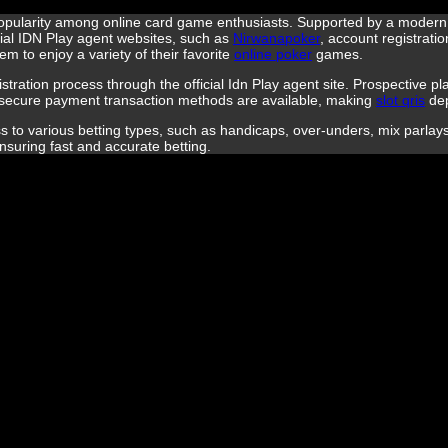
 popularity among online card game enthusiasts. Supported by a modern 
cial IDN Play agent websites, such as
Nirwanapoker
, account registratio
em to enjoy a variety of their favorite
online poker
games.
istration process through the official Idn Play agent site. Prospective p
d secure payment transaction methods are available, making
slot qris
dep
 to various betting types, such as handicaps, over-unders, mix parlays,
ensuring fast and accurate betting.