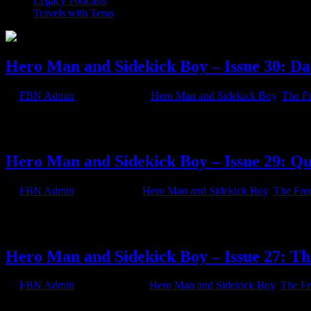
Legacy Podcasts
Travels with Teras
Hero Man and Sidekick Boy – Issue 30: Da
by
FBN Admin
|
May 11, 2020
|
Hero Man and Sidekick Boy
,
The F
Back on the racks, Andy and Ian discuss Uncanny X-Force, Groo the 
bones can take!...
Hero Man and Sidekick Boy – Issue 29: Qu
by
FBN Admin
|
Apr 7, 2020
|
Hero Man and Sidekick Boy
,
The Fre
Stuck at home during Covid 19? Never fear, the comic buddies are her
learn about Fantomex....
Hero Man and Sidekick Boy – Issue 27: T
by
FBN Admin
|
Dec 19, 2019
|
Hero Man and Sidekick Boy
,
The Fr
Andy and Ian are back on the racks to talk comic books. They disc