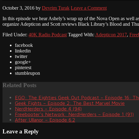
October 3, 2016
by
Devrim Turak
Leave a Comment
In this episode we hear Ashely’s wrap up of the Nova Open as well
organize Adepticon and Scott reviews Black Library’s Blood and Thu
Filed Under:
40K Radio Podcast
Tagged With:
Adepticon 2017
,
Free
facebook
linkedin
twitter
google+
pinterest
stumbleupon
Related Posts
EGO: The Eighties Geek Out Podcast – Episode 16: The
Geek Fights – Episode 2: The Best Marvel Movie
NerdHerders – Episode 4 (94)
Freebooter’s Network: NerdHerders – Episode 1 (91)
After Ullanor – Episode 6.2
Leave a Reply