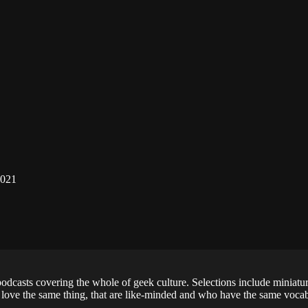
2021
dcasts covering the whole of geek culture. Selections include miniat
 love the same thing, that are like-minded and who have the same vocabu