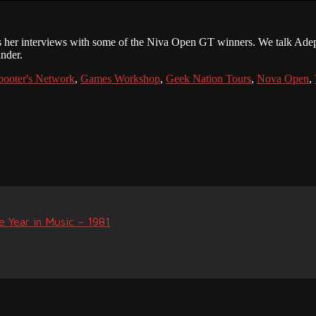
 as her interviews with some of the Niva Open GT winners. We talk Ad
nder.
booter's Network
,
Games Workshop
,
Geek Nation Tours
,
Nova Open
,
 Year in Music – 1981