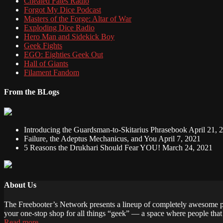
Cheated Fates Radio
Forgot My Dice Podcast
Masters of the Forge: Altar of War
Exploding Dice Radio
Hero Man and Sidekick Boy
Geek Fights
EGO: Eighties Geek Out
Hall of Giants
Filament Fandom
From the BLogs
Introducing the Guardsman-to-Skitarius Phrasebook
April 21, 
Failure, the Adeptus Mechanicus, and You
April 7, 2021
5 Reasons the Drukhari Should Fear YOU!
March 24, 2021
About Us
The Freebooter’s Network presents a lineup of completely awesome po
your one-stop shop for all things “geek” — a space where people that
Read more