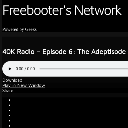
Freebooter's Network
Powered by Geeks
40K Radio – Episode 6: The Adeptisode
Download
Play in New Window
Share