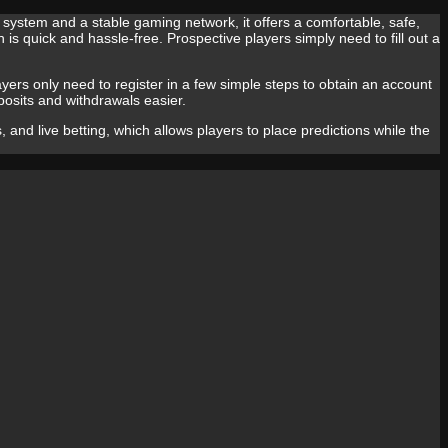
system and a stable gaming network, it offers a comfortable, safe,
n is quick and hassle-free. Prospective players simply need to fill out a
layers only need to register in a few simple steps to obtain an account
osits and withdrawals easier.
 and live betting, which allows players to place predictions while the