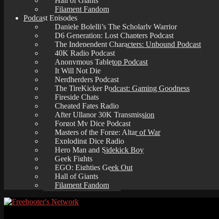
Hall of Giants
Filament Fandom
Podcast Episodes
Daniele Bolelli’s The Scholarly Warrior
D6 Generation: Lost Chapters Podcast
The Independent Characters: Unbound Podcast
40K Radio Podcast
Anonymous Tabletop Podcast
It Will Not Die
Nerdherders Podcast
The TireKicker Podcast: Gaming Goodness
Fireside Chats
Cheated Fates Radio
After Ullanor 30K Transmission
Forgot My Dice Podcast
Masters of the Forge: Altar of War
Exploding Dice Radio
Hero Man and Sidekick Boy
Geek Fights
EGO: Eighties Geek Out
Hall of Giants
Filament Fandom