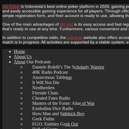
Idn Poker
is Indonesia's best online poker platform in 2026, gaining
and easily accessible gaming experience for all players. Through offi
simple registration form, and their account is ready to use, allowing th
One of the main advantages of
idn slot
is its easy access and fast reg
that's ready to use at any time. Furthermore, various convenient an
In addition to competitive odds, the
judi bola
website also offers access
match is in progress. All activities are supported by a stable system, 
Home
About Us
About Our Podcasts
Daniele Bolelli’s The Scholarly Warrior
40K Radio Podcast
Anonymous Tabletop
It Will Not Die
Nerdherders
Fireside Chats
Cheated Fates Radio
Masters of the Forge: Altar of War
Exploding Dice Radio
Hero Man and Sidekick Boy
Geek Fights
EGO: Eighties Geek Out