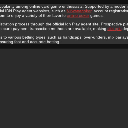
 popularity among online card game enthusiasts. Supported by a modern 
cial IDN Play agent websites, such as
Nirwanapoker
, account registratio
em to enjoy a variety of their favorite
online poker
games.
istration process through the official Idn Play agent site. Prospective p
d secure payment transaction methods are available, making
slot qris
dep
 to various betting types, such as handicaps, over-unders, mix parlays,
ensuring fast and accurate betting.