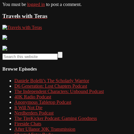
You must be
logged in
to post a comment.
Travels with Teras
Browse Episodes
Daniele Bolelli’s The Scholarly Warrior
D6 Generation: Lost Chapters Podcast
The Independent Characters: Unbound Podcast
40K Radio Podcast
Anonymous Tabletop Podcast
It Will Not Die
Nerdherders Podcast
The TireKicker Podcast: Gaming Goodness
Fireside Chats
After Ullanor 30K Transmission