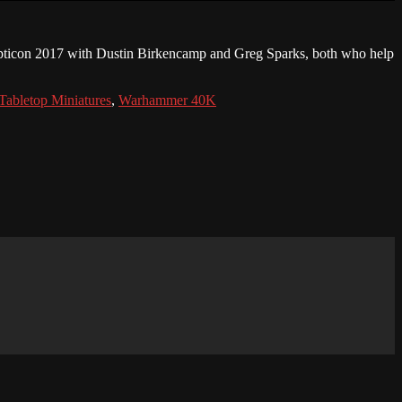
epticon 2017 with Dustin Birkencamp and Greg Sparks, both who help
Tabletop Miniatures
,
Warhammer 40K