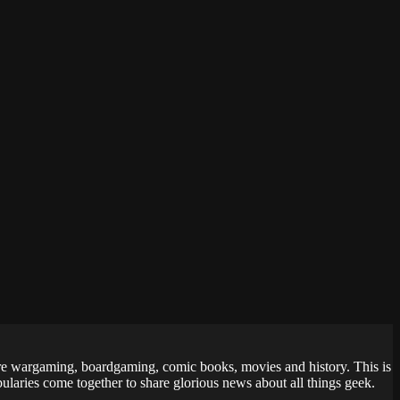
ure wargaming, boardgaming, comic books, movies and history. This is
laries come together to share glorious news about all things geek.