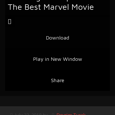
The Best Marvel Movie
Download
Play in New Window
Share