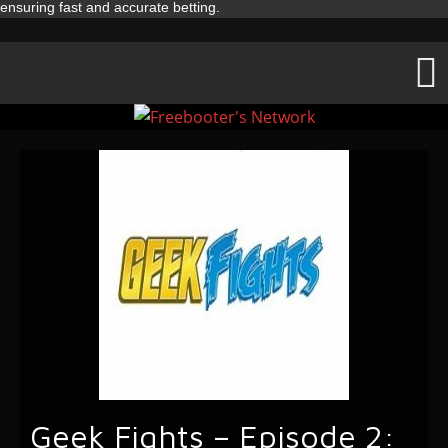
ensuring fast and accurate betting.
Geek Fights – Episode 2: