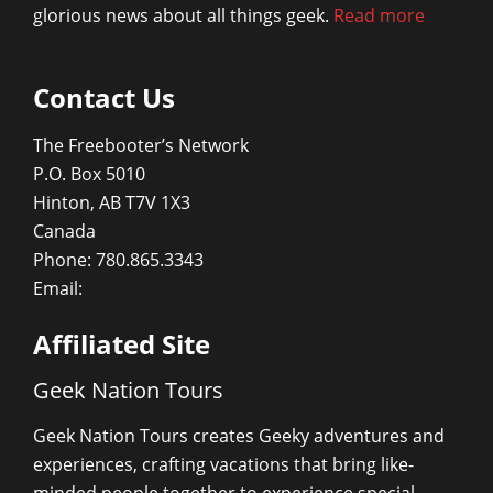
glorious news about all things geek.
Read more
Contact Us
The Freebooter’s Network
P.O. Box 5010
Hinton, AB T7V 1X3
Canada
Phone: 780.865.3343
Email:
Affiliated Site
Geek Nation Tours
Geek Nation Tours creates Geeky adventures and
experiences, crafting vacations that bring like-