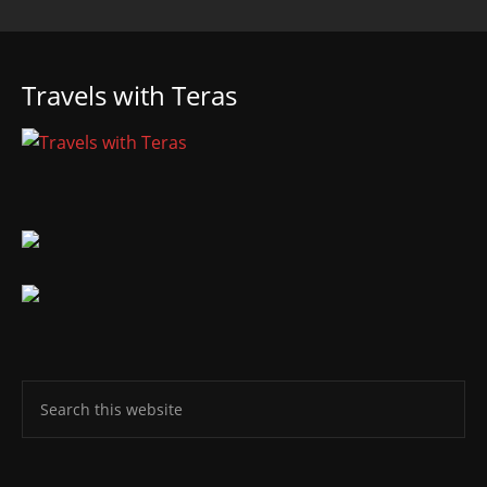
Travels with Teras