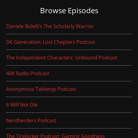
Browse Episodes
Daniele Bolelli’s The Scholarly Warrior
D6 Generation: Lost Chapters Podcast
The Independent Characters: Unbound Podcast
40K Radio Podcast
Anonymous Tabletop Podcast
It Will Not Die
Nerdherders Podcast
The TireKicker Podcast: Gaming Goodness