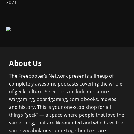
2021
About Us
The Freebooter’s Network presents a lineup of
completely awesome podcasts covering the whole
of geek culture. Selections include miniature
wargaming, boardgaming, comic books, movies
and history. This is your one-stop shop for all
things “geek” — a space where people that love the
same thing, that are like-minded and who have the
same vocabularies come together to share