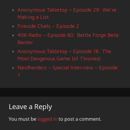
Anonymous Tabletop – Episode 29: We’re
Making a List
Fireside Chats – Episode 2
40K Radio – Episode 60: Battle Forge Beta
Banter
Anonymous Tabletop – Episode 16: The
Most Dangerous Game (of Thrones)
Nerdherders – Special Interview – Episode
1
Leave a Reply
You must be
logged in
to post a comment.