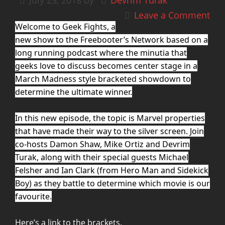
July 23, 2018
by
Devrim Turak
Leave a Comment
Welcome to Geek Fights, a
new show to the Freebooter’s Network based on a
long running podcast where the minutia that
geeks love to discuss becomes center stage in a
March Madness style bracketed showdown to
determine the ultimate winner.
In this new episode, the topic is Marvel properties
that have made their way to the silver screen.
Join
co-hosts Damon Shaw, Mike Ortiz and Devrim
Turak, along with their special guests Michael
Felsher and Ian Clark (from Hero Man and Sidekick
Boy) as they battle to determine which movie is our
favourite.
Here’s a link to the brackets.