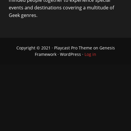
minded people together to experience special
events and destinations covering a multitude of
Geek genres.
Copyright © 2021 · Playcast Pro Theme on Genesis
Framework · WordPress ·
Log in