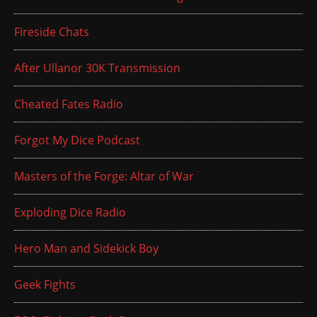
Fireside Chats
After Ullanor 30K Transmission
Cheated Fates Radio
Forgot My Dice Podcast
Masters of the Forge: Altar of War
Exploding Dice Radio
Hero Man and Sidekick Boy
Geek Fights