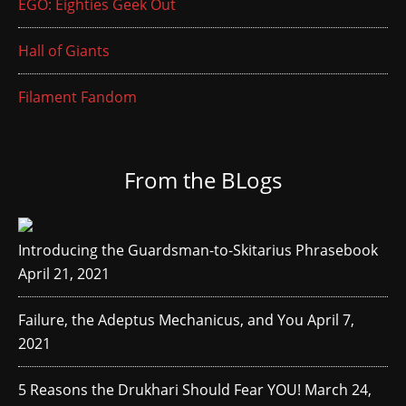
EGO: Eighties Geek Out
Hall of Giants
Filament Fandom
From the BLogs
Introducing the Guardsman-to-Skitarius Phrasebook
April 21, 2021
Failure, the Adeptus Mechanicus, and You
April 7,
2021
5 Reasons the Drukhari Should Fear YOU!
March 24,