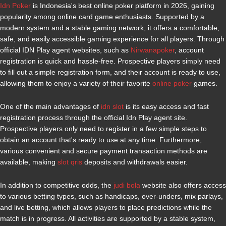
Idn Poker
is Indonesia's best online poker platform in 2026, gaining
popularity among online card game enthusiasts. Supported by a
modern system and a stable gaming network, it offers a comfortable,
safe, and easily accessible gaming experience for all players. Through
official IDN Play agent websites, such as
Nirwanapoker
, account
registration is quick and hassle-free. Prospective players simply need
to fill out a simple registration form, and their account is ready to use,
allowing them to enjoy a variety of their favorite
online poker
games.
One of the main advantages of
idn slot
is its easy access and fast
registration process through the official Idn Play agent site.
Prospective players only need to register in a few simple steps to
obtain an account that's ready to use at any time. Furthermore,
various convenient and secure payment transaction methods are
available, making
slot qris
deposits and withdrawals easier.
In addition to competitive odds, the
judi bola
website also offers access
to various betting types, such as handicaps, over-unders, mix parlays,
and live betting, which allows players to place predictions while the
match is in progress. All activities are supported by a stable system,