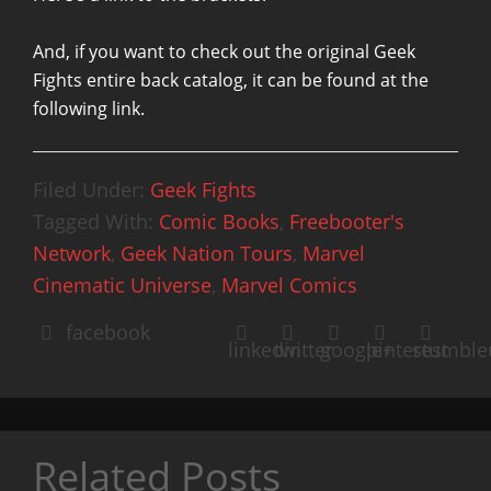
And, if you want to check out the original Geek
Fights entire back catalog, it can be found at the
following link.
Filed Under:
Geek Fights
Tagged With:
Comic Books
,
Freebooter's
Network
,
Geek Nation Tours
,
Marvel
Cinematic Universe
,
Marvel Comics
facebook
linkedin
twitter
google+
pinterest
stumble
Related Posts