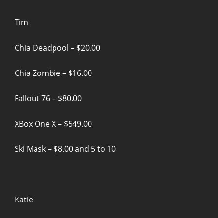
Tim
Chia Deadpool
– $20.00
Chia Zombie
– $16.00
Fallout 76
– $80.00
XBox
One X
– $549.00
Ski Mask
– $8.00 and 5 to 10
Katie