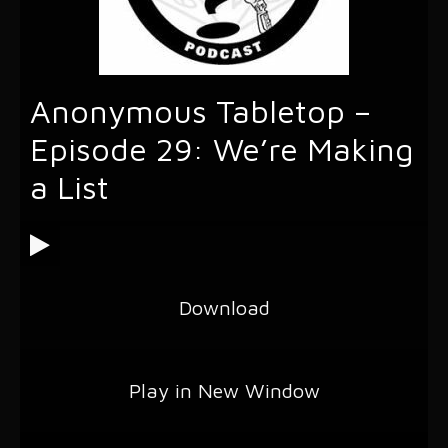
Anonymous Tabletop –
Episode 29: We’re Making
a List
Download
Play in New Window