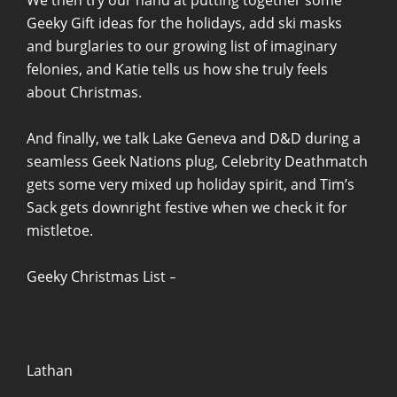
We then try our hand at putting together some
Geeky Gift ideas for the holidays, add ski masks
and burglaries to our growing list of imaginary
felonies, and Katie tells us how she truly feels
about Christmas.
And finally, we talk Lake Geneva and D&D during a
seamless Geek Nations plug, Celebrity Deathmatch
gets some very mixed up holiday spirit, and Tim’s
Sack gets downright festive when we check it for
mistletoe.
Geeky Christmas List
–
Lathan