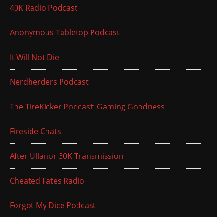
40K Radio Podcast
Anonymous Tabletop Podcast
It Will Not Die
Nerdherders Podcast
The TireKicker Podcast: Gaming Goodness
Fireside Chats
After Ullanor 30K Transmission
Cheated Fates Radio
Forgot My Dice Podcast