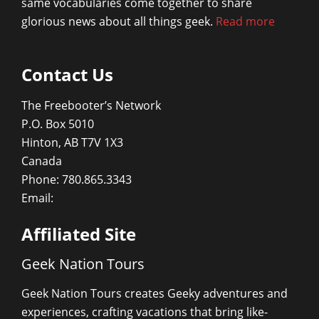
same vocabularies come together to share
glorious news about all things geek.
Read more
Contact Us
The Freebooter’s Network
P.O. Box 5010
Hinton, AB T7V 1X3
Canada
Phone: 780.865.3343
Email:
Affiliated Site
Geek Nation Tours
Geek Nation Tours creates Geeky adventures and
experiences, crafting vacations that bring like-