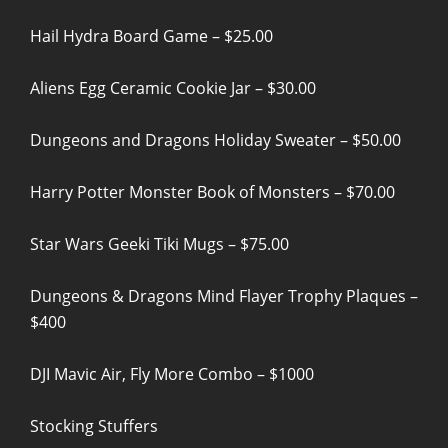
Hail Hydra Board Game
– $25.00
Aliens Egg Ceramic Cookie Jar
– $30.00
Dungeons and Dragons Holiday Sweater
– $50.00
Harry Potter Monster Book of Monsters
– $70.00
Star Wars Geeki Tiki Mugs
– $75.00
Dungeons & Dragons Mind Flayer Trophy Plaques
–
$400
DJI Mavic Air, Fly More Combo
– $1000
Stocking Stuffers