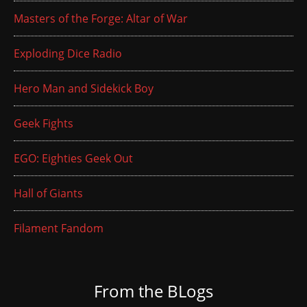
Masters of the Forge: Altar of War
Exploding Dice Radio
Hero Man and Sidekick Boy
Geek Fights
EGO: Eighties Geek Out
Hall of Giants
Filament Fandom
From the BLogs