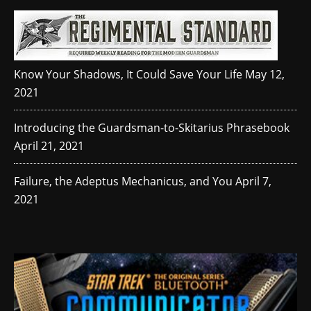
Know Your Shadows, It Could Save Your Life
May 12,
2021
Introducing the Guardsman-to-Skitarius Phrasebook
April 21, 2021
Failure, the Adeptus Mechanicus, and You
April 7,
2021