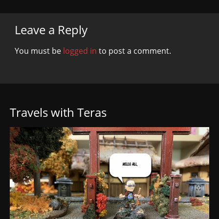
Leave a Reply
You must be
logged in
to post a comment.
Travels with Teras