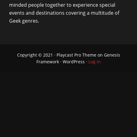
minded people together to experience special
events and destinations covering a multitude of
Geek genres.
Copyright © 2021 · Playcast Pro Theme on Genesis
Framework · WordPress ·
Log in