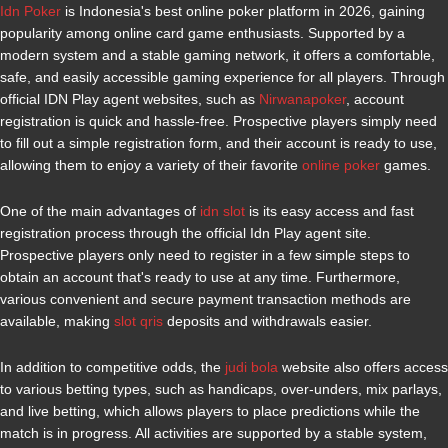
Idn Poker
is Indonesia's best online poker platform in 2026, gaining
popularity among online card game enthusiasts. Supported by a
modern system and a stable gaming network, it offers a comfortable,
safe, and easily accessible gaming experience for all players. Through
official IDN Play agent websites, such as
Nirwanapoker
, account
registration is quick and hassle-free. Prospective players simply need
to fill out a simple registration form, and their account is ready to use,
allowing them to enjoy a variety of their favorite
online poker
games.
One of the main advantages of
idn slot
is its easy access and fast
registration process through the official Idn Play agent site.
Prospective players only need to register in a few simple steps to
obtain an account that's ready to use at any time. Furthermore,
various convenient and secure payment transaction methods are
available, making
slot qris
deposits and withdrawals easier.
In addition to competitive odds, the
judi bola
website also offers access
to various betting types, such as handicaps, over-unders, mix parlays,
and live betting, which allows players to place predictions while the
match is in progress. All activities are supported by a stable system,