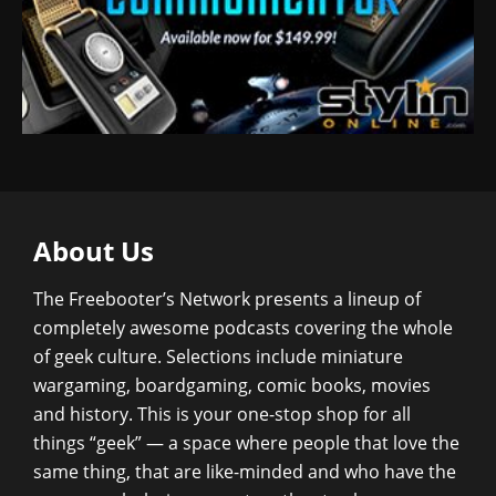
About Us
The Freebooter’s Network presents a lineup of
completely awesome podcasts covering the whole
of geek culture. Selections include miniature
wargaming, boardgaming, comic books, movies
and history. This is your one-stop shop for all
things “geek” — a space where people that love the
same thing, that are like-minded and who have the