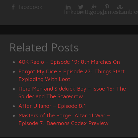
facebook
linkedin
twitter
google+
pinterest
stumble
Related Posts
40K Radio – Episode 19: 8th Marches On
Forgot My Dice – Episode 27: Things Start
Exploding With Loot
Hero Man and Sidekick Boy – Issue 15: The
Spider and The Scarecrow
After Ullanor – Episode 8.1
Masters of the Forge: Altar of War –
Episode 7: Daemons Codex Preview