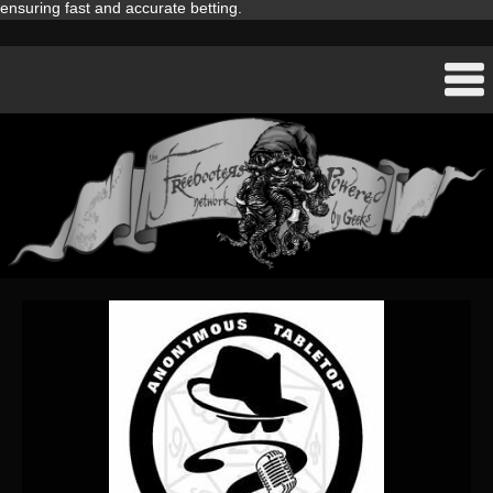
ensuring fast and accurate betting.