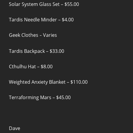
Solar System Glass Set
– $55.00
Tardis Needle Minder
– $4.00
Geek Clothes
Varies
–
Tardis Backpack
– $33.00
Cthulhu Hat
– $8.00
Weighted Anxiety Blanket
– $110.00
Terraforming Mars
– $45.00
Dave