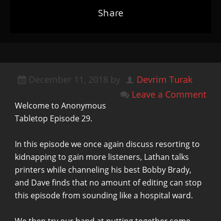
Share
December 11, 2018
by
Devrim Turak
Leave a Comment
Welcome to Anonymous
Tabletop Episode 29.
In this episode we once again discuss resorting to
kidnapping to gain more listeners, Lathan talks
printers while channeling his best Bobby Brady,
and Dave finds that no amount of editing can stop
this episode from sounding like a hospital ward.