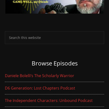
Browse Episodes
Daniele Bolelli’s The Scholarly Warrior
D6 Generation: Lost Chapters Podcast
The Independent Characters: Unbound Podcast