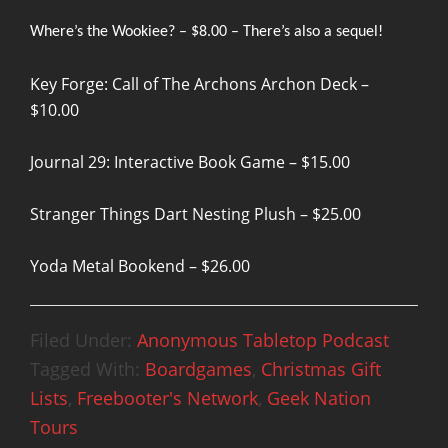
Where’s the
Wookiee
?
– $8.00
–
There
’
s also a sequel!
Key Forge: Call of The Archons Archon Deck
–
$10.00
Journal 29: Interactive Book Game
– $15.00
Stranger Things Dart Nesting Plush
– $25.00
Yoda Metal Bookend
– $26.00
Filed Under:
Anonymous Tabletop Podcast
Tagged With:
Boardgames
,
Christmas Gift
Lists
,
Freebooter's Network
,
Geek Nation
Tours