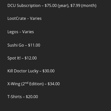
DCU Subscription
– $75.00 (year), $7.99 (month)
LootCrate
Varies
–
Legos
Varies
–
Sushi Go
– $11.00
Spot It!
– $12.00
Kill Doctor Lucky
– $30.00
nd
X-Wing (2
Edition)
– $34.00
T-Shirts
– $20.00