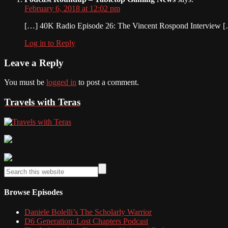
February 6, 2018 at 12:02 pm
[…] 40K Radio Episode 26: The Vincent Rospond Interview 
Log in to Reply
Leave a Reply
You must be
logged in
to post a comment.
Travels with Teras
Browse Episodes
Daniele Bolelli’s The Scholarly Warrior
D6 Generation: Lost Chapters Podcast