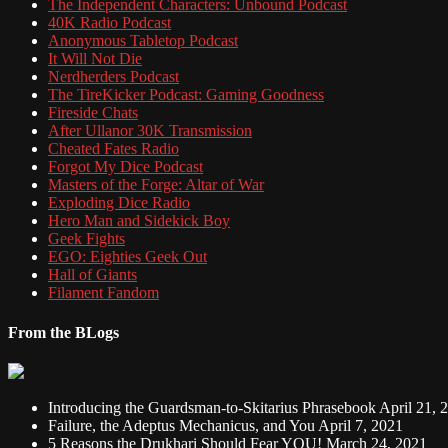
The Independent Characters: Unbound Podcast
40K Radio Podcast
Anonymous Tabletop Podcast
It Will Not Die
Nerdherders Podcast
The TireKicker Podcast: Gaming Goodness
Fireside Chats
After Ullanor 30K Transmission
Cheated Fates Radio
Forgot My Dice Podcast
Masters of the Forge: Altar of War
Exploding Dice Radio
Hero Man and Sidekick Boy
Geek Fights
EGO: Eighties Geek Out
Hall of Giants
Filament Fandom
From the BLogs
Introducing the Guardsman-to-Skitarius Phrasebook
April 21, 
Failure, the Adeptus Mechanicus, and You
April 7, 2021
5 Reasons the Drukhari Should Fear YOU!
March 24, 2021