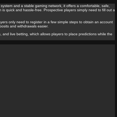
system and a stable gaming network, it offers a comfortable, safe,
n is quick and hassle-free. Prospective players simply need to fill out a
layers only need to register in a few simple steps to obtain an account
osits and withdrawals easier.
 and live betting, which allows players to place predictions while the