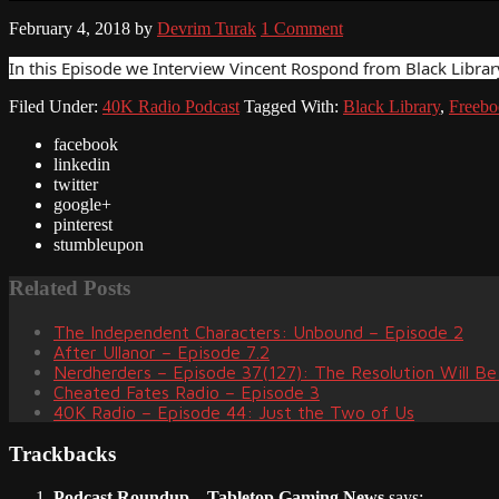
February 4, 2018
by
Devrim Turak
1 Comment
In this Episode we Interview Vincent Rospond from Black Libra
Filed Under:
40K Radio Podcast
Tagged With:
Black Library
,
Freebo
facebook
linkedin
twitter
google+
pinterest
stumbleupon
Related Posts
The Independent Characters: Unbound – Episode 2
After Ullanor – Episode 7.2
Nerdherders – Episode 37(127): The Resolution Will Be
Cheated Fates Radio – Episode 3
40K Radio – Episode 44: Just the Two of Us
Trackbacks
Podcast Roundup – Tabletop Gaming News
says: