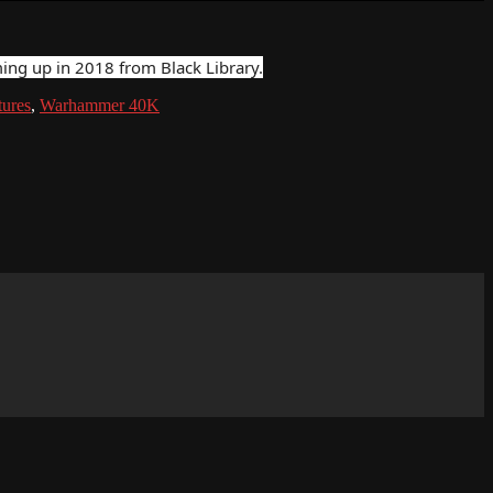
ing up in 2018 from Black Library.
tures
,
Warhammer 40K