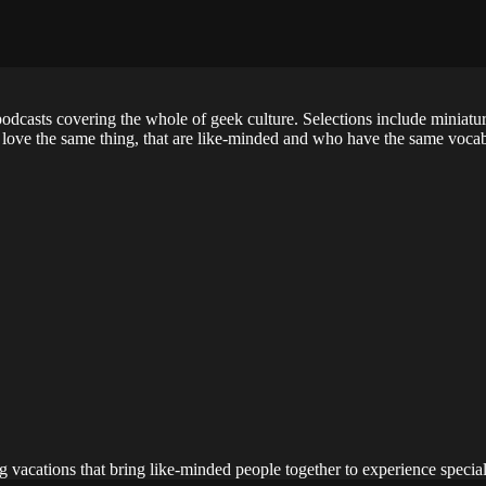
dcasts covering the whole of geek culture. Selections include miniat
 love the same thing, that are like-minded and who have the same vocabu
vacations that bring like-minded people together to experience special