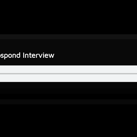
ospond Interview