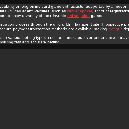
 popularity among online card game enthusiasts. Supported by a modern 
cial IDN Play agent websites, such as
Nirwanapoker
, account registratio
em to enjoy a variety of their favorite
online poker
games.
istration process through the official Idn Play agent site. Prospective p
d secure payment transaction methods are available, making
slot qris
dep
 to various betting types, such as handicaps, over-unders, mix parlays,
ensuring fast and accurate betting.