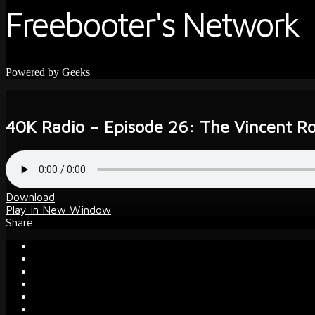
Freebooter's Network
Powered by Geeks
40K Radio – Episode 26: The Vincent R
Download
Play in New Window
Share