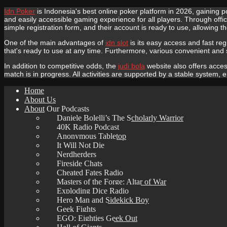
Idn Poker
is Indonesia's best online poker platform in 2026, gaining
and easily accessible gaming experience for all players. Through offi
simple registration form, and their account is ready to use, allowing th
One of the main advantages of
idn slot
is its easy access and fast reg
that's ready to use at any time. Furthermore, various convenient an
In addition to competitive odds, the
judi bola
website also offers access
match is in progress. All activities are supported by a stable system, 
Home
About Us
About Our Podcasts
Daniele Bolelli’s The Scholarly Warrior
40K Radio Podcast
Anonymous Tabletop
It Will Not Die
Nerdherders
Fireside Chats
Cheated Fates Radio
Masters of the Forge: Altar of War
Exploding Dice Radio
Hero Man and Sidekick Boy
Geek Fights
EGO: Eighties Geek Out