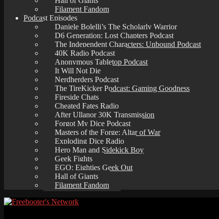
Hall of Giants
Filament Fandom
Podcast Episodes
Daniele Bolelli’s The Scholarly Warrior
D6 Generation: Lost Chapters Podcast
The Independent Characters: Unbound Podcast
40K Radio Podcast
Anonymous Tabletop Podcast
It Will Not Die
Nerdherders Podcast
The TireKicker Podcast: Gaming Goodness
Fireside Chats
Cheated Fates Radio
After Ullanor 30K Transmission
Forgot My Dice Podcast
Masters of the Forge: Altar of War
Exploding Dice Radio
Hero Man and Sidekick Boy
Geek Fights
EGO: Eighties Geek Out
Hall of Giants
Filament Fandom