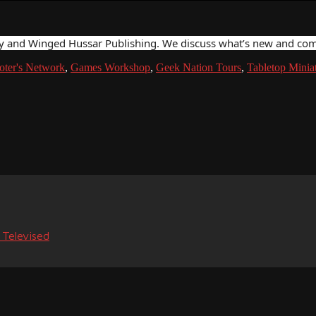
ry and Winged Hussar Publishing. We discuss what’s new and com
oter's Network
,
Games Workshop
,
Geek Nation Tours
,
Tabletop Minia
 Televised