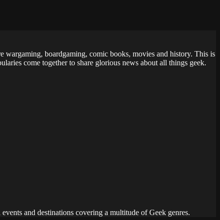
ure wargaming, boardgaming, comic books, movies and history. This is
laries come together to share glorious news about all things geek.
 events and destinations covering a multitude of Geek genres.