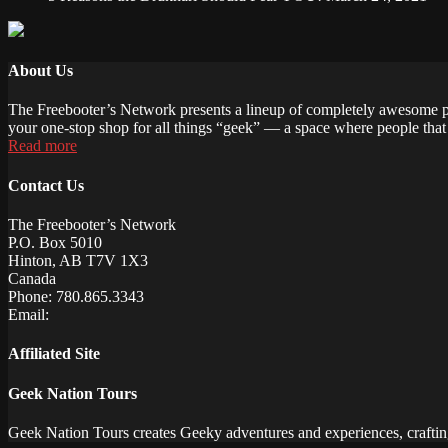
About Us
The Freebooter’s Network presents a lineup of completely awesome po
your one-stop shop for all things “geek” — a space where people that
Read more
Contact Us
The Freebooter’s Network
P.O. Box 5010
Hinton, AB T7V 1X3
Canada
Phone: 780.865.3343
Email:
Affiliated Site
Geek Nation Tours
Geek Nation Tours creates Geeky adventures and experiences, crafting 