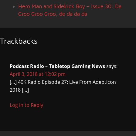
Hero Man and Sidekick Boy – Issue 30: Da
Groo Groo Groo, de da da da
Trackbacks
Podcast Radio – Tabletop Gaming News
says:
April 3, 2018 at 12:02 pm
[…] 40K Radio Episode 27: Live From Adepticon
2018 […]
Log in to Reply