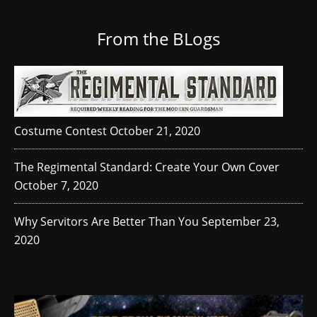
From the BLogs
Costume Contest
October 21, 2020
The Regimental Standard: Create Your Own Cover
October 7, 2020
Why Servitors Are Better Than You
September 23,
2020