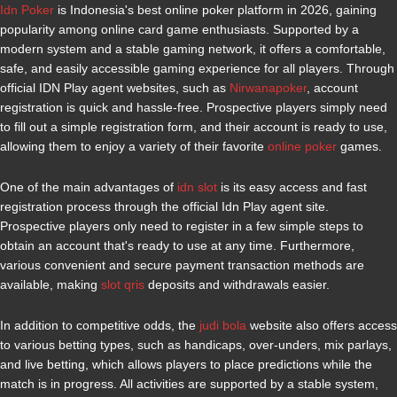
Idn Poker
is Indonesia's best online poker platform in 2026, gaining
popularity among online card game enthusiasts. Supported by a
modern system and a stable gaming network, it offers a comfortable,
safe, and easily accessible gaming experience for all players. Through
official IDN Play agent websites, such as
Nirwanapoker
, account
registration is quick and hassle-free. Prospective players simply need
to fill out a simple registration form, and their account is ready to use,
allowing them to enjoy a variety of their favorite
online poker
games.
One of the main advantages of
idn slot
is its easy access and fast
registration process through the official Idn Play agent site.
Prospective players only need to register in a few simple steps to
obtain an account that's ready to use at any time. Furthermore,
various convenient and secure payment transaction methods are
available, making
slot qris
deposits and withdrawals easier.
In addition to competitive odds, the
judi bola
website also offers access
to various betting types, such as handicaps, over-unders, mix parlays,
and live betting, which allows players to place predictions while the
match is in progress. All activities are supported by a stable system,