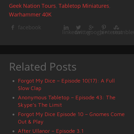
Geek Nation Tours
,
Tabletop Miniatures
,
Warhammer 40K
facebook
linkedin
twitter
google+
pinterest
stumble
Related Posts
Forgot My Dice – Episode 10(17): A Full
Slow Clap
Anonymous Tabletop – Episode 43: The
Skype’s The Limit
Forgot My Dice Episode 10 – Gnomes Come
Out & Play
After Ullanor – Episode 3.1