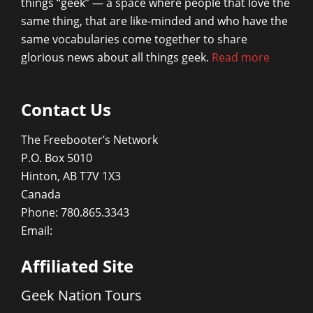
things “geek” — a space where people that love the
same thing, that are like-minded and who have the
same vocabularies come together to share
glorious news about all things geek.
Read more
Contact Us
The Freebooter’s Network
P.O. Box 5010
Hinton, AB T7V 1X3
Canada
Phone: 780.865.3343
Email:
Affiliated Site
Geek Nation Tours