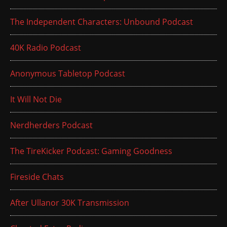
The Independent Characters: Unbound Podcast
40K Radio Podcast
Anonymous Tabletop Podcast
It Will Not Die
Nerdherders Podcast
The TireKicker Podcast: Gaming Goodness
Fireside Chats
After Ullanor 30K Transmission