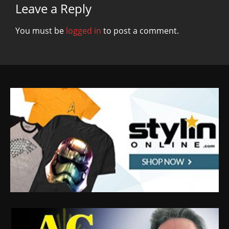
Leave a Reply
You must be
logged in
to post a comment.