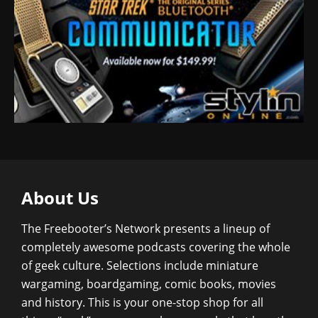
About Us
The Freebooter’s Network presents a lineup of
completely awesome podcasts covering the whole
of geek culture. Selections include miniature
wargaming, boardgaming, comic books, movies
and history. This is your one-stop shop for all