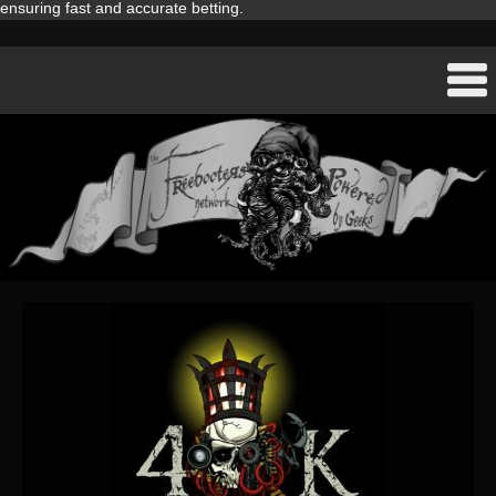
ensuring fast and accurate betting.