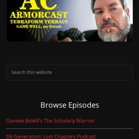
Browse Episodes
Daniele Bolelli’s The Scholarly Warrior
D6 Generation: Lost Chapters Podcast