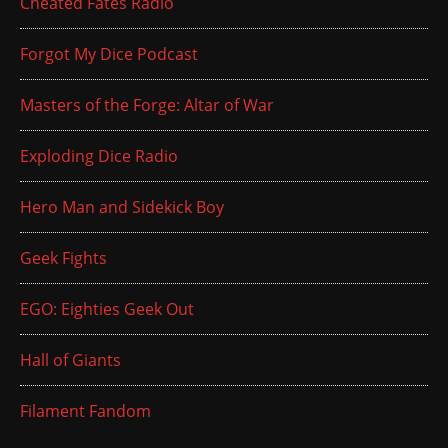
Cheated Fates Radio
Forgot My Dice Podcast
Masters of the Forge: Altar of War
Exploding Dice Radio
Hero Man and Sidekick Boy
Geek Fights
EGO: Eighties Geek Out
Hall of Giants
Filament Fandom