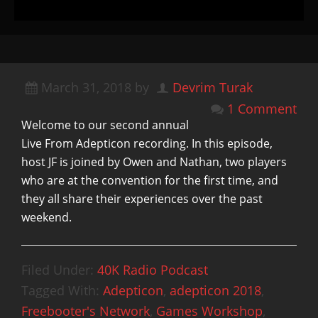
March 31, 2018
by
Devrim Turak
1 Comment
Welcome to our second annual
Live From Adepticon recording. In this episode,
host JF is joined by Owen and Nathan, two players
who are at the convention for the first time, and
they all share their experiences over the past
weekend.
Filed Under:
40K Radio Podcast
Tagged With:
Adepticon
,
adepticon 2018
,
Freebooter's Network
,
Games Workshop
,