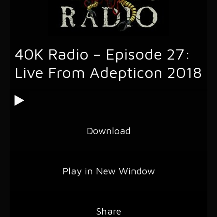
40K Radio – Episode 27:
Live From Adepticon 2018
Download
Play in New Window
Share