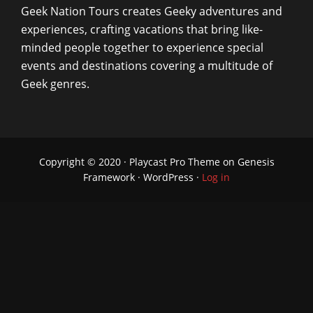
Geek Nation Tours creates Geeky adventures and
experiences, crafting vacations that bring like-
minded people together to experience special
events and destinations covering a multitude of
Geek genres.
Copyright © 2020 · Playcast Pro Theme on Genesis
Framework · WordPress ·
Log in