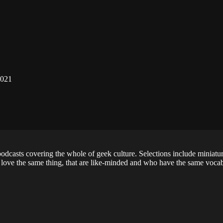
2021
dcasts covering the whole of geek culture. Selections include miniat
 love the same thing, that are like-minded and who have the same vocabu