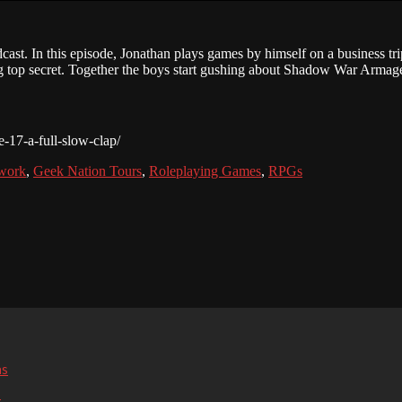
ast. In this episode, Jonathan plays games by himself on a business tri
ing top secret. Together the boys start gushing about Shadow War Arma
-17-a-full-slow-clap/
twork
,
Geek Nation Tours
,
Roleplaying Games
,
RPGs
ms
t