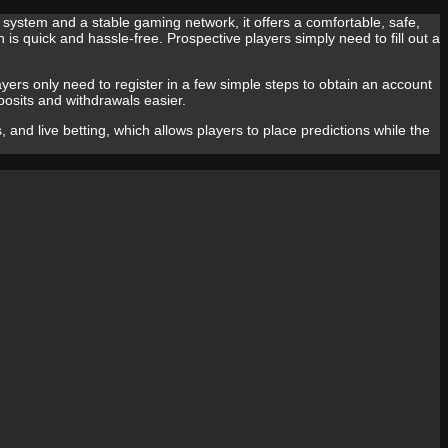
system and a stable gaming network, it offers a comfortable, safe,
n is quick and hassle-free. Prospective players simply need to fill out a
layers only need to register in a few simple steps to obtain an account
osits and withdrawals easier.
 and live betting, which allows players to place predictions while the