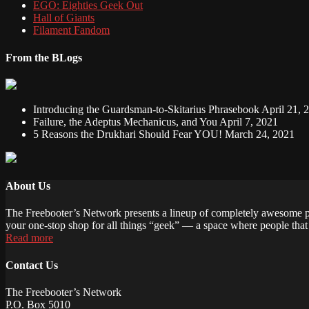
EGO: Eighties Geek Out
Hall of Giants
Filament Fandom
From the BLogs
Introducing the Guardsman-to-Skitarius Phrasebook
April 21, 
Failure, the Adeptus Mechanicus, and You
April 7, 2021
5 Reasons the Drukhari Should Fear YOU!
March 24, 2021
About Us
The Freebooter’s Network presents a lineup of completely awesome po
your one-stop shop for all things “geek” — a space where people that
Read more
Contact Us
The Freebooter’s Network
P.O. Box 5010