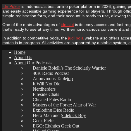
Idn Poker
is Indonesia's best online poker platform in 2026, gaining
and easily accessible gaming experience for all players. Through offi
simple registration form, and their account is ready to use, allowing th
One of the main advantages of
idn slot
is its easy access and fast reg
that's ready to use at any time. Furthermore, various convenient an
In addition to competitive odds, the
judi bola
website also offers access
match is in progress. All activities are supported by a stable system, 
Home
About Us
About Our Podcasts
Daniele Bolelli’s The Scholarly Warrior
40K Radio Podcast
Anonymous Tabletop
It Will Not Die
Nerdherders
Fireside Chats
Cheated Fates Radio
Masters of the Forge: Altar of War
Exploding Dice Radio
Hero Man and Sidekick Boy
Geek Fights
EGO: Eighties Geek Out