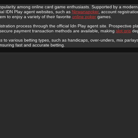
 popularity among online card game enthusiasts. Supported by a modern 
cial IDN Play agent websites, such as
Nirwanapoker
, account registratio
em to enjoy a variety of their favorite
online poker
games.
istration process through the official Idn Play agent site. Prospective p
d secure payment transaction methods are available, making
slot qris
dep
 to various betting types, such as handicaps, over-unders, mix parlays,
ensuring fast and accurate betting.