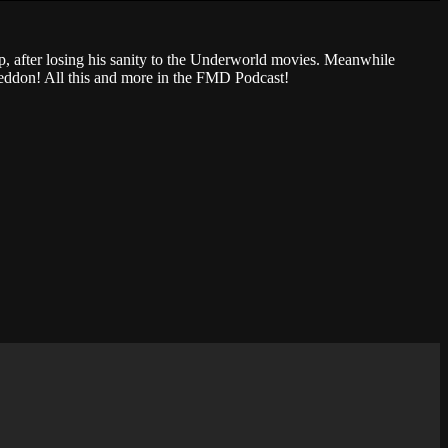
p, after losing his sanity to the Underworld movies. Meanwhile
geddon! All this and more in the FMD Podcast!