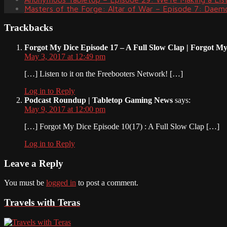
Masters of the Forge: Altar of War – Episode 7: Dae
Trackbacks
Forgot My Dice Episode 17 – A Full Slow Clap | Forgot My
May 3, 2017 at 12:49 pm
[…] Listen to it on the Freebooters Network! […]
Log in to Reply
Podcast Roundup | Tabletop Gaming News
says:
May 9, 2017 at 12:00 pm
[…] Forgot My Dice Episode 10(17) : A Full Slow Clap […]
Log in to Reply
Leave a Reply
You must be
logged in
to post a comment.
Travels with Teras