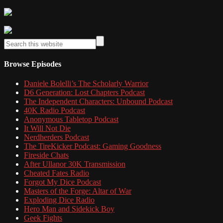
Browse Episodes
Daniele Bolelli’s The Scholarly Warrior
D6 Generation: Lost Chapters Podcast
The Independent Characters: Unbound Podcast
40K Radio Podcast
Anonymous Tabletop Podcast
It Will Not Die
Nerdherders Podcast
The TireKicker Podcast: Gaming Goodness
Fireside Chats
After Ullanor 30K Transmission
Cheated Fates Radio
Forgot My Dice Podcast
Masters of the Forge: Altar of War
Exploding Dice Radio
Hero Man and Sidekick Boy
Geek Fights