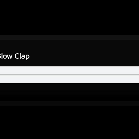
Slow Clap