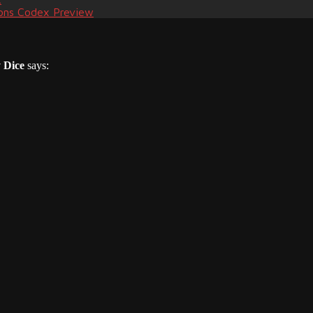
mons Codex Preview
 Dice
says: