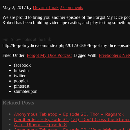
May 2, 2017
by
Devrim Turak
2 Comments
We are proud to bring you another episode of the Forgot My Dice podc
Robert has been building videotape castles, and play testing someth
Full Show notes at the link!
http://forgotmydice.com/index.php/2017/04/30/forgot-my-dice-episode
Filed Under:
Forgot My Dice Podcast
Tagged With:
Freebooter's Ne
facebook
linkedin
twitter
google+
pinterest
stumbleupon
Related Posts
Anonymous Tabletop – Episode 20: Thor – Ragnarok
Nerdherders – Episode 31 (121): Don’t Cross the Strea
After Ullanor – Episode 8
Anonymous Tabletop – Episode 29: We’re Making a Lis