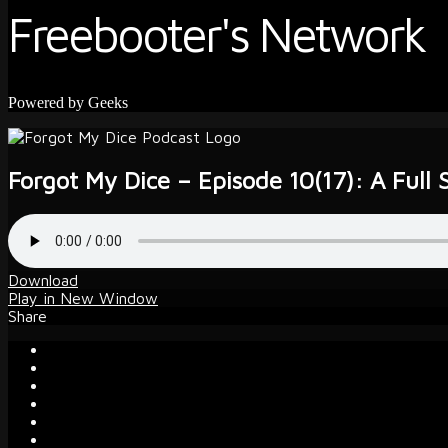
Freebooter's Network
Powered by Geeks
Forgot My Dice – Episode 10(17): A Full 
Download
Play in New Window
Share