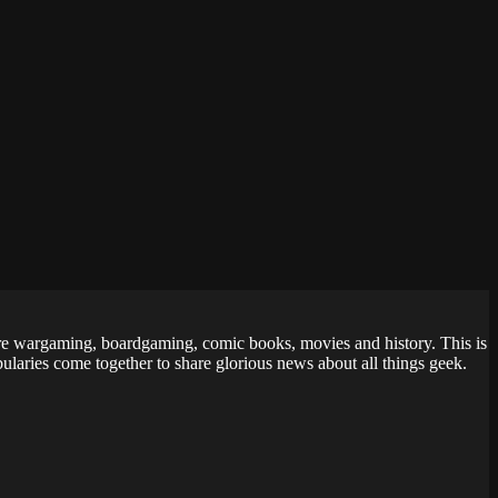
ure wargaming, boardgaming, comic books, movies and history. This is
laries come together to share glorious news about all things geek.