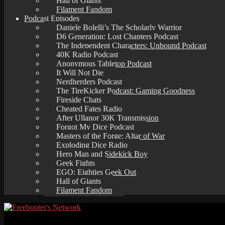
Hall of Giants
Filament Fandom
Podcast Episodes
Daniele Bolelli’s The Scholarly Warrior
D6 Generation: Lost Chapters Podcast
The Independent Characters: Unbound Podcast
40K Radio Podcast
Anonymous Tabletop Podcast
It Will Not Die
Nerdherders Podcast
The TireKicker Podcast: Gaming Goodness
Fireside Chats
Cheated Fates Radio
After Ullanor 30K Transmission
Forgot My Dice Podcast
Masters of the Forge: Altar of War
Exploding Dice Radio
Hero Man and Sidekick Boy
Geek Fights
EGO: Eighties Geek Out
Hall of Giants
Filament Fandom